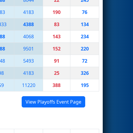
83
4183
190
76
333
4388
83
134
88
4068
143
234
88
9501
152
220
48
5493
91
72
98
4183
25
326
59
11220
388
195
View Playoffs Event Page