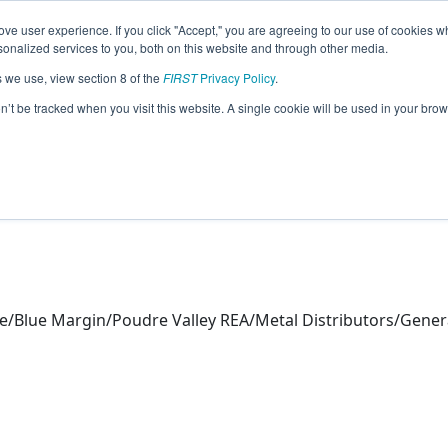
ve user experience. If you click "Accept," you are agreeing to our use of cookies w
eason Info
nalized services to you, both on this website and through other media.
s we use, view section 8 of the
FIRST
Privacy Policy
.
s (2026)
on’t be tracked when you visit this website. A single cookie will be used in your b
ue/Blue Margin/Poudre Valley REA/Metal Distributors/Gener