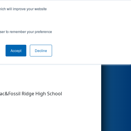
hich will improve your website
Search
rowser to remember your preference
Accept
Decline
Other Info
ac&Fossil Ridge High School