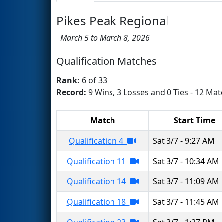
Pikes Peak Regional
March 5 to March 8, 2026
Qualification Matches
Rank:
6 of 33
Record:
9 Wins, 3 Losses and 0 Ties - 12 Mat
Match
Start Time
Qualification 4
Sat 3/7 - 9:27 AM
Qualification 11
Sat 3/7 - 10:34 AM
Qualification 14
Sat 3/7 - 11:09 AM
Qualification 18
Sat 3/7 - 11:45 AM
Qualification 23
Sat 3/7 - 1:27 PM