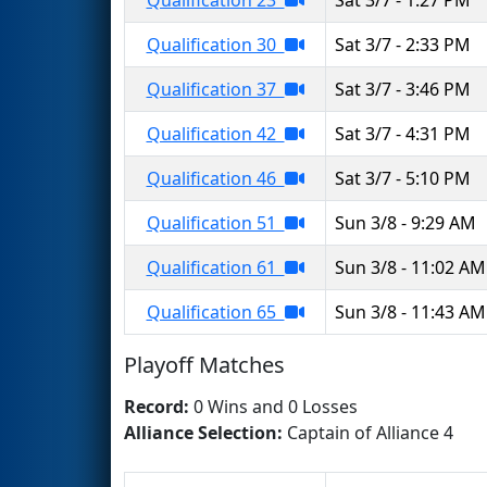
Qualification 30
Sat 3/7 - 2:33 PM
Qualification 37
Sat 3/7 - 3:46 PM
Qualification 42
Sat 3/7 - 4:31 PM
Qualification 46
Sat 3/7 - 5:10 PM
Qualification 51
Sun 3/8 - 9:29 AM
Qualification 61
Sun 3/8 - 11:02 AM
Qualification 65
Sun 3/8 - 11:43 AM
Playoff Matches
Record:
0 Wins and 0 Losses
Alliance Selection:
Captain of Alliance 4