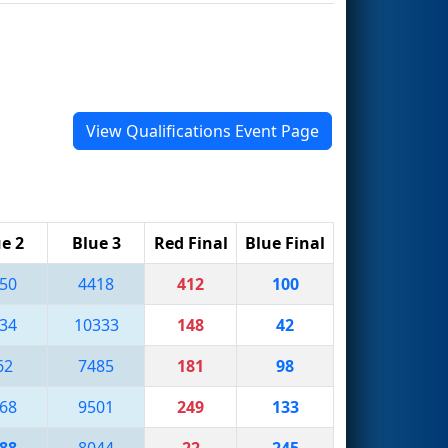
View Qualifications Event Page
e 2
Blue 3
Red Final
Blue Final
50
4418
412
100
34
10333
148
42
62
7485
181
98
68
9501
249
133
88
8044
22
245