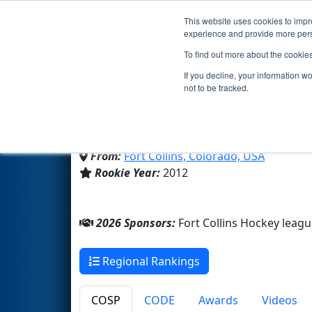
This website uses cookies to impro
Events
2026 S
experience and provide more perso
To find out more about the cookie
Team 4388 - Ridgebotic
If you decline, your information w
not to be tracked.
Fossil Ridge High School
From:
Fort Collins, Colorado, USA
Rookie Year:
2012
2026 Sponsors:
Fort Collins Hockey leag
Regional Rankings
COSP
CODE
Awards
Videos