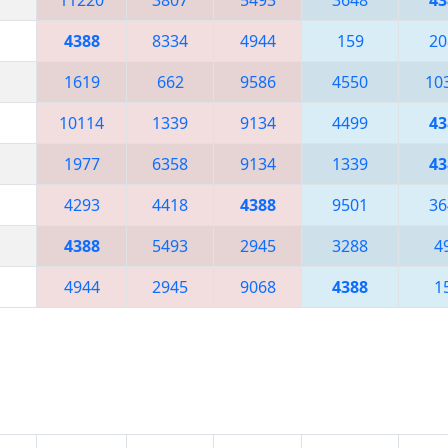
4388
8334
4944
159
20
1619
662
9586
4550
10
10114
1339
9134
4499
43
1977
6358
9134
1339
43
4293
4418
4388
9501
36
4388
5493
2945
3288
4
4944
2945
9068
4388
1