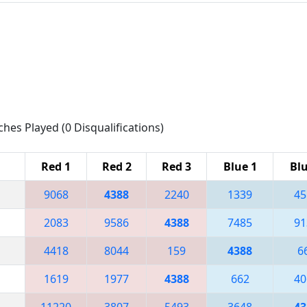
ches Played (0 Disqualifications)
Red 1
Red 2
Red 3
Blue 1
Blu
9068
4388
2240
1339
45
2083
9586
4388
7485
91
4418
8044
159
4388
6
1619
1977
4388
662
40
11220
3807
5493
3648
43