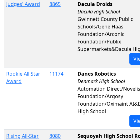
Judges' Award
8865
Dacula Droids
Dacula High School
Gwinnett County Public
Schools/Gene Haas
Foundation/Arconic
Foundation/Publix
Supermarkets&Dacula Hig
Vi
Rookie All Star
11174
Danes Robotics
Award
Denmark High School
Automation Direct/Noveli
Foundation/Argosy
Foundation/Oximaint AI
High School
Vi
Rising All-Star
8080
Sequoyah High School Ro