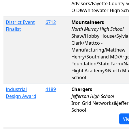
Advisors/Fayette County 
O D&Whitewater High Sch
District Event
6712
Mountaineers
Finalist
North Murray High School
Shaw/Hobby House/Sylvia
Clark/Mattco -
Manufacturing/Matthew
Henry/Southland MD/Arg
Foundation/State Farm/Na
Flight Academy&North Mu
School
Industrial
4189
Chargers
Design Award
Jefferson High School
Iron Grid Networks&Jeffe
School
Vi