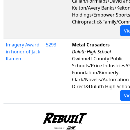
Callan/Formlabs/David an
Kelton/Avery Banks/Kelto
Holdings/Empower Sport
Chiropractic&Family/Com
Vi
Imagery Award
5293
Metal Crusaders
in honor of Jack
Duluth High School
Kamen
Gwinnett County Public
Schools/Price Industries/
Foundation/Kimberly-
Clark/Novelis/Automation
Direct&Duluth High Schoo
Vi