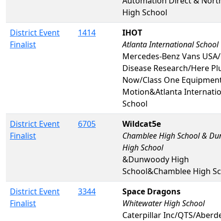
Automation Direct & Nort
High School
District Event
1414
IHOT
Finalist
Atlanta International School
Mercedes-Benz Vans USA/
Disease Research/Here Pl
Now/Class One Equipmen
Motion&Atlanta Internatio
School
District Event
6705
Wildcat5e
Finalist
Chamblee High School & D
High School
&Dunwoody High
School&Chamblee High Sc
District Event
3344
Space Dragons
Finalist
Whitewater High School
Caterpillar Inc/QTS/Aberd