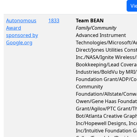
Vi
Autonomous
1833
Team BEAN
Award
Family/Community
sponsored by
Advanced Instrument
Google.org
Technologies/Microsoft/
Direct/Jones Utilities Cons
Inc./NASA/Ignite Wireless
Bookkeeping/Lead Covera
Industries/BoldVu by MRI/I
Foundation Grant/ADP/C
Community
Foundation/Allstate/Conw
Owen/Gene Haas Foundat
Grant/Agilox/PTC Grant/Th
Bot/Atlanta Creative Grap
Inc/Hopewell Designs, Inc
Inc/Intuitive Foundation G