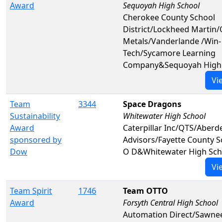
Award
Sequoyah High School
Cherokee County School
District/Lockheed Martin/
Metals/Vanderlande /Win-
Tech/Sycamore Learning
Company&Sequoyah High 
Vi
Team
3344
Space Dragons
Sustainability
Whitewater High School
Award
Caterpillar Inc/QTS/Aberd
sponsored by
Advisors/Fayette County 
Dow
O D&Whitewater High Sch
Vi
Team Spirit
1746
Team OTTO
Award
Forsyth Central High School
Automation Direct/Sawne