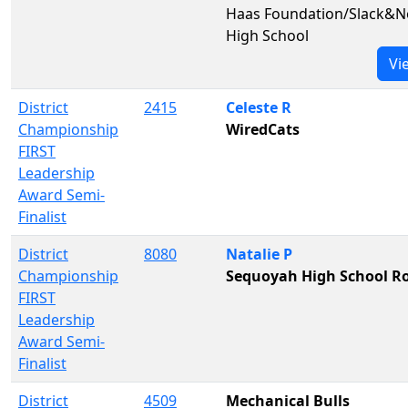
Haas Foundation/Slack&N
High School
Vi
District
2415
Celeste R
Championship
WiredCats
FIRST
Leadership
Award Semi-
Finalist
District
8080
Natalie P
Championship
Sequoyah High School Ro
FIRST
Leadership
Award Semi-
Finalist
District
4509
Mechanical Bulls