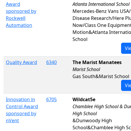
Award
Atlanta International School
sponsored by
Mercedes-Benz Vans USA/
Rockwell
Disease Research/Here Pl
Automation
Now/Class One Equipmen
Motion&Atlanta Internatio
School
Vi
Quality Award
6340
The Marist Manatees
Marist School
Gas South&Marist School
Vi
Innovation in
6705
Wildcat5e
Control Award
Chamblee High School & D
sponsored by
High School
nVent
&Dunwoody High
School&Chamblee High Sc