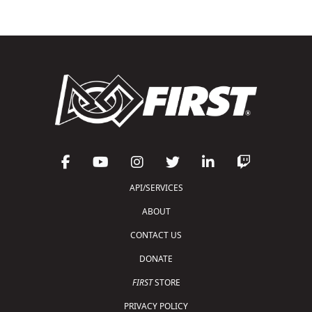
API/SERVICES
ABOUT
CONTACT US
DONATE
FIRST
STORE
PRIVACY POLICY