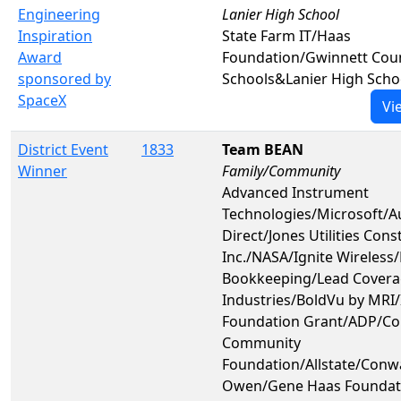
Engineering
Lanier High School
Inspiration
State Farm IT/Haas
Award
Foundation/Gwinnett Coun
sponsored by
Schools&Lanier High Scho
SpaceX
Vi
District Event
1833
Team BEAN
Winner
Family/Community
Advanced Instrument
Technologies/Microsoft/
Direct/Jones Utilities Cons
Inc./NASA/Ignite Wireless
Bookkeeping/Lead Covera
Industries/BoldVu by MRI/I
Foundation Grant/ADP/C
Community
Foundation/Allstate/Conw
Owen/Gene Haas Foundat