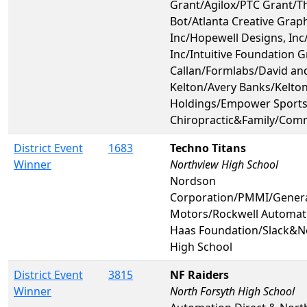
Grant/Agilox/PTC Grant/Th
Bot/Atlanta Creative Grap
Inc/Hopewell Designs, Inc
Inc/Intuitive Foundation G
Callan/Formlabs/David an
Kelton/Avery Banks/Kelto
Holdings/Empower Sport
Chiropractic&Family/Com
District Event
1683
Techno Titans
Winner
Northview High School
Nordson
Corporation/PMMI/Gener
Motors/Rockwell Automat
Haas Foundation/Slack&N
High School
District Event
3815
NF Raiders
Winner
North Forsyth High School