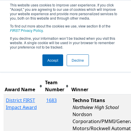
This website uses cookies to improve user experience. If you click
"Accept," you are agreeing to our use of cookies which will improve
your website experience and provide more personalized services to
you, both on this website and through other media.
To find out more about the cookies we use, view section 8 of the
2026
Awards
- PCH District
FIRST
Privacy Policy
.
Gainesville Event presented by
If you decline, your information won’t be tracked when you visit this
website. A single cookie will be used in your browser to remember
Honeywell
your preference not to be tracked.
Accept
Decline
Filter
Reset
Team
Award Name
Number
Winner
District FIRST
1683
Techno Titans
Impact Award
Northview High School
Nordson
Corporation/PMMI/Gener
Motors/Rockwell Automat