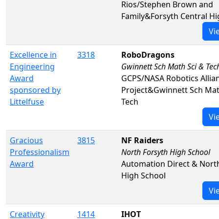
Rios/Stephen Brown and
Family&Forsyth Central Hi
Vi
Excellence in
3318
RoboDragons
Engineering
Gwinnett Sch Math Sci & Tec
Award
GCPS/NASA Robotics Allia
sponsored by
Project&Gwinnett Sch Mat
Littelfuse
Tech
Vi
Gracious
3815
NF Raiders
Professionalism
North Forsyth High School
Award
Automation Direct & Nort
High School
Vi
Creativity
1414
IHOT