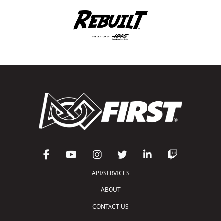
API/SERVICES
ABOUT
CONTACT US