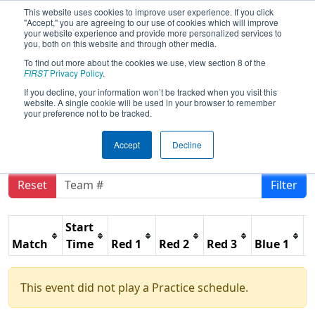
This website uses cookies to improve user experience. If you click
"Accept," you are agreeing to our use of cookies which will improve
your website experience and provide more personalized services to
you, both on this website and through other media.
To find out more about the cookies we use, view section 8 of the
2026
Practice Schedule
- PCH District
FIRST
Privacy Policy
.
Gainesville Event presented by
If you decline, your information won’t be tracked when you visit this
website. A single cookie will be used in your browser to remember
Honeywell
your preference not to be tracked.
Accept
Decline
Reset
Filter
Start
Match
Time
Red 1
Red 2
Red 3
Blue 1
B
This event did not play a Practice schedule.