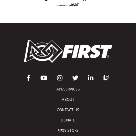
API/SERVICES
ABOUT
CONTACT US
DONATE
FIRST
STORE