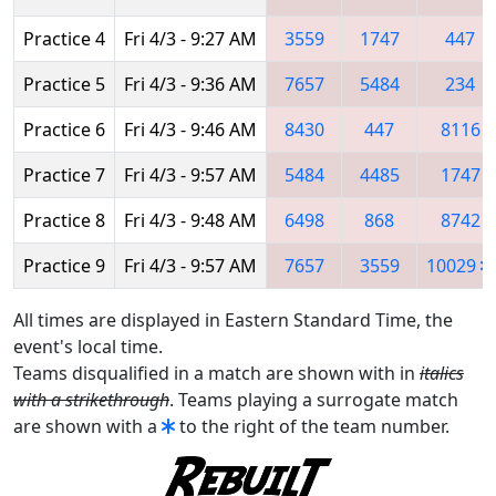
Practice 4
Fri 4/3 - 9:27 AM
3559
1747
447
Practice 5
Fri 4/3 - 9:36 AM
7657
5484
234
Practice 6
Fri 4/3 - 9:46 AM
8430
447
8116
Practice 7
Fri 4/3 - 9:57 AM
5484
4485
1747
Practice 8
Fri 4/3 - 9:48 AM
6498
868
8742
Practice 9
Fri 4/3 - 9:57 AM
7657
3559
10029
All times are displayed in Eastern Standard Time, the
event's local time.
Teams disqualified in a match are shown with in
italics
with a strikethrough
. Teams playing a surrogate match
are shown with a
to the right of the team number.