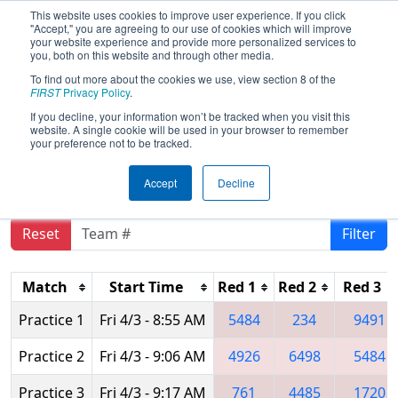
This website uses cookies to improve user experience. If you click
"Accept," you are agreeing to our use of cookies which will improve
your website experience and provide more personalized services to
you, both on this website and through other media.
To find out more about the cookies we use, view section 8 of the
2026
Practice Schedule
- FIN District
FIRST
Privacy Policy
.
Washington Event presented by
If you decline, your information won’t be tracked when you visit this
website. A single cookie will be used in your browser to remember
Toyota IN & VU CARA
your preference not to be tracked.
Accept
Decline
Reset
Filter
Match
Start Time
Red 1
Red 2
Red 3
Practice 1
Fri 4/3 - 8:55 AM
5484
234
9491
Practice 2
Fri 4/3 - 9:06 AM
4926
6498
5484
Practice 3
Fri 4/3 - 9:17 AM
761
4485
1720