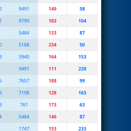
2
9491
149
58
7
9790
183
104
7
5484
133
87
0
5188
234
50
3
3940
164
153
8
9491
111
220
5
7657
188
99
6
7198
128
163
3
761
173
63
4
5484
146
87
4
1747
153
233