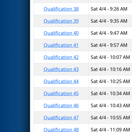
Qualification 38
Sat 4/4 - 9:26 AM
Qualification 39
Sat 4/4 - 9:35 AM
Qualification 40
Sat 4/4 - 9:47 AM
Qualification 41
Sat 4/4 - 9:57 AM
Qualification 42
Sat 4/4 - 10:07 AM
Qualification 43
Sat 4/4 - 10:16 AM
Qualification 44
Sat 4/4 - 10:25 AM
Qualification 45
Sat 4/4 - 10:34 AM
Qualification 46
Sat 4/4 - 10:43 AM
Qualification 47
Sat 4/4 - 10:55 AM
Qualification 48
Sat 4/4 - 11:09 AM