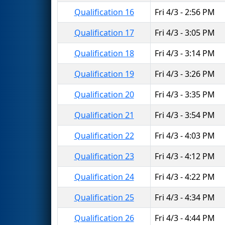
Qualification 16
Fri 4/3 - 2:56 PM
Qualification 17
Fri 4/3 - 3:05 PM
Qualification 18
Fri 4/3 - 3:14 PM
Qualification 19
Fri 4/3 - 3:26 PM
Qualification 20
Fri 4/3 - 3:35 PM
Qualification 21
Fri 4/3 - 3:54 PM
Qualification 22
Fri 4/3 - 4:03 PM
Qualification 23
Fri 4/3 - 4:12 PM
Qualification 24
Fri 4/3 - 4:22 PM
Qualification 25
Fri 4/3 - 4:34 PM
Qualification 26
Fri 4/3 - 4:44 PM