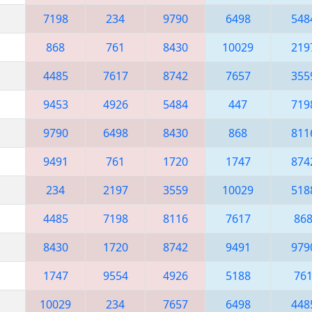
7198
234
9790
6498
548
868
761
8430
10029
219
4485
7617
8742
7657
355
9453
4926
5484
447
719
9790
6498
8430
868
811
9491
761
1720
1747
874
234
2197
3559
10029
518
4485
7198
8116
7617
86
8430
1720
8742
9491
979
1747
9554
4926
5188
76
10029
234
7657
6498
448