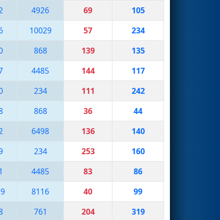
2
4926
69
105
6
10029
57
234
0
868
139
135
7
4485
144
117
0
234
111
242
8
868
36
44
2
6498
136
140
9
234
253
160
1
4485
83
86
29
8116
40
99
8
761
204
319