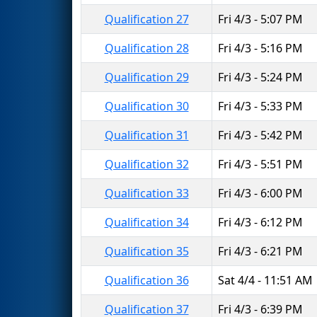
Qualification 27
Fri 4/3 - 5:07 PM
Qualification 28
Fri 4/3 - 5:16 PM
Qualification 29
Fri 4/3 - 5:24 PM
Qualification 30
Fri 4/3 - 5:33 PM
Qualification 31
Fri 4/3 - 5:42 PM
Qualification 32
Fri 4/3 - 5:51 PM
Qualification 33
Fri 4/3 - 6:00 PM
Qualification 34
Fri 4/3 - 6:12 PM
Qualification 35
Fri 4/3 - 6:21 PM
Qualification 36
Sat 4/4 - 11:51 AM
Qualification 37
Fri 4/3 - 6:39 PM