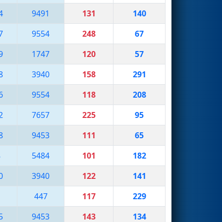
4
9491
131
140
7
9554
248
67
9
1747
120
57
8
3940
158
291
6
9554
118
208
2
7657
225
95
8
9453
111
65
8
5484
101
182
0
3940
122
141
1
447
117
229
5
9453
143
134