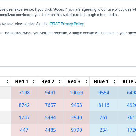
ve user experience. If you click "Accept," you are agreeing to our use of cookies w
eason Info
All INWAS Pages
This Week's Events
69
nalized services to you, both on this website and through other media.
s we use, view section 8 of the
FIRST
Privacy Policy
.
 FIN District Washington Event presente
on’t be tracked when you visit this website. A single cookie will be used in your b
Red 1
Red 2
Red 3
Blue 1
Blue 
7198
9491
10029
9554
649
8742
7657
9453
8116
492
1747
5484
3940
761
761
447
4485
9790
234
172