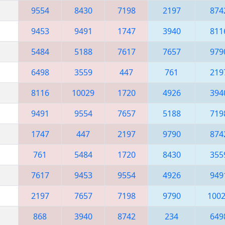
9554
8430
7198
2197
874
9453
9491
1747
3940
811
5484
5188
7617
7657
979
6498
3559
447
761
219
8116
10029
1720
4926
394
9491
9554
7657
5188
719
1747
447
2197
9790
874
761
5484
1720
8430
355
7617
9453
9554
4926
949
2197
7657
7198
9790
100
868
3940
8742
234
649