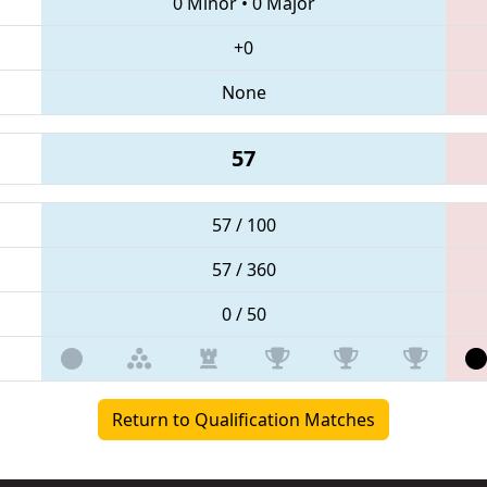
0 Minor
•
0 Major
+0
None
57
57 / 100
57 / 360
0 / 50
Return to Qualification Matches