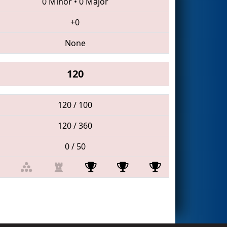
0 Minor
•
0 Major
+0
None
120
120 / 100
120 / 360
0 / 50