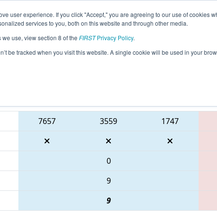
ve user experience. If you click "Accept," you are agreeing to our use of cookies w
eason Info
All INWAS Pages
This Week's Events
67
nalized services to you, both on this website and through other media.
s we use, view section 8 of the
FIRST
Privacy Policy
.
 FIN District Washington Event present
on’t be tracked when you visit this website. A single cookie will be used in your b
Blue Alliance
7657
3559
1747
0
9
9