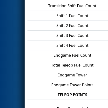
Transition Shift Fuel Count
Shift 1 Fuel Count
Shift 2 Fuel Count
Shift 3 Fuel Count
Shift 4 Fuel Count
Endgame Fuel Count
Total Teleop Fuel Count
Endgame Tower
Endgame Tower Points
TELEOP POINTS