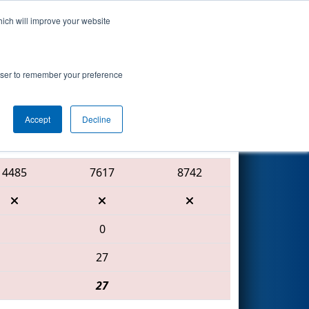
hich will improve your website
Search
ed by Toyota
rowser to remember your preference
Accept
Decline
Red Alliance
4485
7617
8742
0
27
27