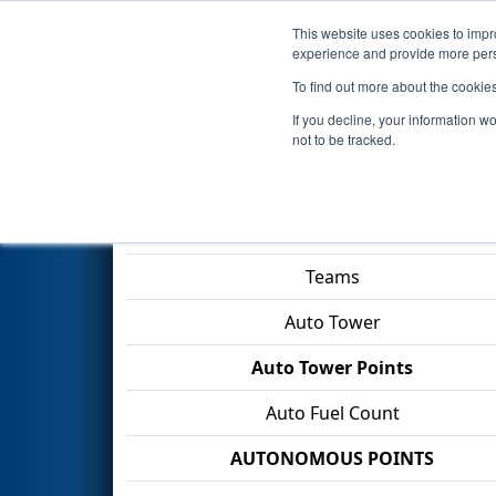
This website uses cookies to impro
Events
2026 S
experience and provide more perso
To find out more about the cookie
2026
Qualification Match 29
-
If you decline, your information w
IN & VU CARA
not to be tracked.
Match Score Item
Teams
Auto Tower
Auto Tower Points
Auto Fuel Count
AUTONOMOUS POINTS