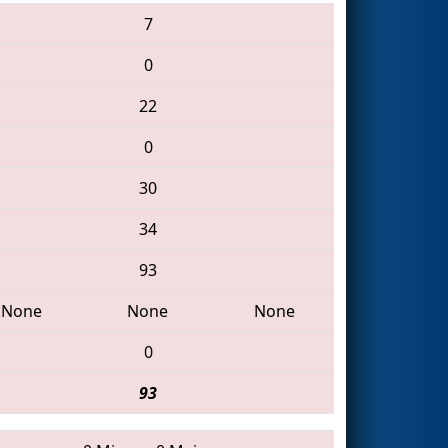
7
0
22
0
30
34
93
None
None
None
0
93