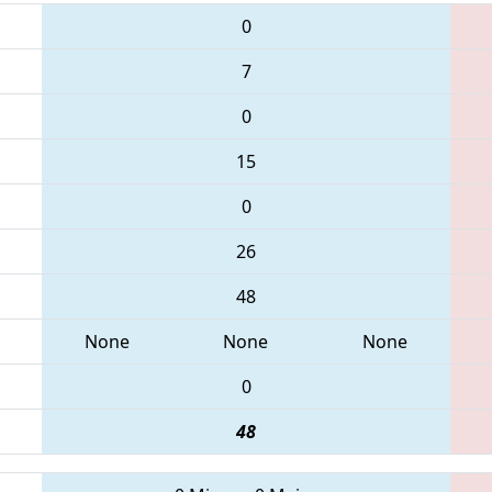
0
7
0
15
0
26
48
None
None
None
0
48