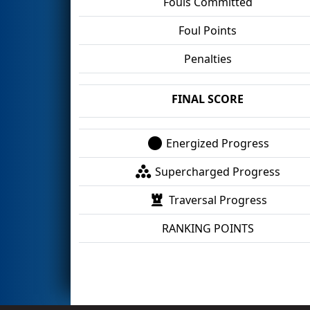
Fouls Committed
Foul Points
Penalties
FINAL SCORE
Energized Progress
Supercharged Progress
Traversal Progress
RANKING POINTS