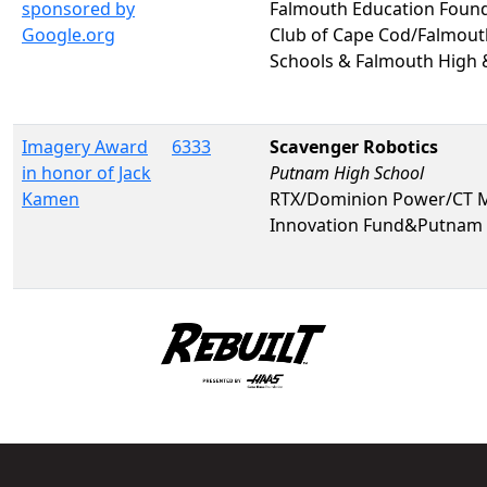
sponsored by
Falmouth Education Foun
Google.org
Club of Cape Cod/Falmout
Schools & Falmouth High
Imagery Award
6333
Scavenger Robotics
in honor of Jack
Putnam High School
Kamen
RTX/Dominion Power/CT 
Innovation Fund&Putnam 