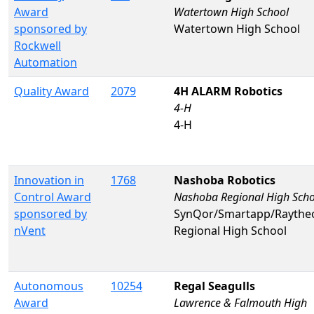
Award
Watertown High School
sponsored by
Watertown High School
Rockwell
Automation
Quality Award
2079
4H ALARM Robotics
4-H
4-H
Innovation in
1768
Nashoba Robotics
Control Award
Nashoba Regional High Scho
sponsored by
SynQor/Smartapp/Rayth
nVent
Regional High School
Autonomous
10254
Regal Seagulls
Award
Lawrence & Falmouth High