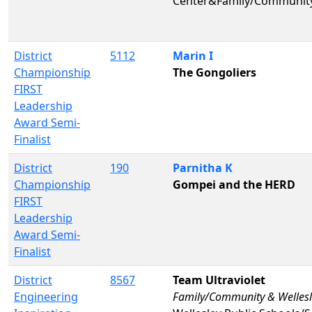
Center&Family/Communit
District
5112
Marin I
Championship
The Gongoliers
FIRST
Leadership
Award Semi-
Finalist
District
190
Parnitha K
Championship
Gompei and the HERD
FIRST
Leadership
Award Semi-
Finalist
District
8567
Team Ultraviolet
Engineering
Family/Community & Wellesl