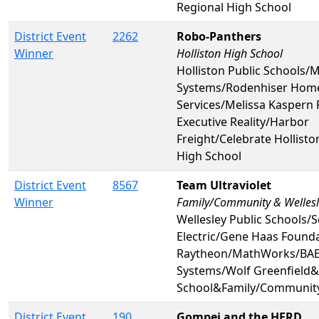
Regional High School
District Event
2262
Robo-Panthers
Winner
Holliston High School
Holliston Public Schools
Systems/Rodenhiser Hom
Services/Melissa Kaspern
Executive Reality/Harbor
Freight/Celebrate Hollist
High School
District Event
8567
Team Ultraviolet
Winner
Family/Community & Wellesl
Wellesley Public Schools/
Electric/Gene Haas Found
Raytheon/MathWorks/BAE 
Systems/Wolf Greenfield&
School&Family/Communit
District Event
190
Gompei and the HERD