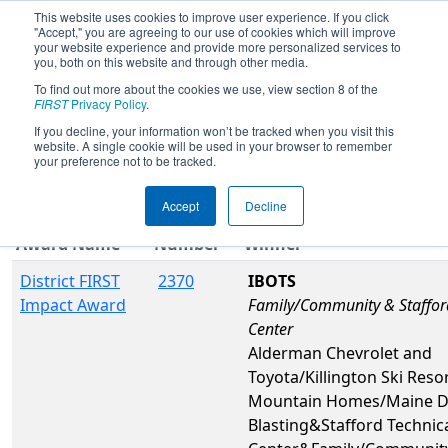
This website uses cookies to improve user experience. If you click
"Accept," you are agreeing to our use of cookies which will improve
your website experience and provide more personalized services to
you, both on this website and through other media.
To find out more about the cookies we use, view section 8 of the
2026
Awards
- NE District WPI Event
FIRST
Privacy Policy
.
If you decline, your information won’t be tracked when you visit this
website. A single cookie will be used in your browser to remember
Filter
Reset
your preference not to be tracked.
Accept
Decline
Team
Award Name
Number
Winner
District FIRST
2370
IBOTS
Impact Award
Family/Community & Staffor
Center
Alderman Chevrolet and
Toyota/Killington Ski Resor
Mountain Homes/Maine Dr
Blasting&Stafford Technic