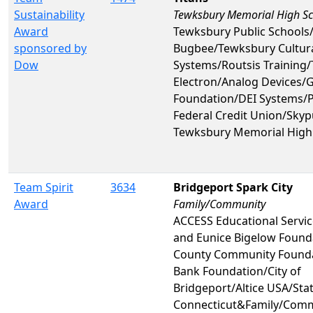
Sustainability
Tewksbury Memorial High S
Award
Tewksbury Public Schools
sponsored by
Bugbee/Tewksbury Cultura
Dow
Systems/Routsis Training
Electron/Analog Devices/
Foundation/DEI Systems/
Federal Credit Union/Skyp
Tewksbury Memorial High
Team Spirit
3634
Bridgeport Spark City
Award
Family/Community
ACCESS Educational Service
and Eunice Bigelow Founda
County Community Found
Bank Foundation/City of
Bridgeport/Altice USA/Stat
Connecticut&Family/Com