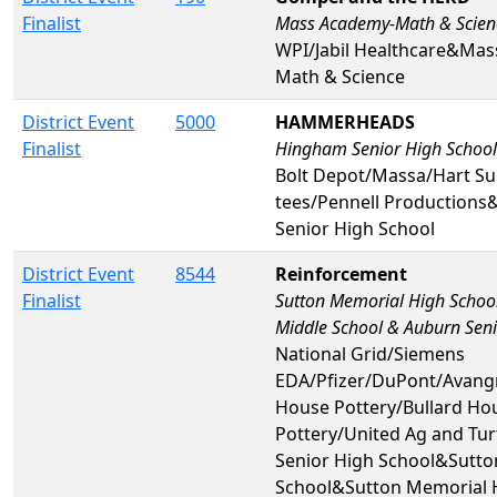
Finalist
Mass Academy-Math & Scien
WPI/Jabil Healthcare&Ma
Math & Science
District Event
5000
HAMMERHEADS
Finalist
Hingham Senior High School
Bolt Depot/Massa/Hart Su
tees/Pennell Production
Senior High School
District Event
8544
Reinforcement
Finalist
Sutton Memorial High Schoo
Middle School & Auburn Seni
National Grid/Siemens
EDA/Pfizer/DuPont/Avangr
House Pottery/Bullard Ho
Pottery/United Ag and Tu
Senior High School&Sutto
School&Sutton Memorial 