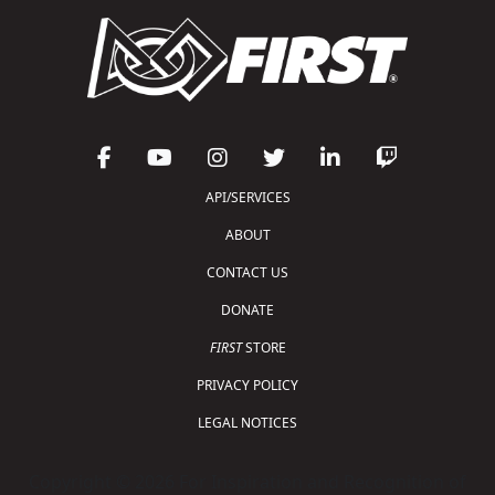
API/SERVICES
ABOUT
CONTACT US
DONATE
FIRST
STORE
PRIVACY POLICY
LEGAL NOTICES
Copyright © 2026 For Inspiration and Recognition of