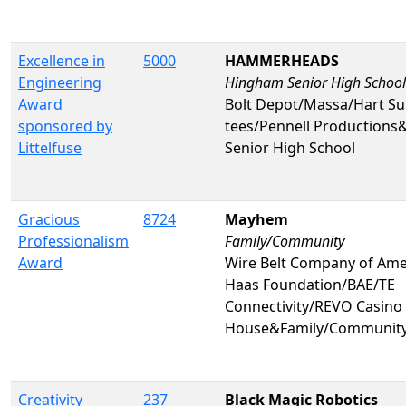
Excellence in
5000
HAMMERHEADS
Engineering
Hingham Senior High School
Award
Bolt Depot/Massa/Hart Su
sponsored by
tees/Pennell Production
Littelfuse
Senior High School
Gracious
8724
Mayhem
Professionalism
Family/Community
Award
Wire Belt Company of Am
Haas Foundation/BAE/TE
Connectivity/REVO Casino 
House&Family/Communit
Creativity
237
Black Magic Robotics