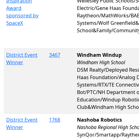
Inspiration
Wellesley Public Schools/
Award
Electric/Gene Haas Found
sponsored by
Raytheon/MathWorks/BAE 
SpaceX
Systems/Wolf Greenfield&
School&Family/Communit
District Event
3467
Windham Windup
Winner
Windham High School
DSM Realty/Deployed Res
Haas Foundation/Analog 
Systems/RTX/TE Connectivi
Bot/PTC/NH Department o
Education/Windup Robotic
Club&Windham High Scho
District Event
1768
Nashoba Robotics
Winner
Nashoba Regional High Scho
SynQor/Smartapp/Rayth