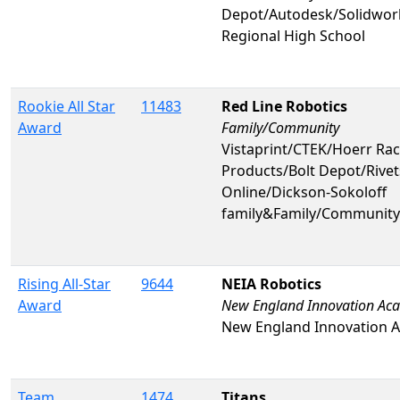
Depot/Autodesk/Solidwo
Regional High School
Rookie All Star
11483
Red Line Robotics
Award
Family/Community
Vistaprint/CTEK/Hoerr Rac
Products/Bolt Depot/Rivet
Online/Dickson-Sokoloff
family&Family/Community
Rising All-Star
9644
NEIA Robotics
Award
New England Innovation Ac
New England Innovation 
Team
1474
Titans