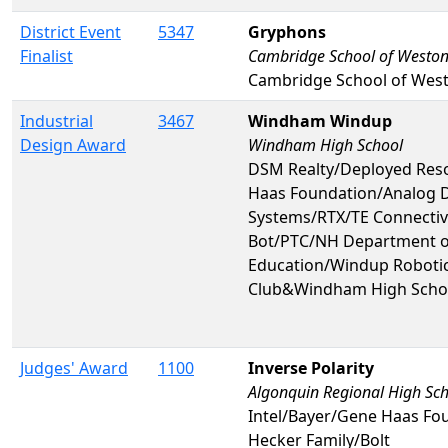
District Event
5347
Gryphons
Finalist
Cambridge School of Westo
Cambridge School of Wes
Industrial
3467
Windham Windup
Design Award
Windham High School
DSM Realty/Deployed Res
Haas Foundation/Analog 
Systems/RTX/TE Connectivi
Bot/PTC/NH Department o
Education/Windup Robotic
Club&Windham High Scho
Judges' Award
1100
Inverse Polarity
Algonquin Regional High Sc
Intel/Bayer/Gene Haas Fo
Hecker Family/Bolt