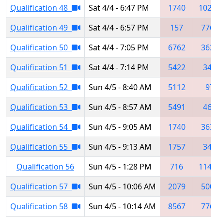
Qualification 48
Sat 4/4 - 6:47 PM
1740
1025
Qualification 49
Sat 4/4 - 6:57 PM
157
776
Qualification 50
Sat 4/4 - 7:05 PM
6762
363
Qualification 51
Sat 4/4 - 7:14 PM
5422
348
Qualification 52
Sun 4/5 - 8:40 AM
5112
97
Qualification 53
Sun 4/5 - 8:57 AM
5491
467
Qualification 54
Sun 4/5 - 9:05 AM
1740
363
Qualification 55
Sun 4/5 - 9:13 AM
1757
348
Qualification 56
Sun 4/5 - 1:28 PM
716
1148
Qualification 57
Sun 4/5 - 10:06 AM
2079
500
Qualification 58
Sun 4/5 - 10:14 AM
8567
776