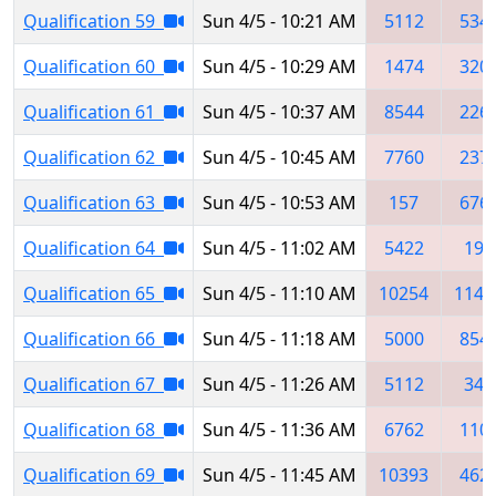
Qualification 59
Sun 4/5 - 10:21 AM
5112
534
Qualification 60
Sun 4/5 - 10:29 AM
1474
320
Qualification 61
Sun 4/5 - 10:37 AM
8544
226
Qualification 62
Sun 4/5 - 10:45 AM
7760
237
Qualification 63
Sun 4/5 - 10:53 AM
157
676
Qualification 64
Sun 4/5 - 11:02 AM
5422
190
Qualification 65
Sun 4/5 - 11:10 AM
10254
1148
Qualification 66
Sun 4/5 - 11:18 AM
5000
854
Qualification 67
Sun 4/5 - 11:26 AM
5112
348
Qualification 68
Sun 4/5 - 11:36 AM
6762
110
Qualification 69
Sun 4/5 - 11:45 AM
10393
462