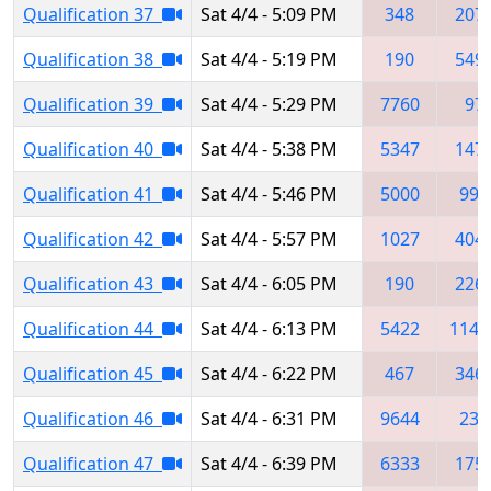
Qualification 37
Sat 4/4 - 5:09 PM
348
207
Qualification 38
Sat 4/4 - 5:19 PM
190
549
Qualification 39
Sat 4/4 - 5:29 PM
7760
97
Qualification 40
Sat 4/4 - 5:38 PM
5347
147
Qualification 41
Sat 4/4 - 5:46 PM
5000
999
Qualification 42
Sat 4/4 - 5:57 PM
1027
404
Qualification 43
Sat 4/4 - 6:05 PM
190
226
Qualification 44
Sat 4/4 - 6:13 PM
5422
1148
Qualification 45
Sat 4/4 - 6:22 PM
467
346
Qualification 46
Sat 4/4 - 6:31 PM
9644
237
Qualification 47
Sat 4/4 - 6:39 PM
6333
175