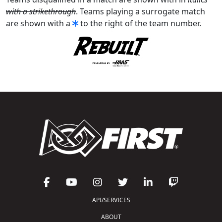
with a strikethrough
. Teams playing a surrogate match
are shown with a
to the right of the team number.
API/SERVICES
ABOUT