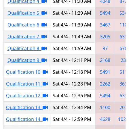
Qualification 4
Sat 4/4 - 11:20 AM
4048
872
Qualification 5
Sat 4/4 - 11:29 AM
5494
534
Qualification 6
Sat 4/4 - 11:39 AM
3467
110
Qualification 7
Sat 4/4 - 11:49 AM
3205
633
Qualification 8
Sat 4/4 - 11:59 AM
97
676
Qualification 9
Sat 4/4 - 12:11 PM
2168
237
Qualification 10
Sat 4/4 - 12:18 PM
5491
511
Qualification 11
Sat 4/4 - 12:28 PM
2262
363
Qualification 12
Sat 4/4 - 12:36 PM
5494
633
Qualification 13
Sat 4/4 - 12:44 PM
1100
207
Qualification 14
Sat 4/4 - 12:59 PM
4628
1025