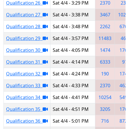
Qualification 26
Sat 4/4 - 3:29 PM
2370
237
Qualification 27
Sat 4/4 - 3:38 PM
3467
1025
Qualification 28
Sat 4/4 - 3:48 PM
2262
676
Qualification 29
Sat 4/4 - 3:57 PM
11483
467
Qualification 30
Sat 4/4 - 4:05 PM
1474
176
Qualification 31
Sat 4/4 - 4:14 PM
6333
97
Qualification 32
Sat 4/4 - 4:24 PM
190
174
Qualification 33
Sat 4/4 - 4:33 PM
2370
462
Qualification 34
Sat 4/4 - 4:41 PM
10254
549
Qualification 35
Sat 4/4 - 4:51 PM
3205
176
Qualification 36
Sat 4/4 - 5:01 PM
716
872