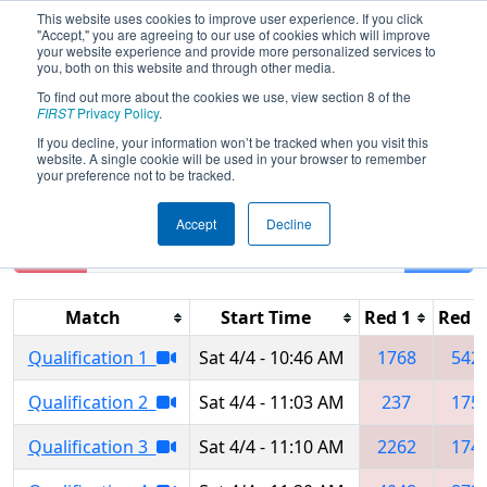
This website uses cookies to improve user experience. If you click
"Accept," you are agreeing to our use of cookies which will improve
your website experience and provide more personalized services to
you, both on this website and through other media.
To find out more about the cookies we use, view section 8 of the
2026
Qualification Matches
- NE
FIRST
Privacy Policy
.
District WPI Event
If you decline, your information won’t be tracked when you visit this
website. A single cookie will be used in your browser to remember
your preference not to be tracked.
Accept
Decline
Reset
Filter
Match
Start Time
Red 1
Red 2
Qualification 1
Sat 4/4 - 10:46 AM
1768
542
Qualification 2
Sat 4/4 - 11:03 AM
237
175
Qualification 3
Sat 4/4 - 11:10 AM
2262
174