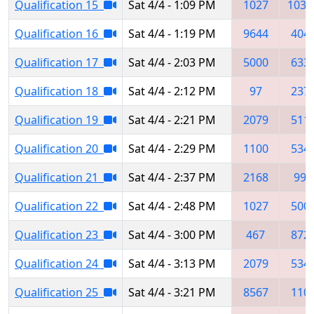
Qualification 15
Sat 4/4 - 1:09 PM
1027
1039
Qualification 16
Sat 4/4 - 1:19 PM
9644
404
Qualification 17
Sat 4/4 - 2:03 PM
5000
633
Qualification 18
Sat 4/4 - 2:12 PM
97
237
Qualification 19
Sat 4/4 - 2:21 PM
2079
511
Qualification 20
Sat 4/4 - 2:29 PM
1100
534
Qualification 21
Sat 4/4 - 2:37 PM
2168
999
Qualification 22
Sat 4/4 - 2:48 PM
1027
500
Qualification 23
Sat 4/4 - 3:00 PM
467
872
Qualification 24
Sat 4/4 - 3:13 PM
2079
534
Qualification 25
Sat 4/4 - 3:21 PM
8567
110