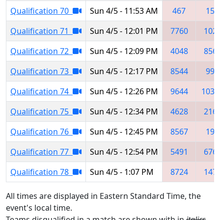
Qualification 70
Sun 4/5 - 11:53 AM
467
157
Qualification 71
Sun 4/5 - 12:01 PM
7760
102
Qualification 72
Sun 4/5 - 12:09 PM
4048
856
Qualification 73
Sun 4/5 - 12:17 PM
8544
999
Qualification 74
Sun 4/5 - 12:26 PM
9644
1039
Qualification 75
Sun 4/5 - 12:34 PM
4628
216
Qualification 76
Sun 4/5 - 12:45 PM
8567
190
Qualification 77
Sun 4/5 - 12:54 PM
5491
676
Qualification 78
Sun 4/5 - 1:07 PM
8724
147
All times are displayed in Eastern Standard Time, the
event's local time.
Teams disqualified in a match are shown with in
italics