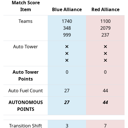
Match Score
Item
Blue Alliance
Red Alliance
Teams
1740
1100
348
2079
999
237
Auto Tower
Auto Tower
0
0
Points
Auto Fuel Count
27
44
AUTONOMOUS
27
44
POINTS
Transition Shift
3
7