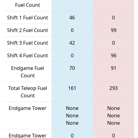
Fuel Count
Shift 1 Fuel Count
46
0
Shift 2 Fuel Count
0
99
Shift 3 Fuel Count
42
0
Shift 4 Fuel Count
0
96
Endgame Fuel
70
91
Count
Total Teleop Fuel
161
293
Count
Endgame Tower
None
None
None
None
None
None
Endgame Tower
0
0