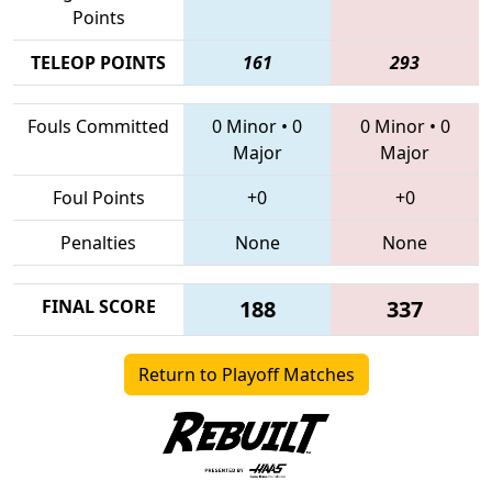
Points
TELEOP POINTS
161
293
Fouls Committed
0 Minor
•
0
0 Minor
•
0
Major
Major
Foul Points
+0
+0
Penalties
None
None
FINAL SCORE
188
337
Return to Playoff Matches