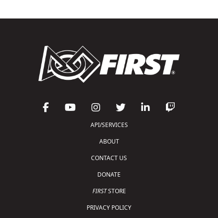
API/SERVICES
ABOUT
CONTACT US
DONATE
FIRST
STORE
PRIVACY POLICY