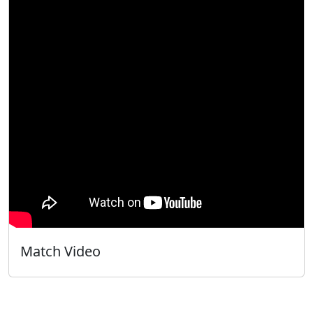
Match Video