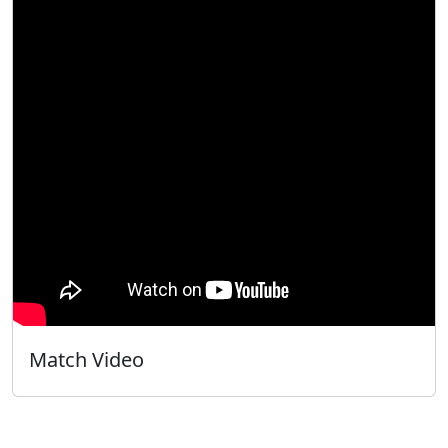
Match Video