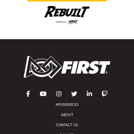
API/SERVICES
ABOUT
CONTACT US