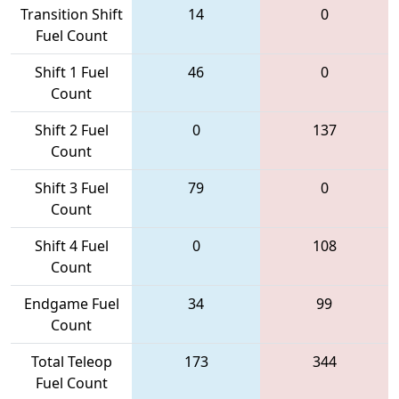
Transition Shift
14
0
Fuel Count
Shift 1 Fuel
46
0
Count
Shift 2 Fuel
0
137
Count
Shift 3 Fuel
79
0
Count
Shift 4 Fuel
0
108
Count
Endgame Fuel
34
99
Count
Total Teleop
173
344
Fuel Count