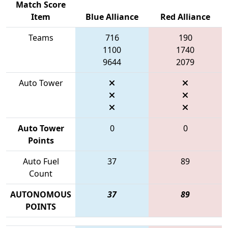
Match Score
Item
Blue Alliance
Red Alliance
Teams
716
190
1100
1740
9644
2079
Auto Tower
Auto Tower
0
0
Points
Auto Fuel
37
89
Count
AUTONOMOUS
37
89
POINTS