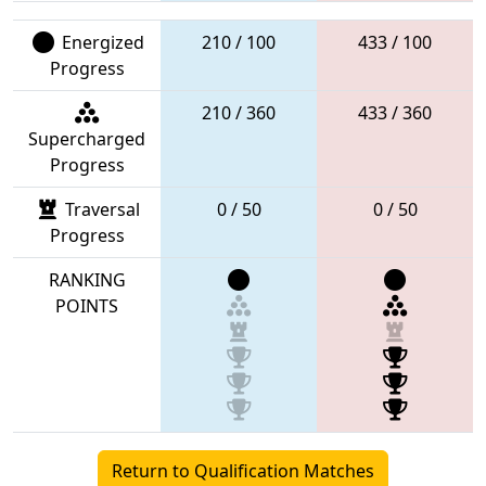
Energized
210 / 100
433 / 100
Progress
210 / 360
433 / 360
Supercharged
Progress
Traversal
0 / 50
0 / 50
Progress
RANKING
POINTS
Return to Qualification Matches