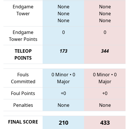
Endgame
None
None
Tower
None
None
None
None
Endgame
0
0
Tower Points
TELEOP
173
344
POINTS
Fouls
0 Minor
•
0
0 Minor
•
0
Committed
Major
Major
Foul Points
+0
+0
Penalties
None
None
FINAL SCORE
210
433