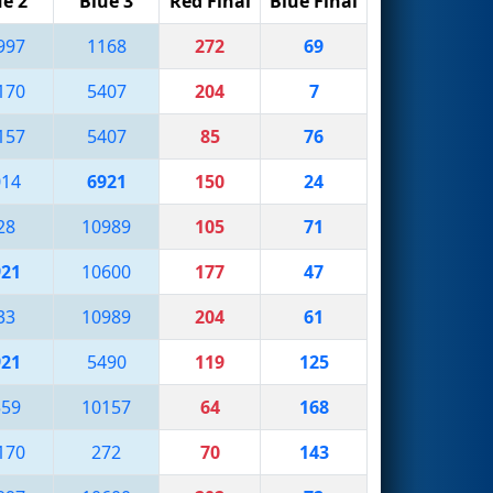
ue 2
Blue 3
Red Final
Blue Final
997
1168
272
69
170
5407
204
7
157
5407
85
76
014
6921
150
24
28
10989
105
71
921
10600
177
47
33
10989
204
61
921
5490
119
125
559
10157
64
168
170
272
70
143