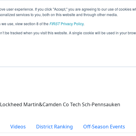
ve user experience. If you click "Accept," you are agreeing to our use of cookies w
eason Info
nalized services to you, both on this website and through other media.
s we use, view section 8 of the
FIRST
Privacy Policy
.
(2026)
on’t be tracked when you visit this website. A single cookie will be used in your b
uken
l/Lockheed Martin&Camden Co Tech Sch-Pennsauken
Videos
District Ranking
Off-Season Events