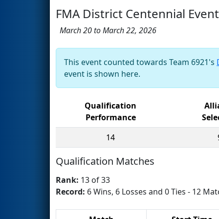
FMA District Centennial Event
March 20 to March 22, 2026
This event counted towards Team 6921's
event is shown here.
Qualification
All
Performance
Sele
14
Qualification Matches
Rank:
13 of 33
Record:
6 Wins, 6 Losses and 0 Ties - 12 Mat