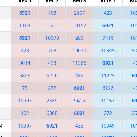
Red 1
Red 2
Red 3
Blue 1
Bl
M
6921
708
2607
423
10
M
1168
341
10157
6921
10
6921
10070
203
9416
10
428
708
10070
10949
9
9014
433
11366
6921
4
6808
6226
484
11225
6
75
272
6921
6226
4
10993
2559
9416
10157
6
102
6808
6921
272
2
AM
10997
6921
433
10949
10