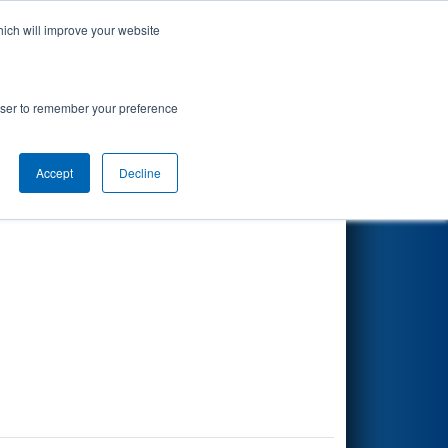
hich will improve your website
Search
rowser to remember your preference
Accept
Decline
Other Info