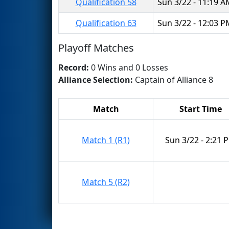
Qualification 58
Sun 3/22 - 11:19 
Qualification 63
Sun 3/22 - 12:03 
Playoff Matches
Record:
0 Wins and 0 Losses
Alliance Selection:
Captain of Alliance 8
Match
Start Time
Match 1 (R1)
Sun 3/22 - 2:21 
Match 5 (R2)