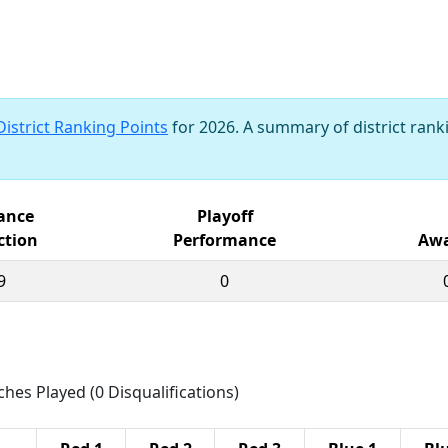
District Ranking Points
for 2026. A summary of district ranki
iance
Playoff
ction
Performance
Awa
9
0
ches Played (0 Disqualifications)