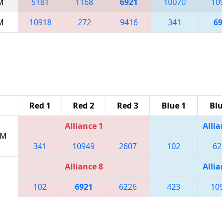
AM
5181
1168
6921
10070
10
PM
10918
272
9416
341
6
Red 1
Red 2
Red 3
Blue 1
Blu
Alliance 1
Allia
PM
341
10949
2607
102
62
Alliance 8
Allia
102
6921
6226
423
10