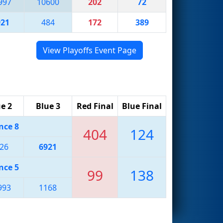
997
10600
202
72
921
484
172
389
View Playoffs Event Page
e 2
Blue 3
Red Final
Blue Final
nce 8
404
124
26
6921
nce 5
99
138
993
1168