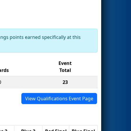
ngs points earned specifically at this
Event
rds
Total
0
23
View Qualifications Event Page