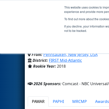
This website uses cookies to impro
Events
2026 S
experience and provide more perso
To find out more about the cookie
Team 6921 - Technados 
If you decline, your information w
not to be tracked.
Camden Co Tech Sch-Pennsa
From:
Pennsauken, New Jersey, USA
District:
FIRST Mid-Atlantic
Rookie Year:
2018
2026 Sponsors:
Comcast - NBC Universa
PAWAR
PAPHI
MRCMP
Awards