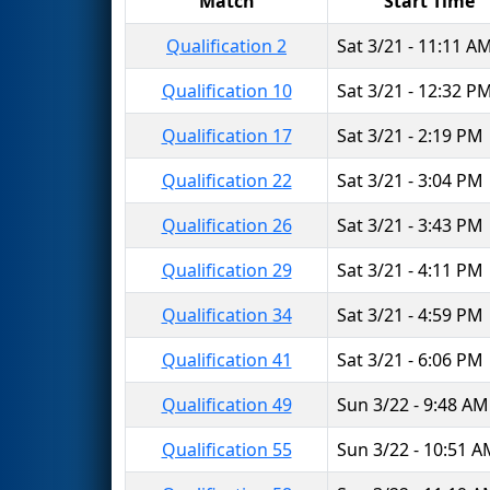
Match
Start Time
Qualification 2
Sat 3/21 - 11:11 A
Qualification 10
Sat 3/21 - 12:32 P
Qualification 17
Sat 3/21 - 2:19 PM
Qualification 22
Sat 3/21 - 3:04 PM
Qualification 26
Sat 3/21 - 3:43 PM
Qualification 29
Sat 3/21 - 4:11 PM
Qualification 34
Sat 3/21 - 4:59 PM
Qualification 41
Sat 3/21 - 6:06 PM
Qualification 49
Sun 3/22 - 9:48 AM
Qualification 55
Sun 3/22 - 10:51 