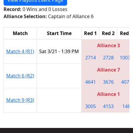
Record:
0 Wins and 0 Losses
Alliance Selection:
Captain of Alliance 6
Match
Start Time
Red 1
Red 2
Red 3
Alliance 3
Match 4 (R1)
Sat 3/21 - 1:39 PM
2714
2728
10032
Alliance 7
Match 6 (R2)
4641
3676
4076
Alliance 1
Match 9 (R3)
3005
4153
148