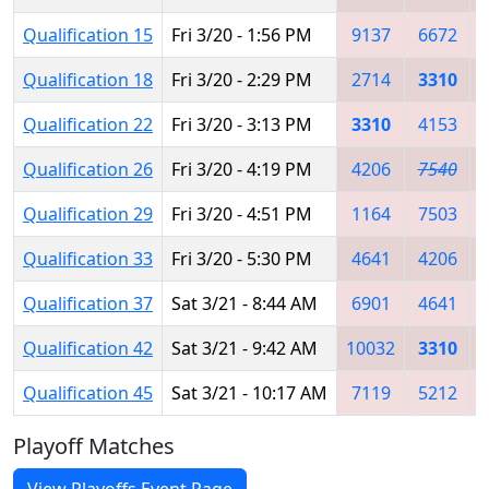
Qualification 15
Fri 3/20 - 1:56 PM
9137
6672
Qualification 18
Fri 3/20 - 2:29 PM
2714
3310
Qualification 22
Fri 3/20 - 3:13 PM
3310
4153
Qualification 26
Fri 3/20 - 4:19 PM
4206
7540
Qualification 29
Fri 3/20 - 4:51 PM
1164
7503
Qualification 33
Fri 3/20 - 5:30 PM
4641
4206
Qualification 37
Sat 3/21 - 8:44 AM
6901
4641
Qualification 42
Sat 3/21 - 9:42 AM
10032
3310
Qualification 45
Sat 3/21 - 10:17 AM
7119
5212
Playoff Matches
View Playoffs Event Page