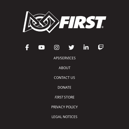
API/SERVICES
ABOUT
CONTACT US
DONATE
FIRST
STORE
PRIVACY POLICY
LEGAL NOTICES