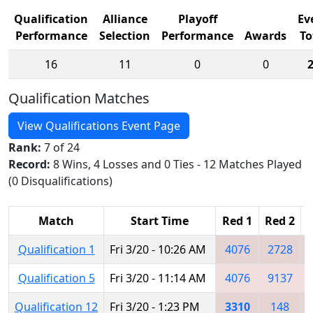
Qualification
Alliance
Playoff
Ev
Performance
Selection
Performance
Awards
To
16
11
0
0
Qualification Matches
View Qualifications Event Page
Rank:
7 of 24
Record:
8 Wins, 4 Losses and 0 Ties - 12 Matches Played
(0 Disqualifications)
Match
Start Time
Red 1
Red 2
R
Qualification 1
Fri 3/20 - 10:26 AM
4076
2728
Qualification 5
Fri 3/20 - 11:14 AM
4076
9137
Qualification 12
Fri 3/20 - 1:23 PM
3310
148