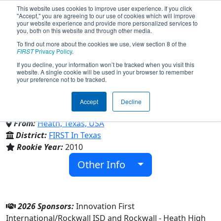
This website uses cookies to improve user experience. If you click
"Accept," you are agreeing to our use of cookies which will improve
your website experience and provide more personalized services to
you, both on this website and through other media.
To find out more about the cookies we use, view section 8 of the
Team 3310 - Black Hawk
FIRST
Privacy Policy
.
If you decline, your information won’t be tracked when you visit this
website. A single cookie will be used in your browser to remember
Robotics (2026)
your preference not to be tracked.
Accept
Decline
Rockwall-Heath High School
From:
Heath, Texas, USA
District:
FIRST In Texas
Rookie Year:
2010
Other Info
2026 Sponsors:
Innovation First
International/Rockwall ISD and Rockwall - Heath High