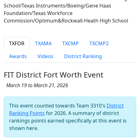
School/Texas Instruments/Boeing/Gene Haas
Foundation/Texas Workforce
Commission/Optimum&Rockwall-Heath High School
TXFOR
TXAMA
TXCMP
TXCMP2
Awards
Videos
District Ranking
FIT District Fort Worth Event
March 19 to March 21, 2026
This event counted towards Team 3310's
District
Ranking Points
for 2026. A summary of district
rankings points earned specifically at this event is
shown here.