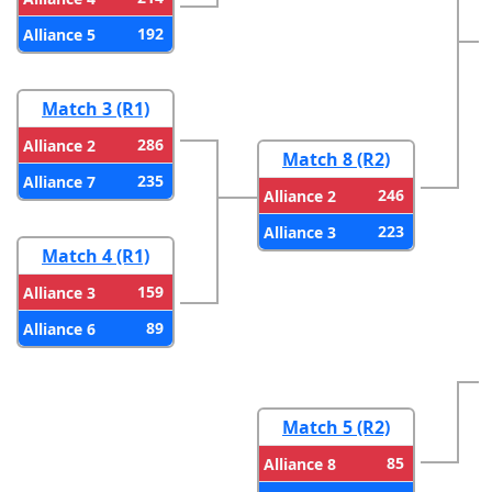
192
Alliance 5
Match 3 (R1)
286
Alliance 2
Match 8 (R2)
235
Alliance 7
246
Alliance 2
223
Alliance 3
Match 4 (R1)
159
Alliance 3
89
Alliance 6
Match 5 (R2)
85
Alliance 8