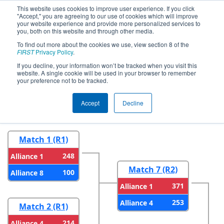
This website uses cookies to improve user experience. If you click
"Accept," you are agreeing to our use of cookies which will improve
your website experience and provide more personalized services to
you, both on this website and through other media.
To find out more about the cookies we use, view section 8 of the
2026
Playoff Results
- PNW District
FIRST
Privacy Policy
.
SunDome Event
If you decline, your information won’t be tracked when you visit this
website. A single cookie will be used in your browser to remember
your preference not to be tracked.
Round 1
Round 2
Accept
Decline
Match 1 (R1)
248
Alliance 1
Match 7 (R2)
100
Alliance 8
371
Alliance 1
253
Alliance 4
Match 2 (R1)
214
Alliance 4