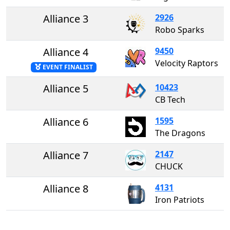
Alliance 3
2926
Robo Sparks
Alliance 4
9450
Velocity Raptors
EVENT FINALIST
Alliance 5
10423
CB Tech
Alliance 6
1595
The Dragons
Alliance 7
2147
CHUCK
Alliance 8
4131
Iron Patriots