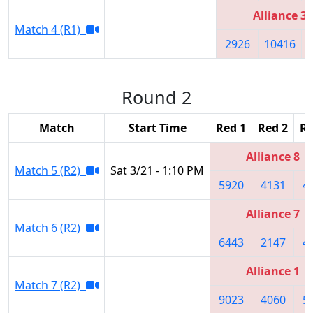
Alliance 3
Match 4 (R1)
2926
10416
Round 2
Match
Start Time
Red 1
Red 2
Re
Alliance 8
Match 5 (R2)
Sat 3/21 - 1:10 PM
5920
4131
4
Alliance 7
Match 6 (R2)
6443
2147
4
Alliance 1
Match 7 (R2)
9023
4060
5