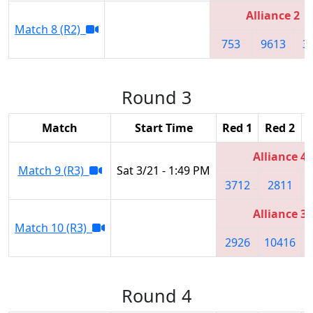
Alliance 2
Match 8 (R2)
753
9613
3
Round 3
Match
Start Time
Red 1
Red 2
Alliance 4
Match 9 (R3)
Sat 3/21 - 1:49 PM
3712
2811
Alliance 3
Match 10 (R3)
2926
10416
Round 4