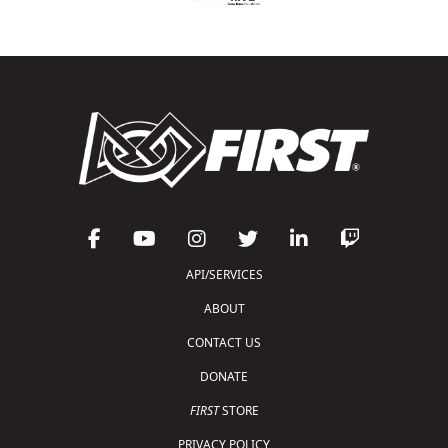
API/SERVICES
ABOUT
CONTACT US
DONATE
FIRST
STORE
PRIVACY POLICY