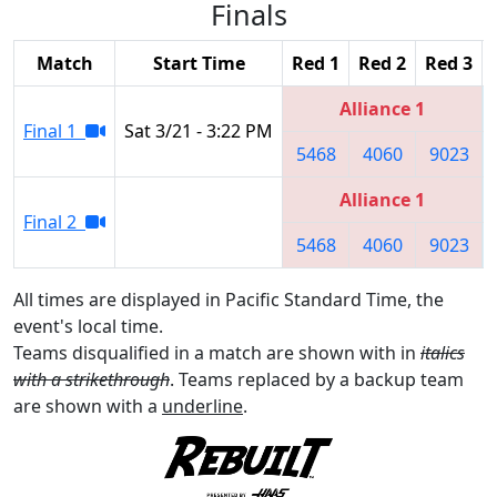
Finals
Match
Start Time
Red 1
Red 2
Red 3
Alliance 1
Final 1
Sat 3/21 - 3:22 PM
5468
4060
9023
Alliance 1
Final 2
5468
4060
9023
All times are displayed in Pacific Standard Time, the
event's local time.
Teams disqualified in a match are shown with in
italics
with a strikethrough
. Teams replaced by a backup team
are shown with a
underline
.