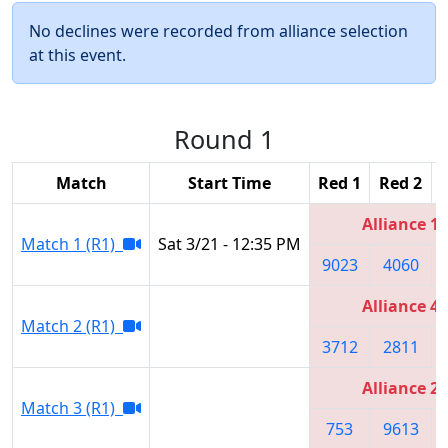
No declines were recorded from alliance selection
at this event.
Round 1
Match
Start Time
Red 1
Red 2
Alliance 1
Match 1 (R1)
Sat 3/21 - 12:35 PM
9023
4060
Alliance 4
Match 2 (R1)
3712
2811
Alliance 2
Match 3 (R1)
753
9613