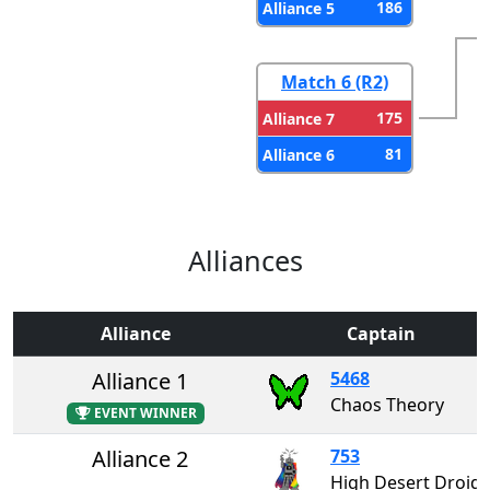
186
Alliance 5
Match 6 (R2)
175
Alliance 7
81
Alliance 6
Alliances
Alliance
Captain
Alliance 1
5468
Chaos Theory
EVENT WINNER
Alliance 2
753
High Desert Droids