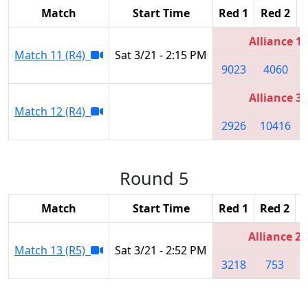
Match
Start Time
Red 1
Red 2
Alliance 1
Match 11 (R4)
Sat 3/21 - 2:15 PM
9023
4060
Alliance 3
Match 12 (R4)
2926
10416
Round 5
Match
Start Time
Red 1
Red 2
R
Alliance 2
Match 13 (R5)
Sat 3/21 - 2:52 PM
3218
753