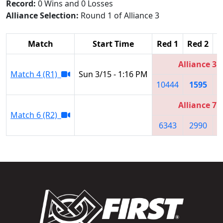
Record:
0 Wins and 0 Losses
Alliance Selection:
Round 1 of Alliance 3
Match
Start Time
Red 1
Red 2
R
Alliance 3
Match 4 (R1)
Sun 3/15 - 1:16 PM
10444
1595
Alliance 7
Match 6 (R2)
6343
2990