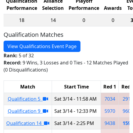
Qualification
Alliance
Playoff
Ev
Performance
Selection
Performance
Awards
To
18
14
0
0
Qualification Matches
View Qualifications Event Page
Rank:
5 of 32
Record:
9 Wins, 3 Losses and 0 Ties - 12 Matches Played
(0 Disqualifications)
Match
Start Time
Red 1
Red 
Qualification 5
Sat 3/14 - 11:58 AM
7034
291
Qualification 9
Sat 3/14 - 12:33 PM
5970
960
Qualification 14
Sat 3/14 - 2:25 PM
9438
159