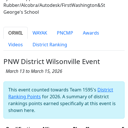
Rubber/Alcobra/Autodesk/FirstWashington&St
George's School
ORWIL
WAYAK
PNCMP
Awards
Videos
District Ranking
PNW District Wilsonville Event
March 13 to March 15, 2026
This event counted towards Team 1595's
District
Ranking Points
for 2026. A summary of district
rankings points earned specifically at this event is
shown here.