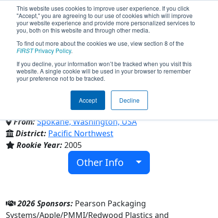
This website uses cookies to improve user experience. If you click
"Accept," you are agreeing to our use of cookies which will improve
your website experience and provide more personalized services to
you, both on this website and through other media.
To find out more about the cookies we use, view section 8 of the
Team 1595 - The Dragons
FIRST
Privacy Policy
.
If you decline, your information won’t be tracked when you visit this
website. A single cookie will be used in your browser to remember
(2026)
your preference not to be tracked.
Accept
Decline
St George's School
From:
Spokane, Washington, USA
District:
Pacific Northwest
Rookie Year:
2005
Other Info
2026 Sponsors:
Pearson Packaging
Systems/Apple/PMMI/Redwood Plastics and