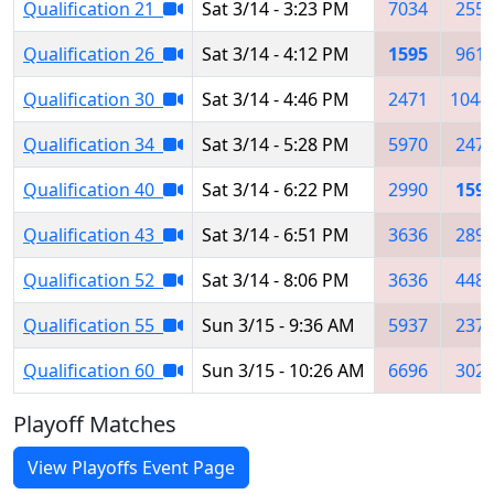
Qualification 21
Sat 3/14 - 3:23 PM
7034
255
Qualification 26
Sat 3/14 - 4:12 PM
1595
961
Qualification 30
Sat 3/14 - 4:46 PM
2471
1044
Qualification 34
Sat 3/14 - 5:28 PM
5970
247
Qualification 40
Sat 3/14 - 6:22 PM
2990
159
Qualification 43
Sat 3/14 - 6:51 PM
3636
289
Qualification 52
Sat 3/14 - 8:06 PM
3636
448
Qualification 55
Sun 3/15 - 9:36 AM
5937
237
Qualification 60
Sun 3/15 - 10:26 AM
6696
302
Playoff Matches
View Playoffs Event Page