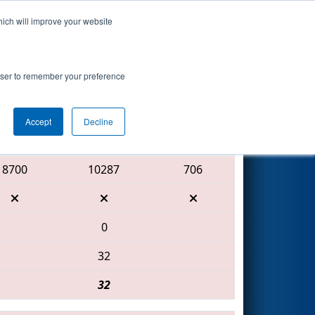
hich will improve your website
Search
rowser to remember your preference
Accept
Decline
Red Alliance
8700
10287
706
0
32
32