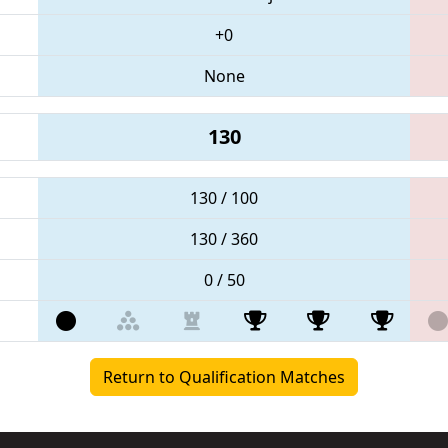
+0
None
130
130 / 100
130 / 360
0 / 50
Return to Qualification Matches