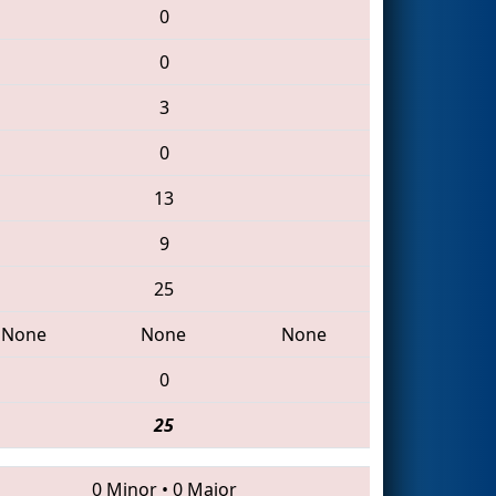
0
0
3
0
13
9
25
None
None
None
0
25
0 Minor
•
0 Major