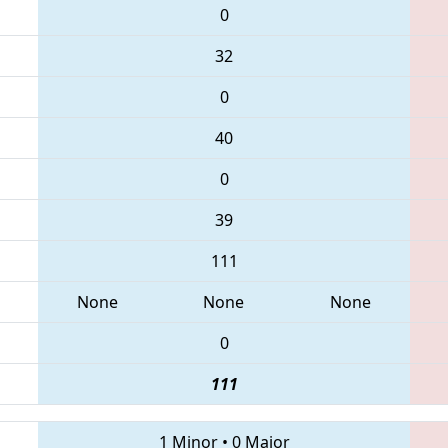
0
32
0
40
0
39
111
None
None
None
0
111
1 Minor
•
0 Major