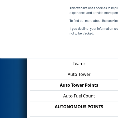
This website uses cookies to impro
Events
2026 S
experience and provide more perso
To find out more about the cookie
2026
Qualification Match 22
-
If you decline, your information w
not to be tracked.
Match Score Item
Teams
Auto Tower
Auto Tower Points
Auto Fuel Count
AUTONOMOUS POINTS