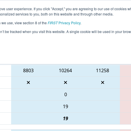
ve user experience. If you click "Accept," you are agreeing to our use of cookies w
eason Info
All WIAPP Pages
This Week's Events
69
nalized services to you, both on this website and through other media.
s we use, view section 8 of the
FIRST
Privacy Policy
.
 WIN District Appleton Event
on’t be tracked when you visit this website. A single cookie will be used in your b
Blue Alliance
8803
10264
11258
0
19
19