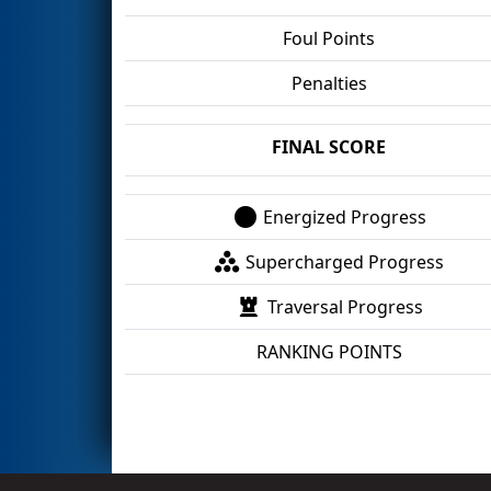
Foul Points
Penalties
FINAL SCORE
Energized Progress
Supercharged Progress
Traversal Progress
RANKING POINTS