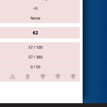
+5
None
62
57 / 100
57 / 360
0 / 50