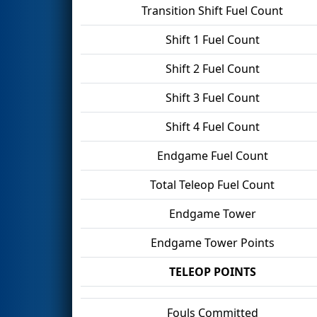
Transition Shift Fuel Count
Shift 1 Fuel Count
Shift 2 Fuel Count
Shift 3 Fuel Count
Shift 4 Fuel Count
Endgame Fuel Count
Total Teleop Fuel Count
Endgame Tower
Endgame Tower Points
TELEOP POINTS
Fouls Committed