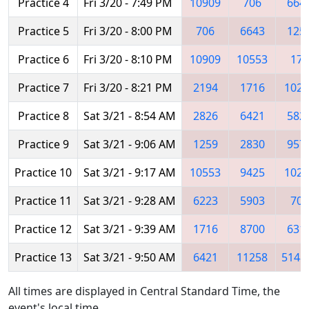
Practice 4
Fri 3/20 - 7:49 PM
10909
706
664
Practice 5
Fri 3/20 - 8:00 PM
706
6643
125
Practice 6
Fri 3/20 - 8:10 PM
10909
10553
171
Practice 7
Fri 3/20 - 8:21 PM
2194
1716
1026
Practice 8
Sat 3/21 - 8:54 AM
2826
6421
582
Practice 9
Sat 3/21 - 9:06 AM
1259
2830
957
Practice 10
Sat 3/21 - 9:17 AM
10553
9425
1028
Practice 11
Sat 3/21 - 9:28 AM
6223
5903
706
Practice 12
Sat 3/21 - 9:39 AM
1716
8700
631
Practice 13
Sat 3/21 - 9:50 AM
6421
11258
5148
All times are displayed in Central Standard Time, the
event's local time.