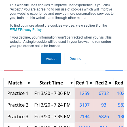
This website uses cookies to improve user experience. If you click
"Accept," you are agreeing to our use of cookies which will improve
your website experience and provide more personalized services to
you, both on this website and through other media.
To find out more about the cookies we use, view section 8 of the
2026
Practice Schedule
- WIN District
FIRST
Privacy Policy
.
Appleton Event
If you decline, your information won’t be tracked when you visit this
website. A single cookie will be used in your browser to remember
your preference not to be tracked.
Accept
Decline
Reset
Filter
Match
Start Time
Red 1
Red 2
Red 3
Practice 1
Fri 3/20 - 7:06 PM
1259
6732
1026
Practice 2
Fri 3/20 - 7:24 PM
3197
93
582
Practice 3
Fri 3/20 - 7:35 PM
2194
5826
130