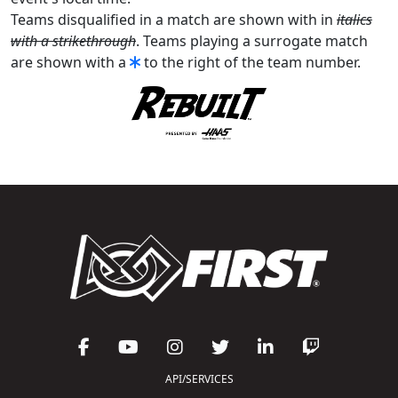
Teams disqualified in a match are shown with in
italics
with a strikethrough
. Teams playing a surrogate match
are shown with a
to the right of the team number.
API/SERVICES