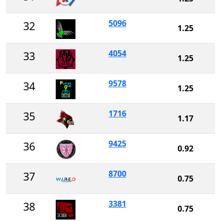
5096
32
1.25
4054
33
1.25
9578
34
1.25
1716
35
1.17
9425
36
0.92
8700
37
0.75
3381
38
0.75