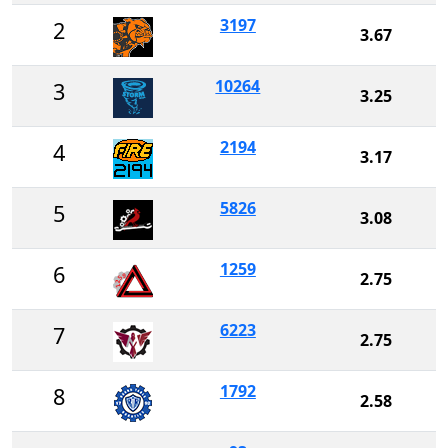
3197
2
3.67
10264
3
3.25
2194
4
3.17
5826
5
3.08
1259
6
2.75
6223
7
2.75
1792
8
2.58