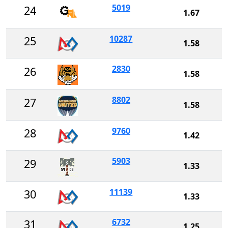
5019
24
1.67
10287
25
1.58
2830
26
1.58
8802
27
1.58
9760
28
1.42
5903
29
1.33
11139
30
1.33
6732
31
1.25