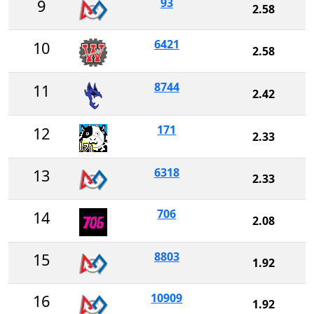
93
9
2.58
6421
10
2.58
8744
11
2.42
171
12
2.33
6318
13
2.33
706
14
2.08
8803
15
1.92
10909
16
1.92