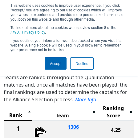
This website uses cookies to improve user experience. If you click
"Accept," you are agreeing to our use of cookies which will improve
your website experience and provide more personalized services to
you, both on this website and through other media.
To find out more about the cookies we use, view section 8 of the
2026
Rankings
- WIN District
FIRST
Privacy Policy
.
Appleton Event
If you decline, your information won’t be tracked when you visit this
website. A single cookie will be used in your browser to remember
your preference not to be tracked.
Qualification Rankings
District Rankings
Accept
Decline
Teams are ranked throughout the Qualification
matches and, once all matches have been played, the
final rankings are used to determine the captains for
the Alliance Selection process.
More Info...
Ranking
Rank
Team
Score
1306
1
4.25