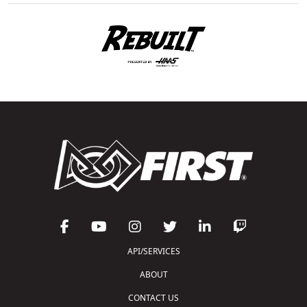
API/SERVICES
ABOUT
CONTACT US