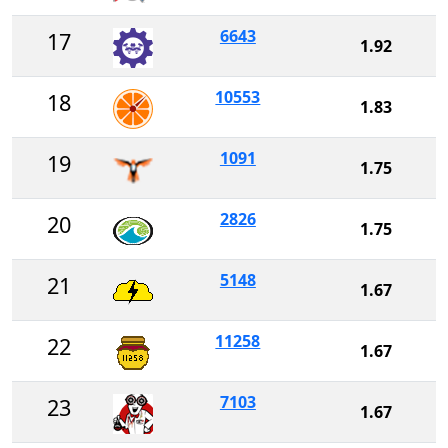
6643
17
1.92
10553
18
1.83
1091
19
1.75
2826
20
1.75
5148
21
1.67
11258
22
1.67
7103
23
1.67