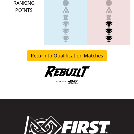
RANKING
POINTS
Return to Qualification Matches