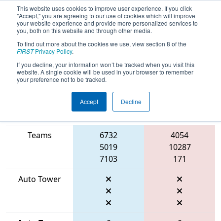
This website uses cookies to improve user experience. If you click
"Accept," you are agreeing to our use of cookies which will improve
your website experience and provide more personalized services to
you, both on this website and through other media.
To find out more about the cookies we use, view section 8 of the
2026
Qualification Match 5
- WIN
FIRST
Privacy Policy
.
District Appleton Event
If you decline, your information won’t be tracked when you visit this
website. A single cookie will be used in your browser to remember
your preference not to be tracked.
Accept
Decline
Match Score
Item
Blue Alliance
Red Alliance
Teams
6732
4054
5019
10287
7103
171
Auto Tower