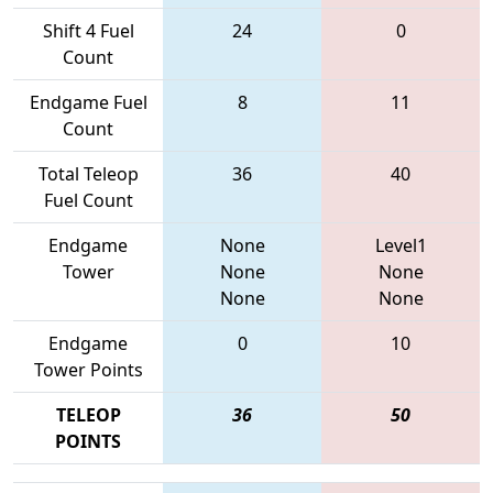
Shift 4 Fuel
24
0
Count
Endgame Fuel
8
11
Count
Total Teleop
36
40
Fuel Count
Endgame
None
Level1
Tower
None
None
None
None
Endgame
0
10
Tower Points
TELEOP
36
50
POINTS