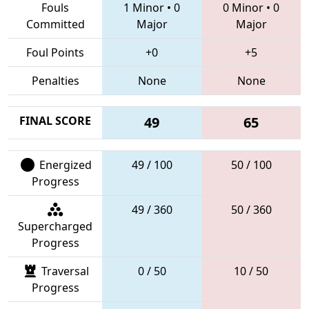
Fouls
1 Minor
•
0
0 Minor
•
0
Committed
Major
Major
Foul Points
+0
+5
Penalties
None
None
FINAL SCORE
49
65
Energized
49 / 100
50 / 100
Progress
49 / 360
50 / 360
Supercharged
Progress
Traversal
0 / 50
10 / 50
Progress