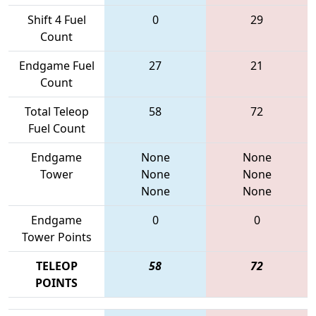
Shift 4 Fuel
0
29
Count
Endgame Fuel
27
21
Count
Total Teleop
58
72
Fuel Count
Endgame
None
None
Tower
None
None
None
None
Endgame
0
0
Tower Points
TELEOP
58
72
POINTS