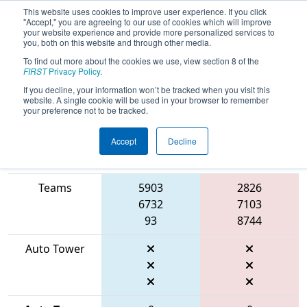
This website uses cookies to improve user experience. If you click
"Accept," you are agreeing to our use of cookies which will improve
your website experience and provide more personalized services to
you, both on this website and through other media.
To find out more about the cookies we use, view section 8 of the
2026
Qualification Match 67
- WIN
FIRST
Privacy Policy
.
District Appleton Event
If you decline, your information won’t be tracked when you visit this
website. A single cookie will be used in your browser to remember
your preference not to be tracked.
Accept
Decline
Match Score
Item
Blue Alliance
Red Alliance
Teams
5903
2826
6732
7103
93
8744
Auto Tower