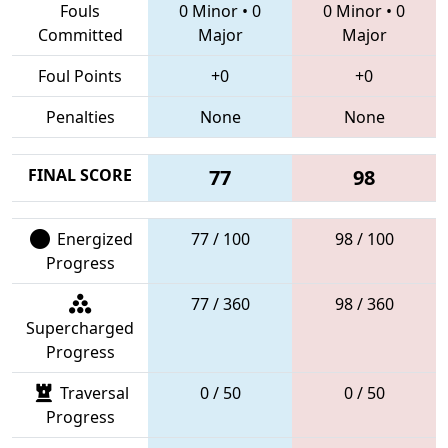
Fouls
0 Minor
•
0
0 Minor
•
0
Committed
Major
Major
Foul Points
+0
+0
Penalties
None
None
FINAL SCORE
77
98
Energized
77 / 100
98 / 100
Progress
77 / 360
98 / 360
Supercharged
Progress
Traversal
0 / 50
0 / 50
Progress