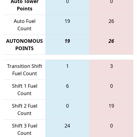
Auto Tower
0
0
Points
Auto Fuel
19
26
Count
AUTONOMOUS
19
26
POINTS
Transition Shift
1
3
Fuel Count
Shift 1 Fuel
6
0
Count
Shift 2 Fuel
0
19
Count
Shift 3 Fuel
24
0
Count