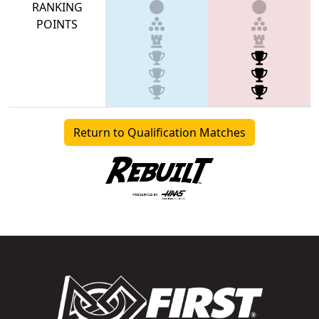
RANKING
POINTS
Return to Qualification Matches