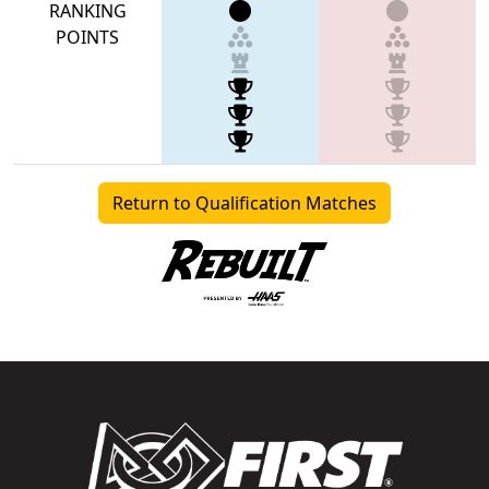
RANKING
POINTS
Return to Qualification Matches