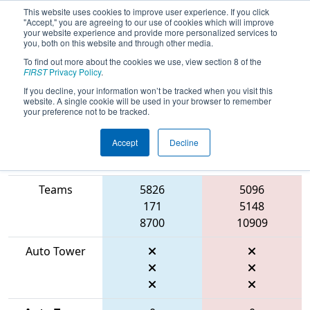
This website uses cookies to improve user experience. If you click
"Accept," you are agreeing to our use of cookies which will improve
your website experience and provide more personalized services to
you, both on this website and through other media.
To find out more about the cookies we use, view section 8 of the
2026
Qualification Match 73
- WIN
FIRST
Privacy Policy
.
District Appleton Event
If you decline, your information won’t be tracked when you visit this
website. A single cookie will be used in your browser to remember
your preference not to be tracked.
Accept
Decline
Match Score
Item
Blue Alliance
Red Alliance
Teams
5826
5096
171
5148
8700
10909
Auto Tower