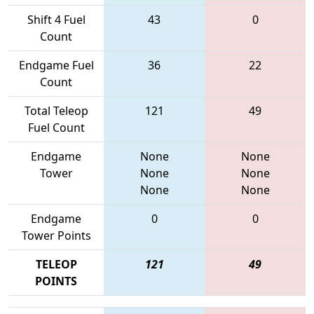
Shift 4 Fuel
43
0
Count
Endgame Fuel
36
22
Count
Total Teleop
121
49
Fuel Count
Endgame
None
None
Tower
None
None
None
None
Endgame
0
0
Tower Points
TELEOP
121
49
POINTS