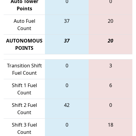
Auto Tower
0
0
Points
Auto Fuel
37
20
Count
AUTONOMOUS
37
20
POINTS
Transition Shift
0
3
Fuel Count
Shift 1 Fuel
0
6
Count
Shift 2 Fuel
42
0
Count
Shift 3 Fuel
0
18
Count