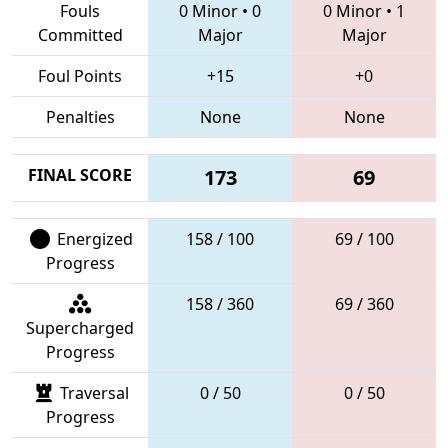
Fouls
0 Minor
•
0
0 Minor
•
1
Committed
Major
Major
Foul Points
+15
+0
Penalties
None
None
FINAL SCORE
173
69
Energized
158 / 100
69 / 100
Progress
158 / 360
69 / 360
Supercharged
Progress
Traversal
0 / 50
0 / 50
Progress