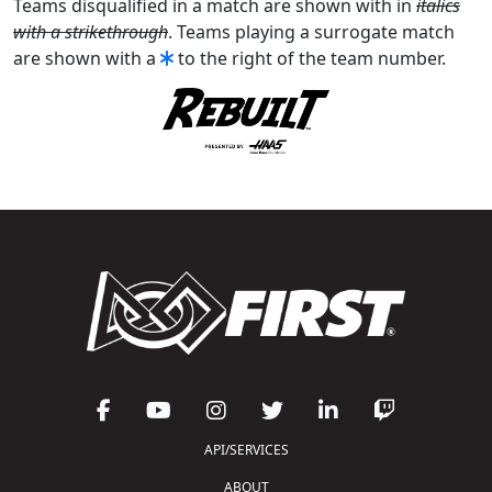
Teams disqualified in a match are shown with in
italics
with a strikethrough
. Teams playing a surrogate match
are shown with a
to the right of the team number.
API/SERVICES
ABOUT