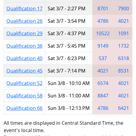
Qualification 17
Sat 3/7 - 2:27 PM
8701
7900
Qualification 26
Sat 3/7 - 3:54 PM
4786
4021
Qualification 29
Sat 3/7 - 4:37 PM
10522
1091
Qualification 36
Sat 3/7 - 5:45 PM
9149
1732
Qualification 40
Sat 3/7 - 6:23 PM
537
6318
Qualification 45
Sat 3/7 - 7:14 PM
4021
8531
Qualification 52
Sun 3/8 - 10:10 AM
6574
4021
Qualification 58
Sun 3/8 - 11:00 AM
8847
4021
Qualification 66
Sun 3/8 - 12:13 PM
4786
6421
All times are displayed in Central Standard Time, the
event's local time.