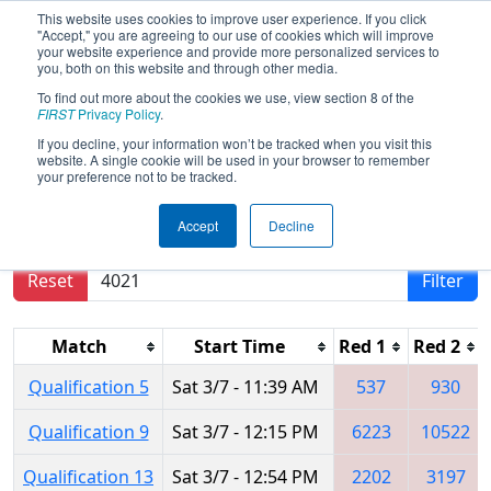
This website uses cookies to improve user experience. If you click
"Accept," you are agreeing to our use of cookies which will improve
your website experience and provide more personalized services to
you, both on this website and through other media.
To find out more about the cookies we use, view section 8 of the
2026
Qualification Matches
- WIN
FIRST
Privacy Policy
.
District Lakeland Event
If you decline, your information won’t be tracked when you visit this
website. A single cookie will be used in your browser to remember
your preference not to be tracked.
Results are filtered by search.
Click Reset button
Accept
Decline
to remove.
Reset
Filter
Match
Start Time
Red 1
Red 2
Qualification 5
Sat 3/7 - 11:39 AM
537
930
Qualification 9
Sat 3/7 - 12:15 PM
6223
10522
Qualification 13
Sat 3/7 - 12:54 PM
2202
3197