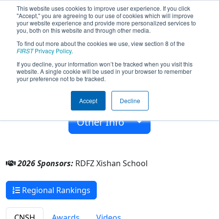
This website uses cookies to improve user experience. If you click
"Accept," you are agreeing to our use of cookies which will improve
your website experience and provide more personalized services to
you, both on this website and through other media.
To find out more about the cookies we use, view section 8 of the
Team 10214 - Team Doritos (2026)
FIRST
Privacy Policy
.
If you decline, your information won’t be tracked when you visit this
website. A single cookie will be used in your browser to remember
RDFZ Xishan School
your preference not to be tracked.
From:
Beijing, Beijing, China
Accept
Decline
Rookie Year:
2025
Other Info
2026 Sponsors:
RDFZ Xishan School
Regional Rankings
CNSH
Awards
Videos