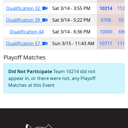
Qualification 32
Sat 3/14 - 3:55 PM
10214
1125
Qualification 39
Sat 3/14 - 5:22 PM
6706
551
Qualification 44
Sat 3/14 - 6:36 PM
10000
690
Qualification 57
Sun 3/15 - 11:43 AM
10711
1111
Playoff Matches
Did Not Participate
Team 10214 did not
appear in, or there were not, any Playoff
Matches at this Event