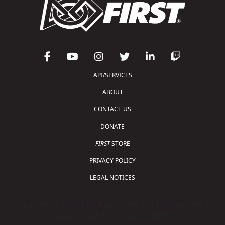
API/SERVICES
ABOUT
CONTACT US
DONATE
FIRST
STORE
PRIVACY POLICY
LEGAL NOTICES
Copyright © 2026 For Inspiration and Recognition of
Science and Technology (
FIRST
)