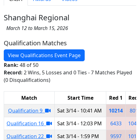
Shanghai Regional
March 12 to March 15, 2026
Qualification Matches
View Qualifications Event Page
Rank:
48 of 50
Record:
2 Wins, 5 Losses and 0 Ties - 7 Matches Played
(0 Disqualifications)
Match
Start Time
Red 1
Red 
Qualification 9
Sat 3/14 - 10:41 AM
10214
801
Qualification 16
Sat 3/14 - 12:03 PM
6433
1047
Qualification 22
Sat 3/14 - 1:59 PM
9597
1013