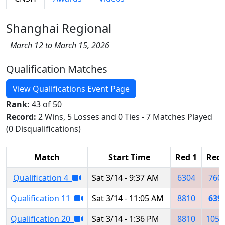
Shanghai Regional
March 12 to March 15, 2026
Qualification Matches
View Qualifications Event Page
Rank:
43 of 50
Record:
2 Wins, 5 Losses and 0 Ties - 7 Matches Played
(0 Disqualifications)
Match
Start Time
Red 1
Red 
Qualification 4
Sat 3/14 - 9:37 AM
6304
760
Qualification 11
Sat 3/14 - 11:05 AM
8810
639
Qualification 20
Sat 3/14 - 1:36 PM
8810
1054