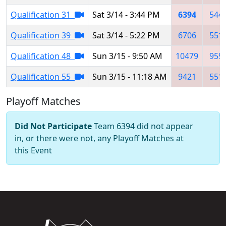
Qualification 31
Sat 3/14 - 3:44 PM
6394
544
Qualification 39
Sat 3/14 - 5:22 PM
6706
551
Qualification 48
Sun 3/15 - 9:50 AM
10479
959
Qualification 55
Sun 3/15 - 11:18 AM
9421
551
Playoff Matches
Did Not Participate
Team 6394 did not appear
in, or there were not, any Playoff Matches at
this Event