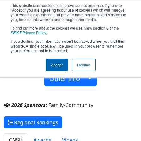
This website uses cookies to improve user experience. If you click
"Accept," you are agreeing to our use of cookies which will improve
your website experience and provide more personalized services to
you, both on this website and through other media.
To find out more about the cookies we use, view section 8 of the
Team 6394 - MITO (2026)
FIRST
Privacy Policy
.
If you decline, your information won’t be tracked when you visit this
website. A single cookie will be used in your browser to remember
Family/Community
your preference not to be tracked.
From:
Suzhou, Jiangsu, China
Accept
Decline
Rookie Year:
2017
Other Info
2026 Sponsors:
Family/Community
Regional Rankings
CNSH
Awards
Videos