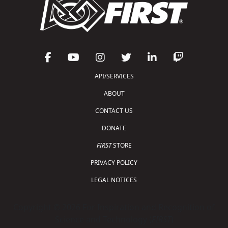
API/SERVICES
ABOUT
CONTACT US
DONATE
FIRST
STORE
PRIVACY POLICY
LEGAL NOTICES
Copyright © 2026 For Inspiration and Recognition of
Science and Technology (
FIRST
)