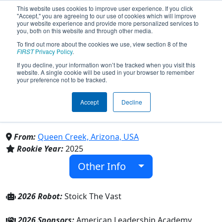
This website uses cookies to improve user experience. If you click
"Accept," you are agreeing to our use of cookies which will improve
your website experience and provide more personalized services to
you, both on this website and through other media.
To find out more about the cookies we use, view section 8 of the
Team 10380 - The Dragon
FIRST
Privacy Policy
.
If you decline, your information won’t be tracked when you visit this
website. A single cookie will be used in your browser to remember
Hunters (2026)
your preference not to be tracked.
Accept
Decline
American Leadership Academy Queen
Creek K-12
From:
Queen Creek, Arizona, USA
Rookie Year:
2025
Other Info
2026 Robot:
Stoick The Vast
2026 Sponsors:
American Leadership Academy