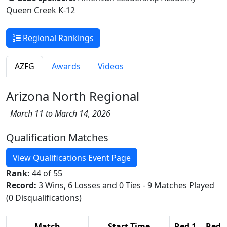
Queen Creek K-12
Regional Rankings
AZFG
Awards
Videos
Arizona North Regional
March 11 to March 14, 2026
Qualification Matches
View Qualifications Event Page
Rank:
44 of 55
Record:
3 Wins, 6 Losses and 0 Ties - 9 Matches Played
(0 Disqualifications)
Match
Start Time
Red 1
Red 