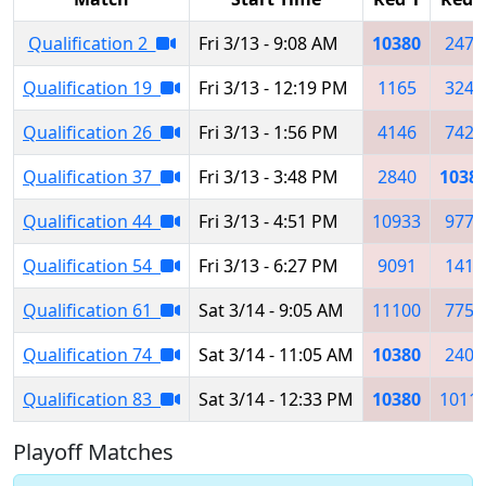
Qualification 2
Fri 3/13 - 9:08 AM
10380
2478
Qualification 19
Fri 3/13 - 12:19 PM
1165
3245
Qualification 26
Fri 3/13 - 1:56 PM
4146
7426
Qualification 37
Fri 3/13 - 3:48 PM
2840
1038
Qualification 44
Fri 3/13 - 4:51 PM
10933
9777
Qualification 54
Fri 3/13 - 6:27 PM
9091
1410
Qualification 61
Sat 3/14 - 9:05 AM
11100
7755
Qualification 74
Sat 3/14 - 11:05 AM
10380
2403
Qualification 83
Sat 3/14 - 12:33 PM
10380
1011
Playoff Matches