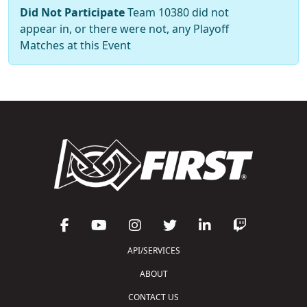
Did Not Participate
Team 10380 did not
appear in, or there were not, any Playoff
Matches at this Event
API/SERVICES
ABOUT
CONTACT US