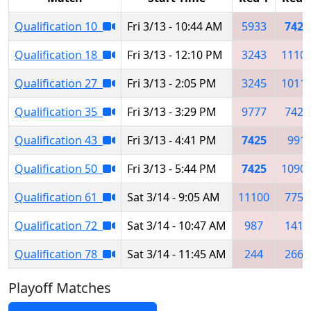
Qualification 10
Fri 3/13 - 10:44 AM
5933
7425
Qualification 18
Fri 3/13 - 12:10 PM
3243
1110
Qualification 27
Fri 3/13 - 2:05 PM
3245
1011
Qualification 35
Fri 3/13 - 3:29 PM
9777
7426
Qualification 43
Fri 3/13 - 4:41 PM
7425
991
Qualification 50
Fri 3/13 - 5:44 PM
7425
1090
Qualification 61
Sat 3/14 - 9:05 AM
11100
7755
Qualification 72
Sat 3/14 - 10:47 AM
987
1410
Qualification 78
Sat 3/14 - 11:45 AM
244
2662
Playoff Matches