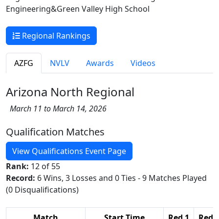
Engineering&Green Valley High School
Regional Rankings
AZFG
NVLV
Awards
Videos
Arizona North Regional
March 11 to March 14, 2026
Qualification Matches
View Qualifications Event Page
Rank:
12 of 55
Record:
6 Wins, 3 Losses and 0 Ties - 9 Matches Played
(0 Disqualifications)
Match
Start Time
Red 1
Red 