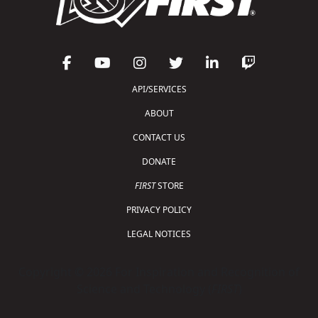
API/SERVICES
ABOUT
CONTACT US
DONATE
FIRST
STORE
PRIVACY POLICY
LEGAL NOTICES
Copyright © 2026 For Inspiration and Recognition of
Science and Technology (
FIRST
)