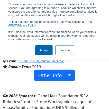
This website uses cookies to improve user experience. If you click
"Accept," you are agreeing to our use of cookies which will improve
your website experience and provide more personalized services to
you, both on this website and through other media.
To find out more about the cookies we use, view section 8 of the
Team 7425 - Green Valley
FIRST
Privacy Policy
.
If you decline, your information won’t be tracked when you visit this
website. A single cookie will be used in your browser to remember
Robotics (2026)
your preference not to be tracked.
Accept
Decline
Green Valley High School
From:
Henderson, Nevada, USA
Rookie Year:
2019
Other Info
2026 Sponsors:
Gene Haas Foundation/REV
Robotics/Frontier Stone Works/Junior League of Las
Vegas/Intuitive Foundation/UNLV/College of