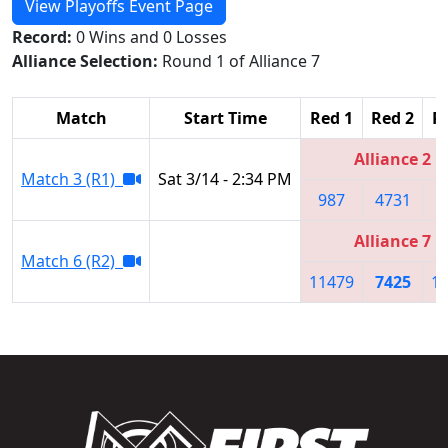
View Playoffs Event Page
Record:
0 Wins and 0 Losses
Alliance Selection:
Round 1 of Alliance 7
Match
Start Time
Red 1
Red 2
R
Alliance 2
Match 3 (R1)
Sat 3/14 - 2:34 PM
987
4731
2
Alliance 7
Match 6 (R2)
11479
7425
1