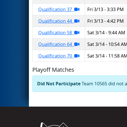
Qualification 37
Fri 3/13 - 3:33 PM
Qualification 44
Fri 3/13 - 4:42 PM
Qualification 58
Sat 3/14 - 9:44 AM
Qualification 64
Sat 3/14 - 10:54 A
Qualification 70
Sat 3/14 - 11:58 A
Playoff Matches
Did Not Participate
Team 10565 did not ap