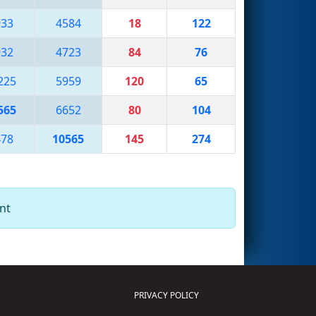
933
4584
18
122
932
4723
84
76
225
5959
120
65
565
6652
80
104
478
10565
145
274
nt
PRIVACY POLICY