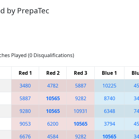
d by PrepaTec
ches Played (0 Disqualifications)
Red 1
Red 2
Red 3
Blue 1
Bl
3480
4782
5887
10225
4
5887
10565
9282
8740
3
9280
10565
10931
6348
7
9053
6200
10565
3794
4
6676
4584
9282
10565
3