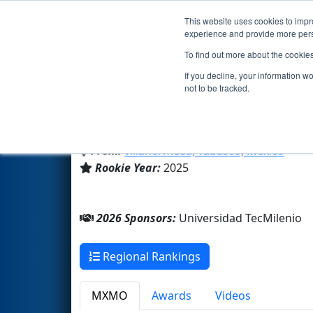
This website uses cookies to impro
Events
2026 S
experience and provide more perso
To find out more about the cookie
Team 10565 - FARADAY- Prepa
If you decline, your information w
not to be tracked.
Universidad TecMilenio
From:
villahermosa, Tabasco, Mexico
Rookie Year:
2025
2026 Sponsors:
Universidad TecMilenio
Regional Rankings
MXMO
Awards
Videos