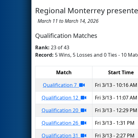
Regional Monterrey presente
March 11 to March 14, 2026
Qualification Matches
Rank:
23 of 43
Record:
5 Wins, 5 Losses and 0 Ties - 10 Mat
Match
Start Time
Qualification 7
Fri 3/13 - 10:16 AM
Qualification 12
Fri 3/13 - 11:07 AM
Qualification 20
Fri 3/13 - 12:29 PM
Qualification 26
Fri 3/13 - 1:31 PM
Qualification 31
Fri 3/13 - 2:27 PM