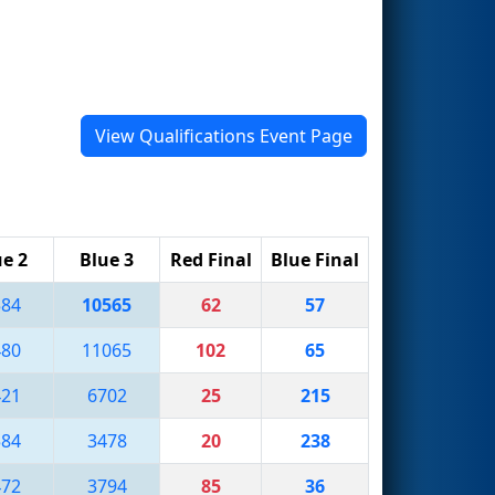
View Qualifications Event Page
ue 2
Blue 3
Red Final
Blue Final
584
10565
62
57
480
11065
102
65
421
6702
25
215
584
3478
20
238
472
3794
85
36