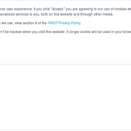
ve user experience. If you click "Accept," you are agreeing to our use of cookies w
eason Info
nalized services to you, both on this website and through other media.
s we use, view section 8 of the
FIRST
Privacy Policy
.
 Tecmilenio (2026)
on’t be tracked when you visit this website. A single cookie will be used in your b