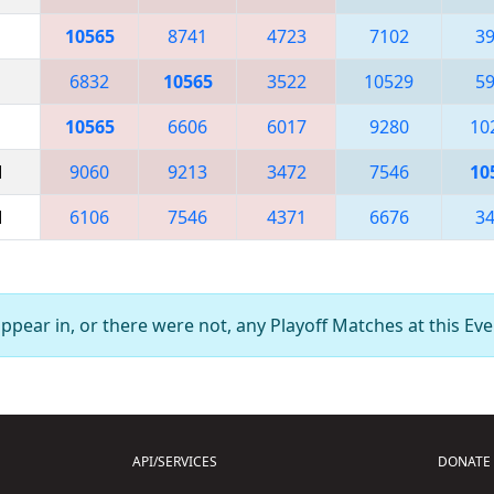
10565
8741
4723
7102
3
6832
10565
3522
10529
5
10565
6606
6017
9280
10
M
9060
9213
3472
7546
10
M
6106
7546
4371
6676
3
pear in, or there were not, any Playoff Matches at this Eve
API/SERVICES
DONATE