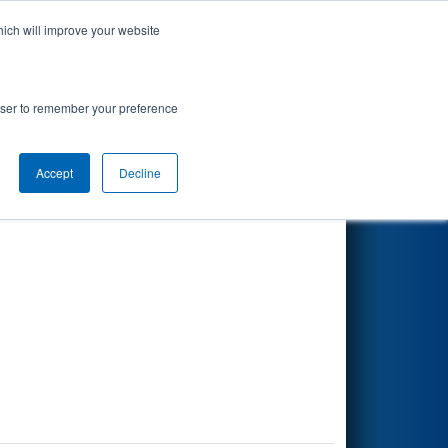
hich will improve your website
Search
rowser to remember your preference
Accept
Decline
Other Info