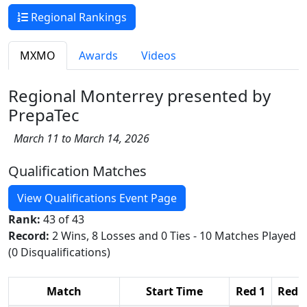
Regional Rankings
MXMO
Awards
Videos
Regional Monterrey presented by
PrepaTec
March 11 to March 14, 2026
Qualification Matches
View Qualifications Event Page
Rank:
43 of 43
Record:
2 Wins, 8 Losses and 0 Ties - 10 Matches Played
(0 Disqualifications)
Match
Start Time
Red 1
Red 2