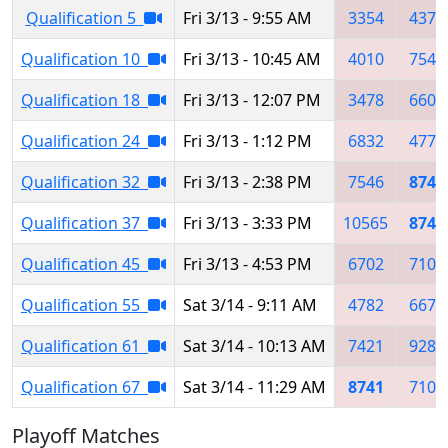
Qualification 5
Fri 3/13 - 9:55 AM
3354
4371
Qualification 10
Fri 3/13 - 10:45 AM
4010
7546
Qualification 18
Fri 3/13 - 12:07 PM
3478
6606
Qualification 24
Fri 3/13 - 1:12 PM
6832
4775
Qualification 32
Fri 3/13 - 2:38 PM
7546
8741
Qualification 37
Fri 3/13 - 3:33 PM
10565
8741
Qualification 45
Fri 3/13 - 4:53 PM
6702
7102
Qualification 55
Sat 3/14 - 9:11 AM
4782
6676
Qualification 61
Sat 3/14 - 10:13 AM
7421
9282
Qualification 67
Sat 3/14 - 11:29 AM
8741
7102
Playoff Matches