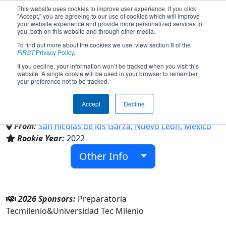
This website uses cookies to improve user experience. If you click
"Accept," you are agreeing to our use of cookies which will improve
your website experience and provide more personalized services to
you, both on this website and through other media.
To find out more about the cookies we use, view section 8 of the
Team 8741 - Prepa Tecmilenio -
FIRST
Privacy Policy
.
If you decline, your information won’t be tracked when you visit this
website. A single cookie will be used in your browser to remember
Raccoons (2026)
your preference not to be tracked.
Accept
Decline
Universidad Tec Milenio
From:
San nicolas de los Garza, Nuevo León, Mexico
Rookie Year:
2022
Other Info
2026 Sponsors:
Preparatoria
Tecmilenio&Universidad Tec Milenio