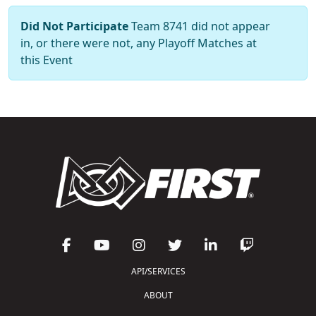
Did Not Participate
Team 8741 did not appear
in, or there were not, any Playoff Matches at
this Event
API/SERVICES
ABOUT