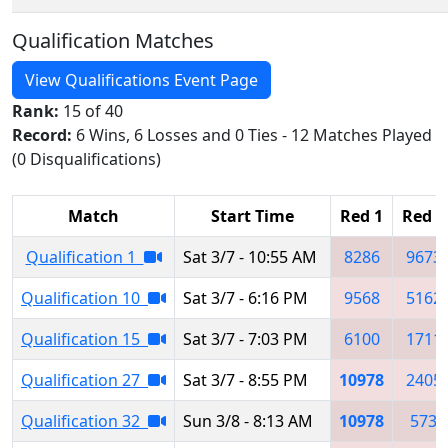
Qualification Matches
View Qualifications Event Page
Rank:
15 of 40
Record:
6 Wins, 6 Losses and 0 Ties - 12 Matches Played
(0 Disqualifications)
Match
Start Time
Red 1
Red 2
Qualification 1
Sat 3/7 - 10:55 AM
8286
9673
Qualification 10
Sat 3/7 - 6:16 PM
9568
5162
Qualification 15
Sat 3/7 - 7:03 PM
6100
1711
Qualification 27
Sat 3/7 - 8:55 PM
10978
2405
Qualification 32
Sun 3/8 - 8:13 AM
10978
573