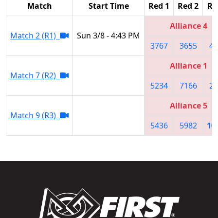
Match
Start Time
Red 1
Red 2
Re
Alliance 4
Match 2 (R1)
Sun 3/8 - 4:43 PM
3767
3655
44
Alliance 1
Match 7 (R2)
5234
7166
23
Alliance 5
Match 9 (R3)
5436
5982
10