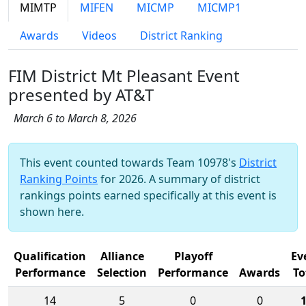
MIMTP
MIFEN
MICMP
MICMP1
Awards
Videos
District Ranking
FIM District Mt Pleasant Event
presented by AT&T
March 6 to March 8, 2026
This event counted towards Team 10978's
District
Ranking Points
for 2026. A summary of district
rankings points earned specifically at this event is
shown here.
Qualification
Alliance
Playoff
Ev
Performance
Selection
Performance
Awards
To
14
5
0
0