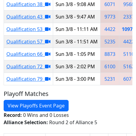
Qualification 38
Sun 3/8 - 9:08 AM
6071
9568
Qualification 43
Sun 3/8 - 9:47 AM
9773
2337
Qualification 53
Sun 3/8 - 11:11 AM
4422
10978
Qualification 57
Sun 3/8 - 11:51 AM
5235
4422
Qualification 66
Sun 3/8 - 1:05 PM
8873
5110
Qualification 72
Sun 3/8 - 2:02 PM
6100
5162
Qualification 79
Sun 3/8 - 3:00 PM
5231
6071
Playoff Matches
View Playoffs Event Page
Record:
0 Wins and 0 Losses
Alliance Selection:
Round 2 of Alliance 5