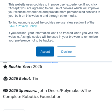
This website uses cookies to improve user experience. If you click
"Accept," you are agreeing to our use of cookies which will improve
your website experience and provide more personalized services to
you, both on this website and through other media.
To find out more about the cookies we use, view section 8 of the
Team 10978 - Complete Robotics
FIRST
Privacy Policy
.
(2026)
If you decline, your information won’t be tracked when you visit this
website. A single cookie will be used in your browser to remember
your preference not to be tracked.
The Complete Robotics Foundation
Accept
Decline
From:
Frankenmuth, Michigan, USA
District:
FIRST in Michigan
Rookie Year:
2026
2026 Robot:
Tim
2026 Sponsors:
John Deere/Polymaker&The
Complete Robotics Foundation