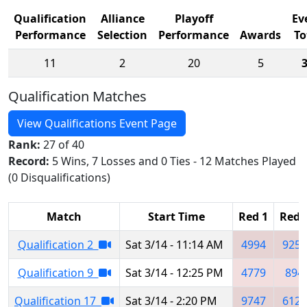
Qualification
Alliance
Playoff
Ev
Performance
Selection
Performance
Awards
To
11
2
20
5
Qualification Matches
View Qualifications Event Page
Rank:
27 of 40
Record:
5 Wins, 7 Losses and 0 Ties - 12 Matches Played
(0 Disqualifications)
Match
Start Time
Red 1
Red 
Qualification 2
Sat 3/14 - 11:14 AM
4994
9251
Qualification 9
Sat 3/14 - 12:25 PM
4779
894
Qualification 17
Sat 3/14 - 2:20 PM
9747
6120