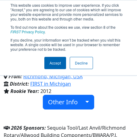
This website uses cookies to improve user experience. If you click
"Accept," you are agreeing to our use of cookies which will improve
your website experience and provide more personalized services to
you, both on this website and through other media.
To find out more about the cookies we use, view section 8 of the
Team 4130 - The Blue Devils
FIRST
Privacy Policy
.
If you decline, your information won’t be tracked when you visit this
website. A single cookie will be used in your browser to remember
(2026)
your preference not to be tracked.
Accept
Decline
Richmond High School
From:
Richmond, Michigan, USA
District:
FIRST in Michigan
Rookie Year:
2012
Other Info
2026 Sponsors:
Sequoia Tool/Last Anvil/Richmond
Rotary/Allwood Building Components/BWARA/P.J.