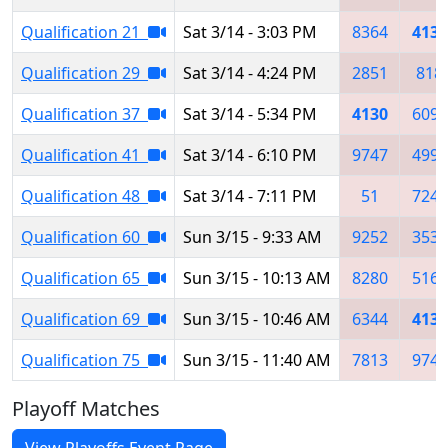
Qualification 21
Sat 3/14 - 3:03 PM
8364
4130
Qualification 29
Sat 3/14 - 4:24 PM
2851
818
Qualification 37
Sat 3/14 - 5:34 PM
4130
6091
Qualification 41
Sat 3/14 - 6:10 PM
9747
4994
Qualification 48
Sat 3/14 - 7:11 PM
51
7247
Qualification 60
Sun 3/15 - 9:33 AM
9252
3539
Qualification 65
Sun 3/15 - 10:13 AM
8280
5167
Qualification 69
Sun 3/15 - 10:46 AM
6344
4130
Qualification 75
Sun 3/15 - 11:40 AM
7813
9747
Playoff Matches
View Playoffs Event Page