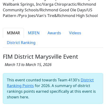
Wallbank Springs, Inc/Varga Chiropractic/Richmond
Community Schools/Richmond Good Ole Days/US
Pattern /Pyro Joes/Van's Tire&Richmond High School
MIMAR
MIFEN
Awards
Videos
District Ranking
FIM District Marysville Event
March 13 to March 15, 2026
This event counted towards Team 4130's
District
Ranking Points
for 2026. A summary of district
rankings points earned specifically at this event is
shown here.