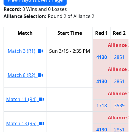
Record:
0 Wins and 0 Losses
Alliance Selection:
Round 2 of Alliance 2
Match
Start Time
Red 1
Red 2
Alliance 2
Match 3 (R1)
Sun 3/15 - 2:35 PM
4130
2851
Alliance 2
Match 8 (R2)
4130
2851
Alliance 1
Match 11 (R4)
1718
3539
Alliance 2
Match 13 (R5)
4130
2851