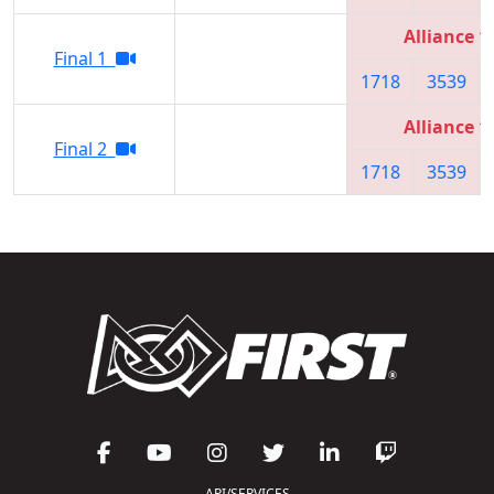
Alliance 1
Final 1
1718
3539
Alliance 1
Final 2
1718
3539
API/SERVICES