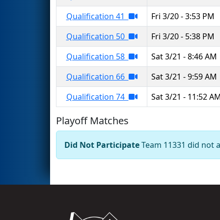
Qualification 41
Fri 3/20 - 3:53 PM
Qualification 50
Fri 3/20 - 5:38 PM
Qualification 58
Sat 3/21 - 8:46 AM
Qualification 66
Sat 3/21 - 9:59 AM
Qualification 74
Sat 3/21 - 11:52 A
Playoff Matches
Did Not Participate
Team 11331 did not ap