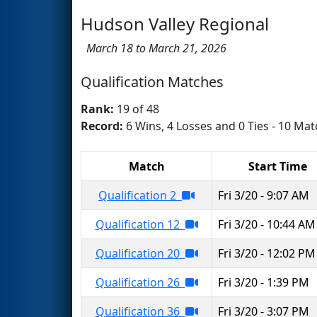
Hudson Valley Regional
March 18 to March 21, 2026
Qualification Matches
Rank:
19 of 48
Record:
6 Wins, 4 Losses and 0 Ties - 10 Mat
Match
Start Time
Qualification 2
Fri 3/20 - 9:07 AM
Qualification 12
Fri 3/20 - 10:44 AM
Qualification 20
Fri 3/20 - 12:02 PM
Qualification 26
Fri 3/20 - 1:39 PM
Qualification 36
Fri 3/20 - 3:07 PM