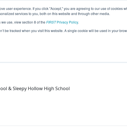
ve user experience. If you click "Accept," you are agreeing to our use of cookies w
eason Info
nalized services to you, both on this website and through other media.
s we use, view section 8 of the
FIRST
Privacy Policy
.
)
on’t be tracked when you visit this website. A single cookie will be used in your b
& Sleepy Hollow High School
ool & Sleepy Hollow High School