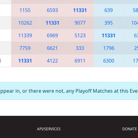
1155
6593
11331
639
5
10262
11331
9077
395
10
11339
6969
5123
11331
6
7759
6621
333
1796
2
M
11331
4122
6911
6300
1
pear in, or there were not, any Playoff Matches at this Eve
API/SERVICES
DONATE