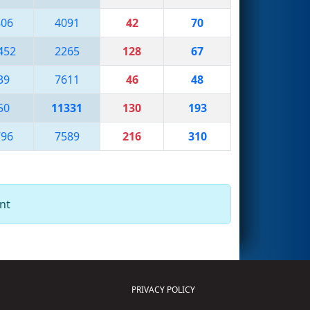
806
4091
42
70
452
2265
128
67
39
7611
46
48
50
11331
130
193
796
7589
216
310
nt
PRIVACY POLICY