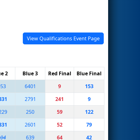
View Qualifications Event Page
ue 2
Blue 3
Red Final
Blue Final
053
6401
9
153
331
2791
241
9
229
250
59
122
331
2601
52
79
204
639
64
42