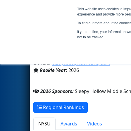
This website uses cookies to impro
Events
2026 S
experience and provide more perso
To find out more about the cookie
Team 11331 - TarryBots (2026
If you decline, your information w
not to be tracked.
Sleepy Hollow Middle School 
From:
Tarrytown, New York, USA
Rookie Year:
2026
2026 Sponsors:
Sleepy Hollow Middle Sch
Regional Rankings
NYSU
Awards
Videos