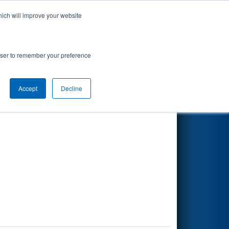
hich will improve your website
Search
rowser to remember your preference
Accept
Decline