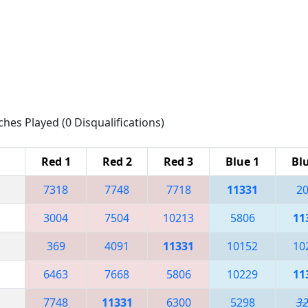
ches Played (0 Disqualifications)
Red 1
Red 2
Red 3
Blue 1
Bl
7318
7748
7718
11331
2
3004
7504
10213
5806
11
369
4091
11331
10152
10
6463
7668
5806
10229
11
7748
11331
6300
5298
3