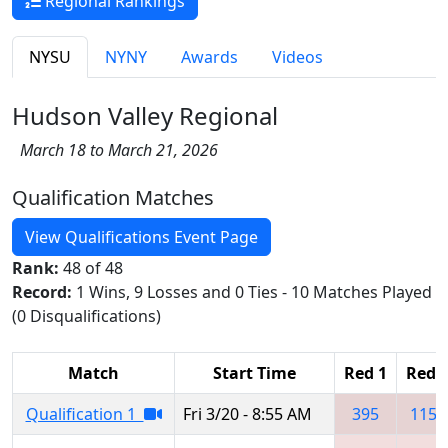
Regional Rankings
NYSU
NYNY
Awards
Videos
Hudson Valley Regional
March 18 to March 21, 2026
Qualification Matches
View Qualifications Event Page
Rank:
48 of 48
Record:
1 Wins, 9 Losses and 0 Ties - 10 Matches Played
(0 Disqualifications)
Match
Start Time
Red 1
Red 
Qualification 1
Fri 3/20 - 8:55 AM
395
1155