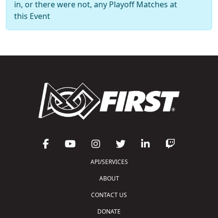
in, or there were not, any Playoff Matches at
this Event
API/SERVICES
ABOUT
CONTACT US
DONATE