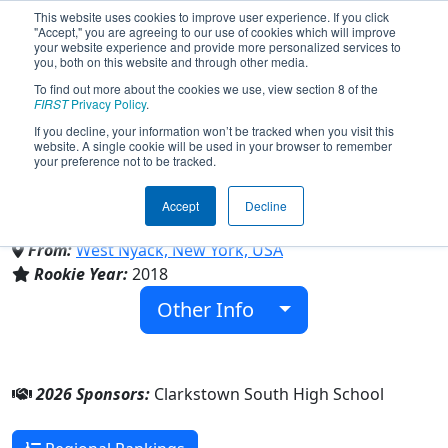
This website uses cookies to improve user experience. If you click
"Accept," you are agreeing to our use of cookies which will improve
your website experience and provide more personalized services to
you, both on this website and through other media.
To find out more about the cookies we use, view section 8 of the
Team 6969 - Cyborgs6969
FIRST
Privacy Policy
.
If you decline, your information won’t be tracked when you visit this
website. A single cookie will be used in your browser to remember
(2026)
your preference not to be tracked.
Accept
Decline
Clarkstown South High School
From:
West Nyack, New York, USA
Rookie Year:
2018
Other Info
2026 Sponsors:
Clarkstown South High School