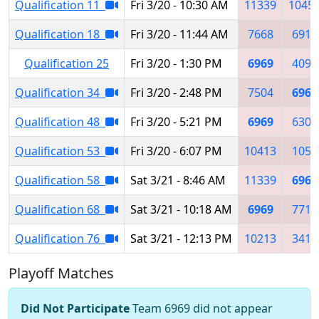
Qualification 11
Fri 3/20 - 10:30 AM
11339
1045
Qualification 18
Fri 3/20 - 11:44 AM
7668
6911
Qualification 25
Fri 3/20 - 1:30 PM
6969
4091
Qualification 34
Fri 3/20 - 2:48 PM
7504
6969
Qualification 48
Fri 3/20 - 5:21 PM
6969
6300
Qualification 53
Fri 3/20 - 6:07 PM
10413
1056
Qualification 58
Sat 3/21 - 8:46 AM
11339
6969
Qualification 68
Sat 3/21 - 10:18 AM
6969
7718
Qualification 76
Sat 3/21 - 12:13 PM
10213
3419
Playoff Matches
Did Not Participate
Team 6969 did not appear