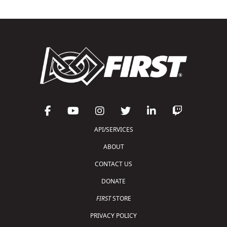
API/SERVICES
ABOUT
CONTACT US
DONATE
FIRST
STORE
PRIVACY POLICY