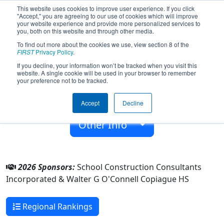
This website uses cookies to improve user experience. If you click
"Accept," you are agreeing to our use of cookies which will improve
your website experience and provide more personalized services to
you, both on this website and through other media.
To find out more about the cookies we use, view section 8 of the
Team 2347 - Trial and Error (2026)
FIRST
Privacy Policy
.
If you decline, your information won’t be tracked when you visit this
website. A single cookie will be used in your browser to remember
Walter G O'Connell Copiague HS
your preference not to be tracked.
From:
Copiague, New York, USA
Accept
Decline
Rookie Year:
2008
Other Info
2026 Sponsors:
School Construction Consultants
Incorporated & Walter G O'Connell Copiague HS
Regional Rankings