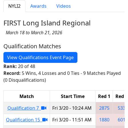
NYLI2
Awards
Videos
FIRST Long Island Regional
March 18 to March 21, 2026
Qualification Matches
View Qualifications Event Page
Rank:
20 of 48
Record:
5 Wins, 4 Losses and 0 Ties - 9 Matches Played
(0 Disqualifications)
Match
Start Time
Red 1
Red 2
Qualification 7
Fri 3/20 - 10:24 AM
2875
533
Qualification 15
Fri 3/20 - 11:51 AM
1880
601