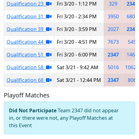
Qualification 23
Fri 3/20 - 1:12 PM
329
2347
Qualification 31
Fri 3/20 - 2:34 PM
3950
6806
Qualification 39
Fri 3/20 - 3:59 PM
2027
2347
Qualification 44
Fri 3/20 - 4:51 PM
7673
545
Qualification 51
Fri 3/20 - 6:00 PM
2347
1468
Qualification 58
Sat 3/21 - 9:42 AM
5016
10621
Qualification 68
Sat 3/21 - 12:44 PM
2347
806
Playoff Matches
Did Not Participate
Team 2347 did not appear
in, or there were not, any Playoff Matches at
this Event