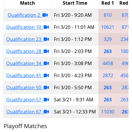
Match
Start Time
Red 1
Red 2
Qualification 2
Fri 3/20 - 9:20 AM
810
870
Qualification 10
Fri 3/20 - 11:01 AM
10621
871
Qualification 23
Fri 3/20 - 1:12 PM
329
2347
Qualification 28
Fri 3/20 - 2:03 PM
263
1803
Qualification 34
Fri 3/20 - 3:08 PM
4458
496
Qualification 41
Fri 3/20 - 4:23 PM
2872
4567
Qualification 50
Fri 3/20 - 5:50 PM
263
287
Qualification 57
Sat 3/21 - 9:31 AM
263
2638
Qualification 67
Sat 3/21 - 12:33 PM
11030
263
Playoff Matches