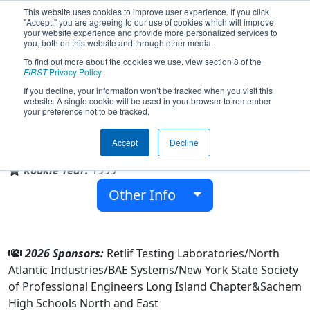
This website uses cookies to improve user experience. If you click
"Accept," you are agreeing to our use of cookies which will improve
your website experience and provide more personalized services to
you, both on this website and through other media.
To find out more about the cookies we use, view section 8 of the
Team 263 - Aftershock (2026)
FIRST
Privacy Policy
.
If you decline, your information won’t be tracked when you visit this
website. A single cookie will be used in your browser to remember
your preference not to be tracked.
Sachem High Schools North and East
Accept
Decline
From:
Ronkonkoma, New York, USA
Rookie Year:
1999
Other Info
2026 Sponsors:
Retlif Testing Laboratories/North
Atlantic Industries/BAE Systems/New York State Society
of Professional Engineers Long Island Chapter&Sachem
High Schools North and East