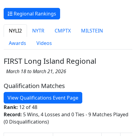
Regional Rankings
NYLI2
NYTR
CMPTX
MILSTEIN
Awards
Videos
FIRST Long Island Regional
March 18 to March 21, 2026
Qualification Matches
View Qualifications Event Page
Rank:
12 of 48
Record:
5 Wins, 4 Losses and 0 Ties - 9 Matches Played
(0 Disqualifications)