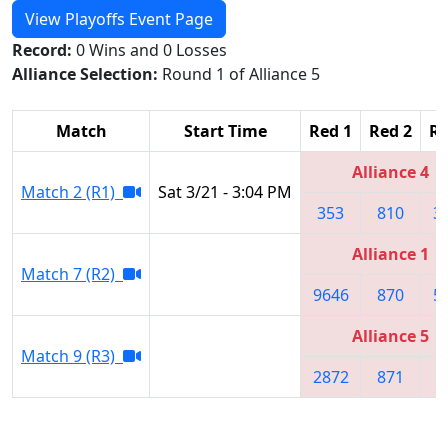
View Playoffs Event Page
Record:
0 Wins and 0 Losses
Alliance Selection:
Round 1 of Alliance 5
Match
Start Time
Red 1
Red 2
Re
Alliance 4
Match 2 (R1)
Sat 3/21 - 3:04 PM
353
810
3
Alliance 1
Match 7 (R2)
9646
870
5
Alliance 5
Match 9 (R3)
2872
871
2