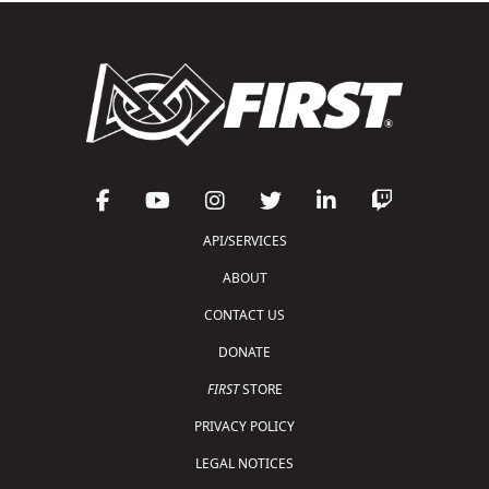
API/SERVICES
ABOUT
CONTACT US
DONATE
FIRST
STORE
PRIVACY POLICY
LEGAL NOTICES