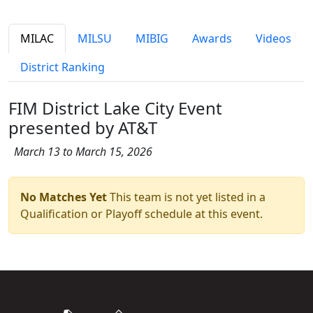
MILAC
MILSU
MIBIG
Awards
Videos
District Ranking
FIM District Lake City Event
presented by AT&T
March 13 to March 15, 2026
No Matches Yet
This team is not yet listed in a
Qualification or Playoff schedule at this event.