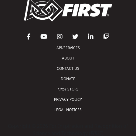
API/SERVICES
ABOUT
CONTACT US
DONATE
FIRST
STORE
PRIVACY POLICY
LEGAL NOTICES
Copyright © 2026 For Inspiration and Recognition of
Science and Technology (
FIRST
)