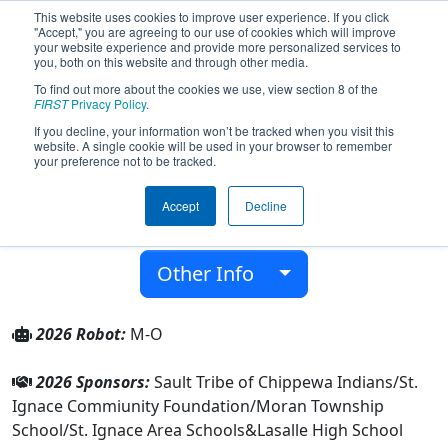
This website uses cookies to improve user experience. If you click
"Accept," you are agreeing to our use of cookies which will improve
your website experience and provide more personalized services to
you, both on this website and through other media.
To find out more about the cookies we use, view section 8 of the
Team 5213 - St. Ignace SHIELD (2026)
FIRST
Privacy Policy
.
If you decline, your information won’t be tracked when you visit this
website. A single cookie will be used in your browser to remember
Lasalle High School
your preference not to be tracked.
From:
Saint Ignace, Michigan, USA
Accept
Decline
District:
FIRST in Michigan
Rookie Year:
2014
Other Info
2026 Robot:
M-O
2026 Sponsors:
Sault Tribe of Chippewa Indians/St.
Ignace Commiunity Foundation/Moran Township
School/St. Ignace Area Schools&Lasalle High School