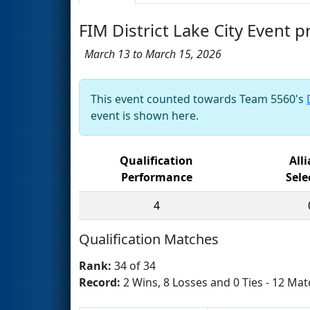
FIM District Lake City Event 
March 13 to March 15, 2026
This event counted towards Team 5560's
event is shown here.
Qualification
All
Performance
Sele
4
Qualification Matches
Rank:
34 of 34
Record:
2 Wins, 8 Losses and 0 Ties - 12 Mat