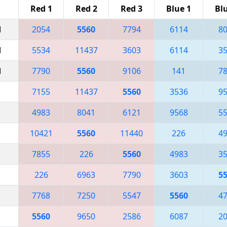
Red 1
Red 2
Red 3
Blue 1
Bl
M
2054
5560
7794
6114
8
M
5534
11437
3603
6114
3
M
7790
5560
9106
141
7
7155
11437
5560
3536
9
4983
8041
6121
9568
5
10421
5560
11440
226
4
7855
226
5560
4983
3
226
6963
7790
3603
5
7768
7250
5547
5560
4
5560
9650
2586
6087
2