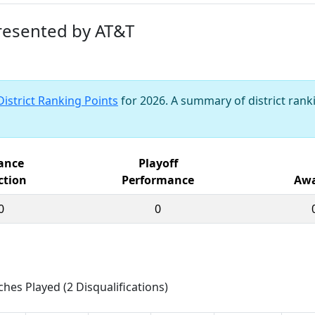
presented by AT&T
District Ranking Points
for 2026. A summary of district ranki
iance
Playoff
ction
Performance
Awa
0
0
ches Played (2 Disqualifications)