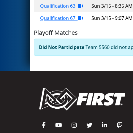
Qualification 63
Sun 3/15 - 8:35 AM
Qualification 67
Sun 3/15 - 9:07 AM
Playoff Matches
Did Not Participate
Team 5560 did not app