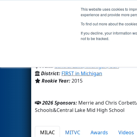
This website uses cookies to impro
Events
2026 S
experience and provide more perso
To find out more about the cookie
Team 5560 - Central Lake Trob
If you decline, your information w
not to be tracked.
Central Lake Mid High School
From:
Central Lake, Michigan, USA
District:
FIRST in Michigan
Rookie Year:
2015
2026 Sponsors:
Merrie and Chris Corbett
Schools&Central Lake Mid High School
MILAC
MITVC
Awards
Videos