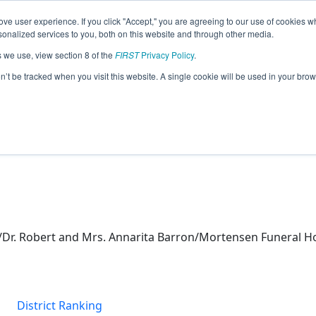
ve user experience. If you click "Accept," you are agreeing to our use of cookies w
eason Info
nalized services to you, both on this website and through other media.
s we use, view section 8 of the
FIRST
Privacy Policy
.
otics (2026)
on’t be tracked when you visit this website. A single cookie will be used in your b
/Dr. Robert and Mrs. Annarita Barron/Mortensen Funeral Ho
District Ranking