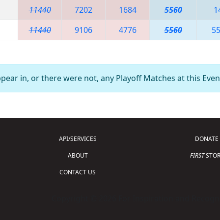
11440
7202
1684
5560
1
11440
9106
4776
5560
5
ear in, or there were not, any Playoff Matches at this Even
API/SERVICES
DONATE
ABOUT
FIRST
STOR
CONTACT US
Copyright © 2026 For Inspiration and Recogni