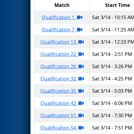
Match
Start Time
Qualification 1
Sat 3/14 - 10:15 A
Qualification 7
Sat 3/14 - 11:25 A
Qualification 13
Sat 3/14 - 12:33 P
Qualification 22
Sat 3/14 - 2:51 PM
Qualification 26
Sat 3/14 - 3:26 PM
Qualification 32
Sat 3/14 - 4:25 PM
Qualification 35
Sat 3/14 - 5:03 PM
Qualification 42
Sat 3/14 - 6:06 PM
Qualification 51
Sat 3/14 - 7:30 PM
Qualification 54
Sat 3/14 - 7:51 PM