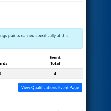
ngs points earned specifically at this
Event
rds
Total
0
4
View Qualifications Event Page