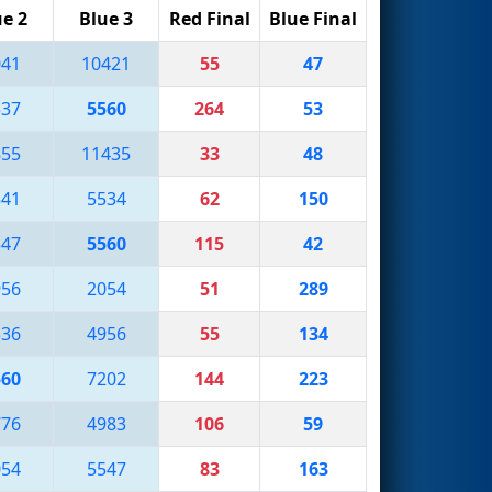
ue 2
Blue 3
Red Final
Blue Final
041
10421
55
47
537
5560
264
53
855
11435
33
48
541
5534
62
150
547
5560
115
42
956
2054
51
289
536
4956
55
134
560
7202
144
223
776
4983
106
59
054
5547
83
163