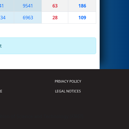
41
9541
63
186
534
6963
28
109
t
PRIVACY POLICY
E
LEGAL NOTICES
tion of Science and Technology (
FIRST
)