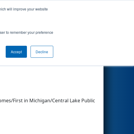
hich will improve your website
Search
rowser to remember your preference
Accept
Decline
Other Info
mes/First in Michigan/Central Lake Public