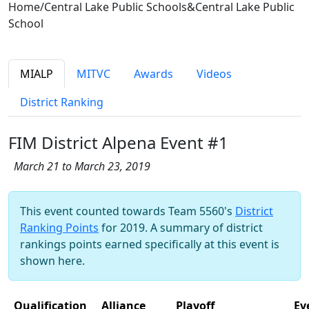
Home/Central Lake Public Schools&Central Lake Public
School
MIALP
MITVC
Awards
Videos
District Ranking
FIM District Alpena Event #1
March 21 to March 23, 2019
This event counted towards Team 5560's
District
Ranking Points
for 2019. A summary of district
rankings points earned specifically at this event is
shown here.
Qualification
Alliance
Playoff
Ev