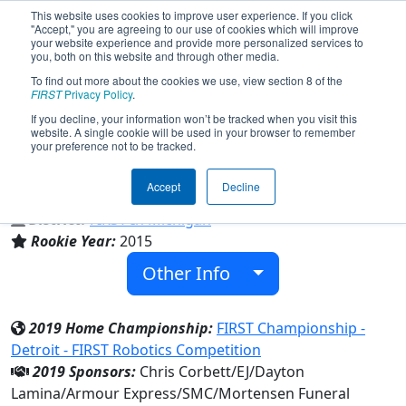
This website uses cookies to improve user experience. If you click
"Accept," you are agreeing to our use of cookies which will improve
your website experience and provide more personalized services to
you, both on this website and through other media.
To find out more about the cookies we use, view section 8 of the
Team 5560 - Central Lake Trobotics
FIRST
Privacy Policy
.
(2019)
If you decline, your information won’t be tracked when you visit this
website. A single cookie will be used in your browser to remember
your preference not to be tracked.
Central Lake Public School
Accept
Decline
From:
Central Lake, Michigan, USA
District:
FIRST In Michigan
Rookie Year:
2015
Other Info
2019 Home Championship:
FIRST Championship -
Detroit - FIRST Robotics Competition
2019 Sponsors:
Chris Corbett/EJ/Dayton
Lamina/Armour Express/SMC/Mortensen Funeral