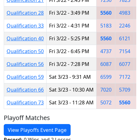
Qualification 28
Fri 3/22 - 3:49 PM
5560
4983
Qualification 33
Fri 3/22 - 4:31 PM
5183
2246
Qualification 40
Fri 3/22 - 5:25 PM
5560
6121
Qualification 50
Fri 3/22 - 6:45 PM
4737
7154
Qualification 56
Fri 3/22 - 7:28 PM
6087
6077
Qualification 59
Sat 3/23 - 9:31 AM
6599
7172
Qualification 66
Sat 3/23 - 10:30 AM
7020
5709
Qualification 73
Sat 3/23 - 11:28 AM
5072
5560
Playoff Matches
View Playoffs Event Page
Record:
0 Wins and 2 Losses