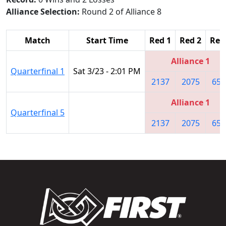
Alliance Selection:
Round 2 of Alliance 8
Match
Start Time
Red 1
Red 2
Red
Alliance 1
Quarterfinal 1
Sat 3/23 - 2:01 PM
2137
2075
657
Alliance 1
Quarterfinal 5
2137
2075
657