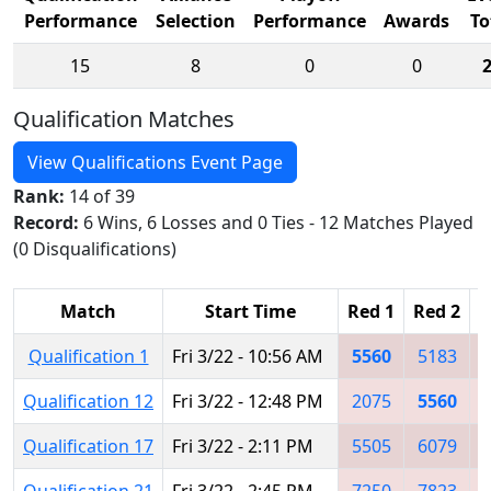
Performance
Selection
Performance
Awards
To
15
8
0
0
Qualification Matches
View Qualifications Event Page
Rank:
14 of 39
Record:
6 Wins, 6 Losses and 0 Ties - 12 Matches Played
(0 Disqualifications)
Match
Start Time
Red 1
Red 2
R
Qualification 1
Fri 3/22 - 10:56 AM
5560
5183
Qualification 12
Fri 3/22 - 12:48 PM
2075
5560
Qualification 17
Fri 3/22 - 2:11 PM
5505
6079
Qualification 21
Fri 3/22 - 2:45 PM
7250
7823