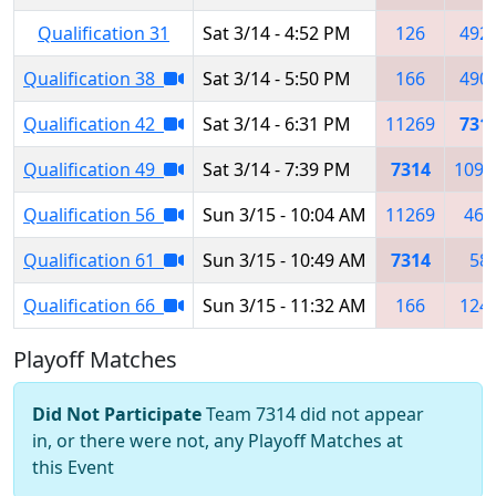
Qualification 31
Sat 3/14 - 4:52 PM
126
492
Qualification 38
Sat 3/14 - 5:50 PM
166
490
Qualification 42
Sat 3/14 - 6:31 PM
11269
731
Qualification 49
Sat 3/14 - 7:39 PM
7314
1093
Qualification 56
Sun 3/15 - 10:04 AM
11269
467
Qualification 61
Sun 3/15 - 10:49 AM
7314
58
Qualification 66
Sun 3/15 - 11:32 AM
166
124
Playoff Matches
Did Not Participate
Team 7314 did not appear
in, or there were not, any Playoff Matches at
this Event