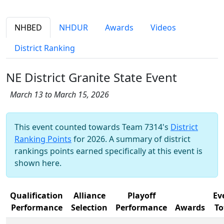
NHBED
NHDUR
Awards
Videos
District Ranking
NE District Granite State Event
March 13 to March 15, 2026
This event counted towards Team 7314's
District
Ranking Points
for 2026. A summary of district
rankings points earned specifically at this event is
shown here.
Qualification
Alliance
Playoff
Ev
Performance
Selection
Performance
Awards
To