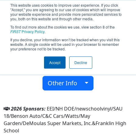
This website uses cookies to improve user experience. If you click
"Accept," you are agreeing to our use of cookies which will improve
your website experience and provide more personalized services to
you, both on this website and through other media.
To find out more about the cookies we use, view section 8 of the
Team 7314 - Tornadoes (2026)
FIRST
Privacy Policy
.
If you decline, your information won’t be tracked when you visit this
website. A single cookie will be used in your browser to remember
Franklin High School
your preference not to be tracked.
From:
Franklin, New Hampshire, USA
Accept
Decline
District:
New England
Rookie Year:
2018
Other Info
2026 Sponsors:
EEI/NH DOE/newschoolvinyl/SAU
18/Benson Auto/C&C Cars/Watts/May
Garden/DeMoulas Super Markets, Inc.&Franklin High
School