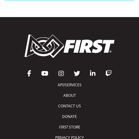
API/SERVICES
ABOUT
CONTACT US
DONATE
FIRST
STORE
PRIVACY POLICY