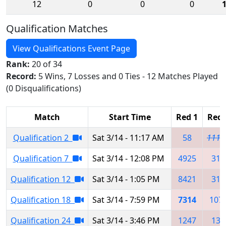
12
0
0
0
Qualification Matches
View Qualifications Event Page
Rank:
20 of 34
Record:
5 Wins, 7 Losses and 0 Ties - 12 Matches Played
(0 Disqualifications)
Match
Start Time
Red 1
Red 
Qualification 2
Sat 3/14 - 11:17 AM
58
1117
Qualification 7
Sat 3/14 - 12:08 PM
4925
319
Qualification 12
Sat 3/14 - 1:05 PM
8421
319
Qualification 18
Sat 3/14 - 7:59 PM
7314
107
Qualification 24
Sat 3/14 - 3:46 PM
1247
138