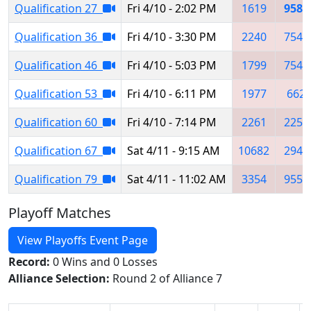
Qualification 27
Fri 4/10 - 2:02 PM
1619
9585
Qualification 36
Fri 4/10 - 3:30 PM
2240
7546
Qualification 46
Fri 4/10 - 5:03 PM
1799
7546
Qualification 53
Fri 4/10 - 6:11 PM
1977
662
Qualification 60
Fri 4/10 - 7:14 PM
2261
2259
Qualification 67
Sat 4/11 - 9:15 AM
10682
2945
Qualification 79
Sat 4/11 - 11:02 AM
3354
9552
Playoff Matches
View Playoffs Event Page
Record:
0 Wins and 0 Losses
Alliance Selection:
Round 2 of Alliance 7