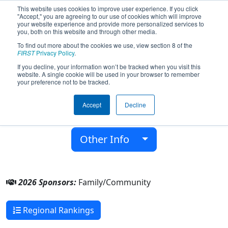
This website uses cookies to improve user experience. If you click
"Accept," you are agreeing to our use of cookies which will improve
your website experience and provide more personalized services to
you, both on this website and through other media.
To find out more about the cookies we use, view section 8 of the
Team 9585 - RobUL (2026)
FIRST
Privacy Policy
.
If you decline, your information won’t be tracked when you visit this
website. A single cookie will be used in your browser to remember
Family/Community
your preference not to be tracked.
From:
Ústí nad Labem, Ústí nad Labem, Czech
Accept
Decline
Republic
Rookie Year:
2024
Other Info
2026 Sponsors:
Family/Community
Regional Rankings