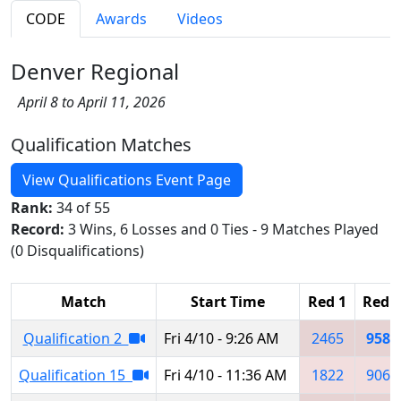
CODE
Awards
Videos
Denver Regional
April 8 to April 11, 2026
Qualification Matches
View Qualifications Event Page
Rank:
34 of 55
Record:
3 Wins, 6 Losses and 0 Ties - 9 Matches Played
(0 Disqualifications)
Match
Start Time
Red 1
Red 2
Qualification 2
Fri 4/10 - 9:26 AM
2465
9585
Qualification 15
Fri 4/10 - 11:36 AM
1822
9068