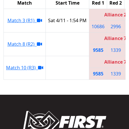
Match
Start Time
Red 1
Red 2
Alliance 2
Match 3 (R1)
Sat 4/11 - 1:54 PM
10686
2996
Alliance 7
Match 8 (R2)
9585
1339
Alliance 7
Match 10 (R3)
9585
1339