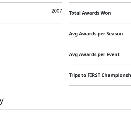
2007
Total Awards Won
Avg Awards per Season
Avg Awards per Event
Trips to FIRST Championsh
y