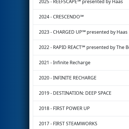
2025 - REEFSCAPE℠ presented by Haas
2024 - CRESCENDO℠
2023 - CHARGED UP℠ presented by Haas
2022 - RAPID REACT℠ presented by The 
2021 - Infinite Recharge
2020 - INFINITE RECHARGE
2019 - DESTINATION: DEEP SPACE
2018 - FIRST POWER UP
2017 - FIRST STEAMWORKS