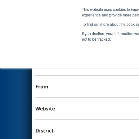
This website uses cookies to impro
Events
experience and provide more perso
To find out more about the cookie
Team 2225 - Rebel Robotics
If you decline, your information w
not to be tracked.
Team Stats and Info
School
From
Website
District