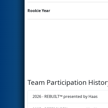
Rookie Year
Team Participation Histor
2026 - REBUILT™ presented by Haas