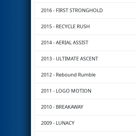
2016 - FIRST STRONGHOLD
2015 - RECYCLE RUSH
2014 - AERIAL ASSIST
2013 - ULTIMATE ASCENT
2012 - Rebound Rumble
2011 - LOGO MOTION
2010 - BREAKAWAY
2009 - LUNACY