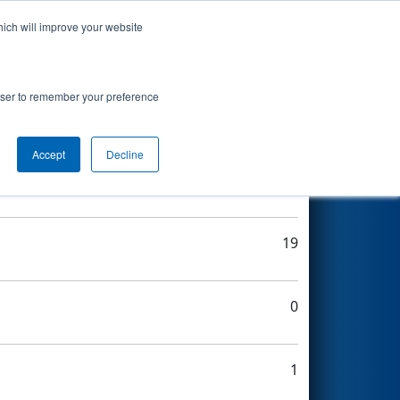
hich will improve your website
Search
rowser to remember your preference
Accept
Decline
20
19
0
1