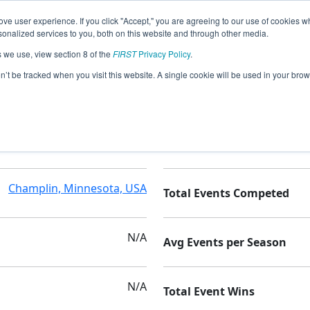
ve user experience. If you click "Accept," you are agreeing to our use of cookies w
nalized services to you, both on this website and through other media.
s we use, view section 8 of the
FIRST
Privacy Policy
.
on’t be tracked when you visit this website. A single cookie will be used in your b
Champlin Park High School
Seasons Competed
Champlin, Minnesota, USA
Total Events Competed
N/A
Avg Events per Season
N/A
Total Event Wins