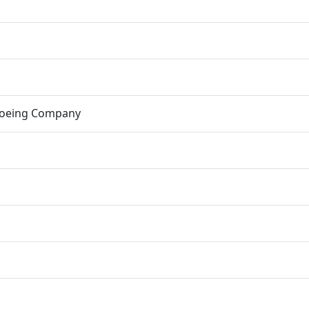
Boeing Company