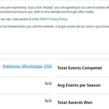
ve user experience. If you click "Accept," you are agreeing to our use of cookies w
nalized services to you, both on this website and through other media.
s we use, view section 8 of the
FIRST
Privacy Policy
.
on’t be tracked when you visit this website. A single cookie will be used in your b
Gentry High School
Seasons Competed
Indianola, Mississippi, USA
Total Events Competed
N/A
Avg Events per Season
N/A
Total Awards Won