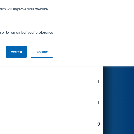
hich will improve your website
Search
rowser to remember your preference
Accept
Decline
10
11
1
0