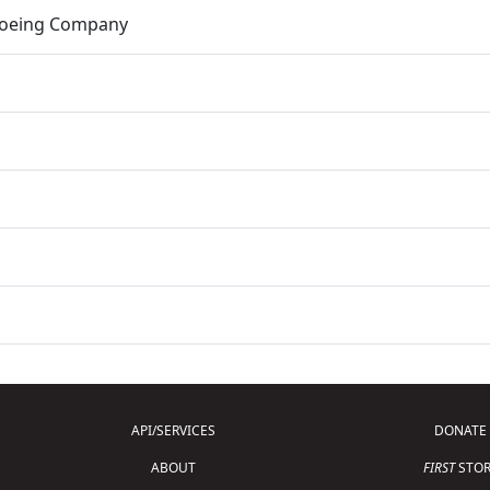
Boeing Company
API/SERVICES
DONATE
ABOUT
FIRST
STOR