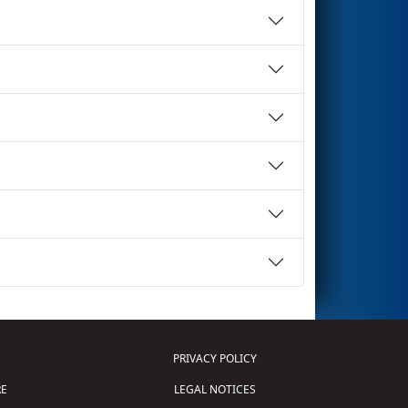
PRIVACY POLICY
E
LEGAL NOTICES