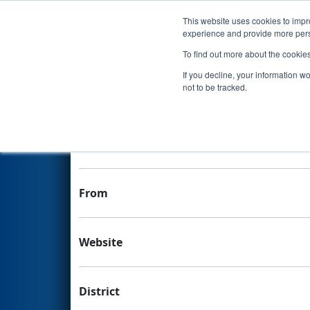
This website uses cookies to impro
Events
experience and provide more perso
To find out more about the cookie
Team 6068 - Delta Overload
If you decline, your information w
not to be tracked.
Team Stats and Info
School
From
Website
District