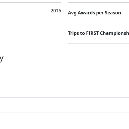
2016
Avg Awards per Season
Trips to FIRST Championsh
y