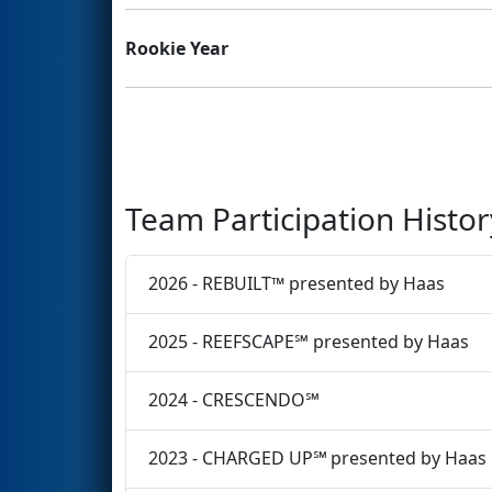
Rookie Year
Team Participation Histor
2026 - REBUILT™ presented by Haas
2025 - REEFSCAPE℠ presented by Haas
2024 - CRESCENDO℠
2023 - CHARGED UP℠ presented by Haas