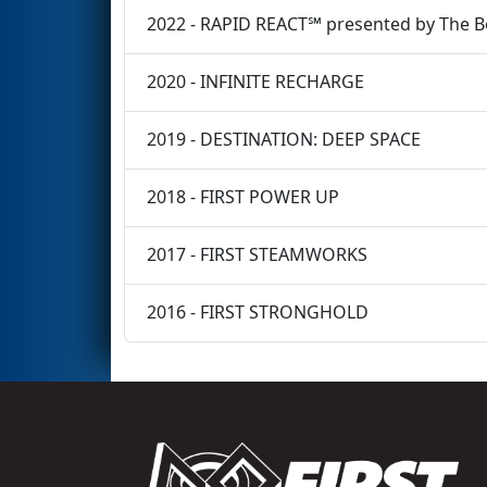
2022 - RAPID REACT℠ presented by The 
2020 - INFINITE RECHARGE
2019 - DESTINATION: DEEP SPACE
2018 - FIRST POWER UP
2017 - FIRST STEAMWORKS
2016 - FIRST STRONGHOLD