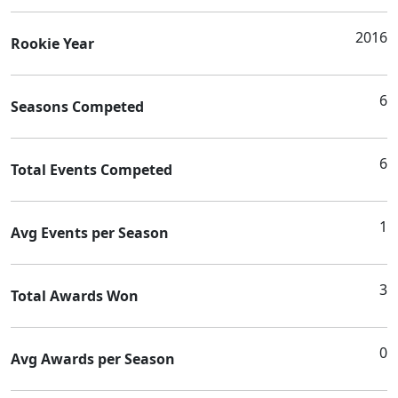
2016
Rookie Year
6
Seasons Competed
6
Total Events Competed
1
Avg Events per Season
3
Total Awards Won
0
Avg Awards per Season