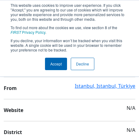
This website uses cookies to improve user experience. If you click
"Accept," you are agreeing to our use of cookies which will improve
your website experience and provide more personalized services to
you, both on this website and through other media.
To find out more about the cookies we use, view section 8 of the
Team 6228 - MAT Robotics
FIRST
Privacy Policy
.
If you decline, your information won’t be tracked when you visit this
website. A single cookie will be used in your browser to remember
Team Stats and Info
your preference not to be tracked.
YTU Macka Vocational
School
Accept
Decline
and Technical High School
Istanbul, Istanbul, Türkiye
From
N/A
Website
N/A
District