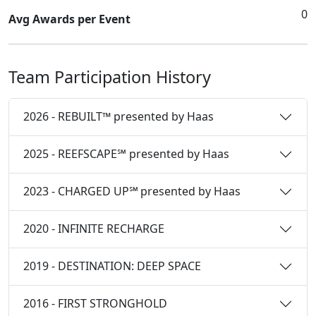
0
Avg Awards per Event
Team Participation History
2026 - REBUILT™ presented by Haas
2025 - REEFSCAPE℠ presented by Haas
2023 - CHARGED UP℠ presented by Haas
2020 - INFINITE RECHARGE
2019 - DESTINATION: DEEP SPACE
2016 - FIRST STRONGHOLD