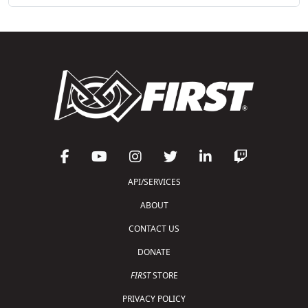
API/SERVICES
ABOUT
CONTACT US
DONATE
FIRST
STORE
PRIVACY POLICY