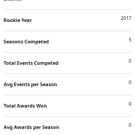
2017
Rookie Year
5
Seasons Competed
0
Total Events Competed
0
Avg Events per Season
0
Total Awards Won
0
Avg Awards per Season