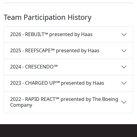
Team Participation History
2026 - REBUILT™ presented by Haas
2025 - REEFSCAPE℠ presented by Haas
2024 - CRESCENDO℠
2023 - CHARGED UP℠ presented by Haas
2022 - RAPID REACT℠ presented by The Boeing
Company