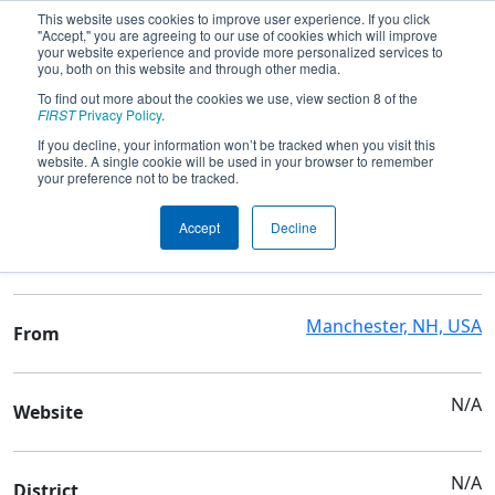
This website uses cookies to improve user experience. If you click
"Accept," you are agreeing to our use of cookies which will improve
your website experience and provide more personalized services to
you, both on this website and through other media.
To find out more about the cookies we use, view section 8 of the
Team 9976 - Off-Season Demo Team
FIRST
Privacy Policy
.
9976
If you decline, your information won’t be tracked when you visit this
website. A single cookie will be used in your browser to remember
your preference not to be tracked.
Team Stats and Info
Accept
Decline
N/A
School
Manchester, NH, USA
From
N/A
Website
N/A
District