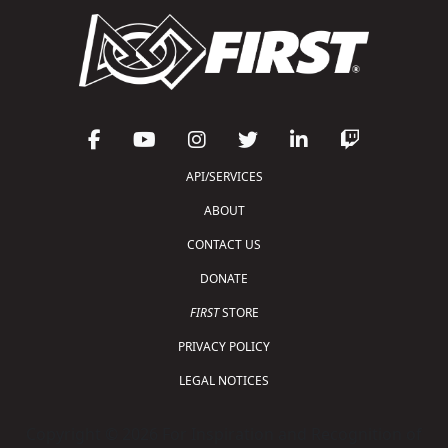
API/SERVICES
ABOUT
CONTACT US
DONATE
FIRST
STORE
PRIVACY POLICY
LEGAL NOTICES
Copyright © 2026 For Inspiration and Recognition of