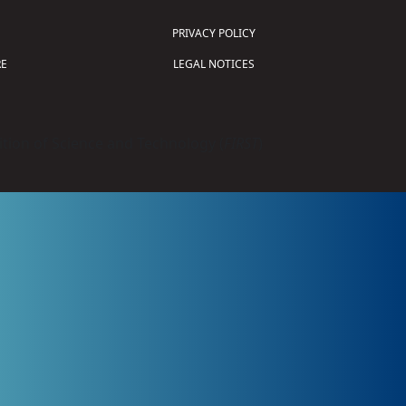
PRIVACY POLICY
E
LEGAL NOTICES
tion of Science and Technology (
FIRST
)