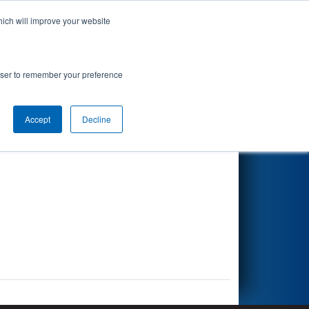
hich will improve your website
Search
rowser to remember your preference
Accept
Decline
Other Info