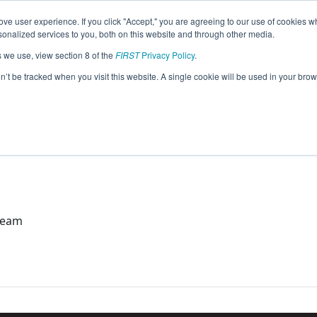
ve user experience. If you click "Accept," you are agreeing to our use of cookies w
eason Info
nalized services to you, both on this website and through other media.
s we use, view section 8 of the
FIRST
Privacy Policy
.
o Team (2023)
on’t be tracked when you visit this website. A single cookie will be used in your b
Team