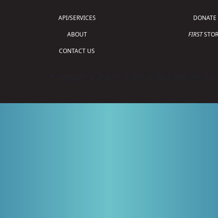
API/SERVICES
DONATE
ABOUT
FIRST
STOR
CONTACT US
Copyright © 2026 For Inspiration and Recogni