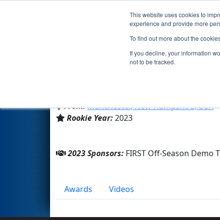
This website uses cookies to impro
Events
2023 S
experience and provide more perso
To find out more about the cookie
Team 9976 - Off-Season Dem
If you decline, your information w
not to be tracked.
FIRST HQ
From:
Manchester, New Hampshire, USA
Rookie Year:
2023
2023 Sponsors:
FIRST Off-Season Demo 
Awards
Videos