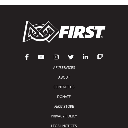
API/SERVICES
ABOUT
CONTACT US
DONATE
FIRST
STORE
PRIVACY POLICY
LEGAL NOTICES