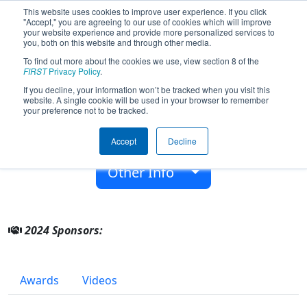
This website uses cookies to improve user experience. If you click
"Accept," you are agreeing to our use of cookies which will improve
your website experience and provide more personalized services to
you, both on this website and through other media.
To find out more about the cookies we use, view section 8 of the
Team 9976 - Off-Season Demo Team
FIRST
Privacy Policy
.
9976 (2024)
If you decline, your information won’t be tracked when you visit this
website. A single cookie will be used in your browser to remember
your preference not to be tracked.
From:
Manchester, NH, USA
Accept
Decline
Rookie Year:
2017
Other Info
2024 Sponsors:
Awards
Videos