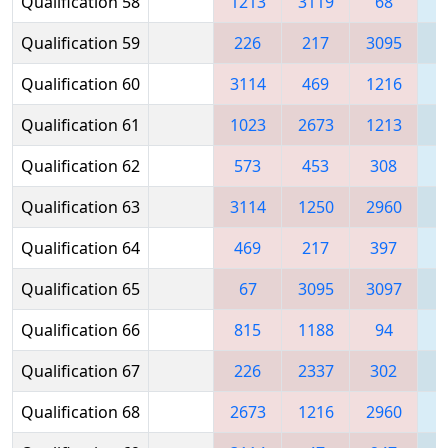
Qualification 58
1213
3119
68
Qualification 59
226
217
3095
2
Qualification 60
3114
469
1216
2
Qualification 61
1023
2673
1213
1
Qualification 62
573
453
308
3
Qualification 63
3114
1250
2960
Qualification 64
469
217
397
1
Qualification 65
67
3095
3097
1
Qualification 66
815
1188
94
Qualification 67
226
2337
302
2
Qualification 68
2673
1216
2960