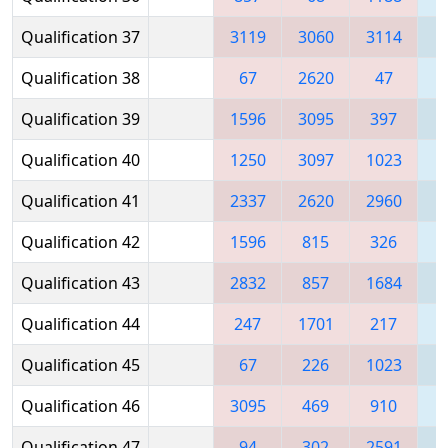
Qualification 37
3119
3060
3114
Qualification 38
67
2620
47
1
Qualification 39
1596
3095
397
Qualification 40
1250
3097
1023
2
Qualification 41
2337
2620
2960
Qualification 42
1596
815
326
Qualification 43
2832
857
1684
Qualification 44
247
1701
217
3
Qualification 45
67
226
1023
2
Qualification 46
3095
469
910
1
Qualification 47
94
302
2591
2