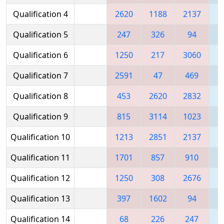
Qualification 4
2620
1188
2137
2
Qualification 5
247
326
94
Qualification 6
1250
217
3060
3
Qualification 7
2591
47
469
3
Qualification 8
453
2620
2832
1
Qualification 9
815
3114
1023
3
Qualification 10
1213
2851
2137
2
Qualification 11
1701
857
910
3
Qualification 12
1250
308
2676
1
Qualification 13
397
1602
94
Qualification 14
68
226
247