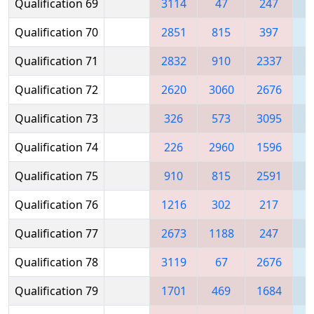
Qualification 69
3114
47
247
1
Qualification 70
2851
815
397
1
Qualification 71
2832
910
2337
2
Qualification 72
2620
3060
2676
Qualification 73
326
573
3095
Qualification 74
226
2960
1596
Qualification 75
910
815
2591
Qualification 76
1216
302
217
2
Qualification 77
2673
1188
247
Qualification 78
3119
67
2676
1
Qualification 79
1701
469
1684