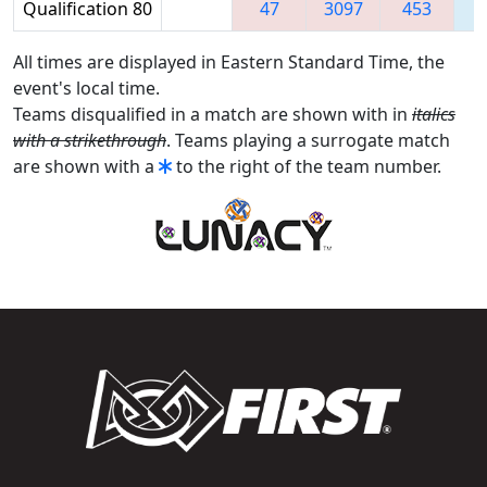
Qualification 80
47
3097
453
2
All times are displayed in Eastern Standard Time, the
event's local time.
Teams disqualified in a match are shown with in
italics
with a strikethrough
. Teams playing a surrogate match
are shown with a
to the right of the team number.