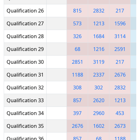
Qualification 26
815
2832
217
2
Qualification 27
573
1213
1596
Qualification 28
326
1684
3114
2
Qualification 29
68
1216
2591
2
Qualification 30
2851
3119
217
Qualification 31
1188
2337
2676
2
Qualification 32
308
302
2832
1
Qualification 33
857
2620
1213
1
Qualification 34
397
2960
453
3
Qualification 35
2676
1602
2673
1
Qualification 36
857
68
1188