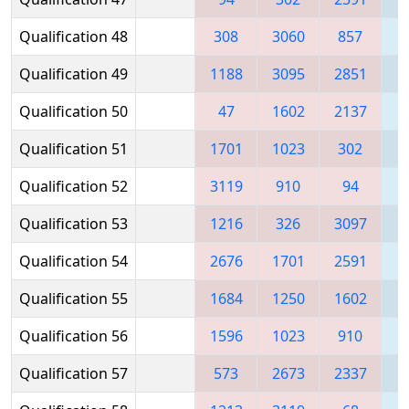
Qualification 48
308
3060
857
Qualification 49
1188
3095
2851
2
Qualification 50
47
1602
2137
1
Qualification 51
1701
1023
302
Qualification 52
3119
910
94
2
Qualification 53
1216
326
3097
Qualification 54
2676
1701
2591
Qualification 55
1684
1250
1602
1
Qualification 56
1596
1023
910
Qualification 57
573
2673
2337