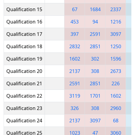
Qualification 15
67
1684
2337
Qualification 16
453
94
1216
1
Qualification 17
397
2591
3097
1
Qualification 18
2832
2851
1250
Qualification 19
1602
302
1596
2
Qualification 20
2137
308
2673
1
Qualification 21
2591
2851
226
Qualification 22
3119
1701
1602
1
Qualification 23
326
308
2960
1
Qualification 24
2137
3097
68
3
Qualification 25
1023
47
3060