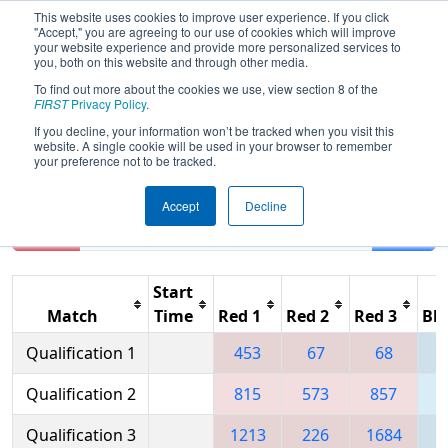
This website uses cookies to improve user experience. If you click
"Accept," you are agreeing to our use of cookies which will improve
your website experience and provide more personalized services to
you, both on this website and through other media.
To find out more about the cookies we use, view section 8 of the
2009
Qualification Matches
- Troy
FIRST
Privacy Policy
.
FIRST Robotics District Competition
If you decline, your information won’t be tracked when you visit this
website. A single cookie will be used in your browser to remember
your preference not to be tracked.
Accept
Decline
Reset
Filter
Start
Match
Time
Red 1
Red 2
Red 3
Blu
Qualification 1
453
67
68
Qualification 2
815
573
857
1
Qualification 3
1213
226
1684
2