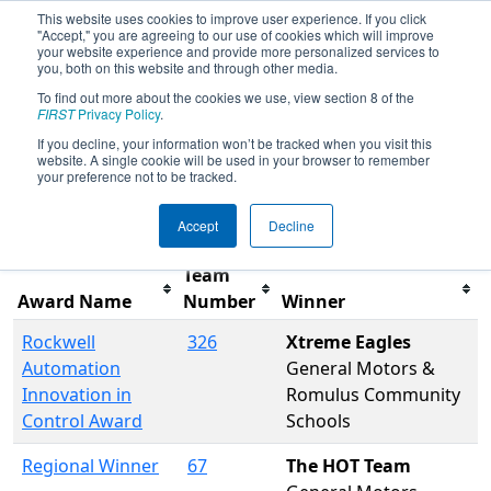
This website uses cookies to improve user experience. If you click
"Accept," you are agreeing to our use of cookies which will improve
your website experience and provide more personalized services to
you, both on this website and through other media.
To find out more about the cookies we use, view section 8 of the
2009
Awards
- Troy FIRST Robotics
FIRST
Privacy Policy
.
District Competition
If you decline, your information won’t be tracked when you visit this
website. A single cookie will be used in your browser to remember
your preference not to be tracked.
Filter
Reset
Accept
Decline
Team
Award Name
Number
Winner
Rockwell
326
Xtreme Eagles
Automation
General Motors &
Innovation in
Romulus Community
Control Award
Schools
Regional Winner
67
The HOT Team