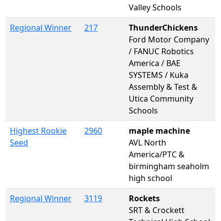
Valley Schools
Regional Winner
217
ThunderChickens
Ford Motor Company
/ FANUC Robotics
America / BAE
SYSTEMS / Kuka
Assembly & Test &
Utica Community
Schools
Highest Rookie
2960
maple machine
Seed
AVL North
America/PTC &
birmingham seaholm
high school
Regional Winner
3119
Rockets
SRT & Crockett