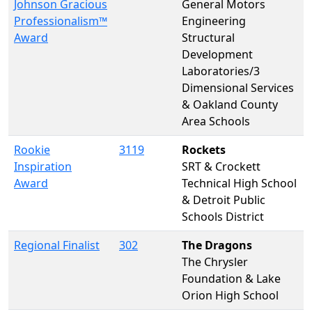
Johnson Gracious
General Motors
Professionalism™
Engineering
Award
Structural
Development
Laboratories/3
Dimensional Services
& Oakland County
Area Schools
Rookie
3119
Rockets
Inspiration
SRT & Crockett
Award
Technical High School
& Detroit Public
Schools District
Regional Finalist
302
The Dragons
The Chrysler
Foundation & Lake
Orion High School