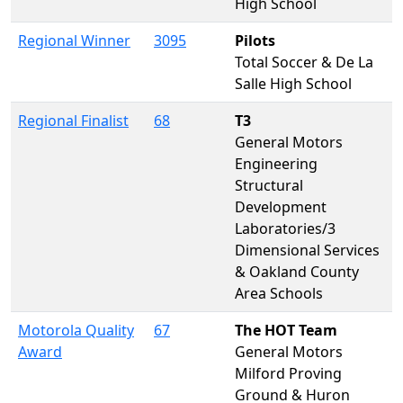
High School
Regional Winner
3095
Pilots
Total Soccer & De La
Salle High School
Regional Finalist
68
T3
General Motors
Engineering
Structural
Development
Laboratories/3
Dimensional Services
& Oakland County
Area Schools
Motorola Quality
67
The HOT Team
Award
General Motors
Milford Proving
Ground & Huron