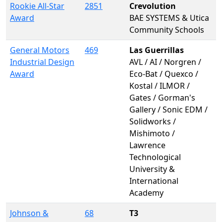
Rookie All-Star
2851
Crevolution
Award
BAE SYSTEMS & Utica
Community Schools
General Motors
469
Las Guerrillas
Industrial Design
AVL / AI / Norgren /
Award
Eco-Bat / Quexco /
Kostal / ILMOR /
Gates / Gorman's
Gallery / Sonic EDM /
Solidworks /
Mishimoto /
Lawrence
Technological
University &
International
Academy
Johnson &
68
T3