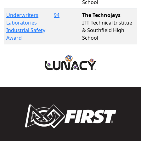
School
Underwriters
94
The Technojays
Laboratories
ITT Technical Institue
Industrial Safety
& Southfield High
Award
School