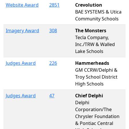
Website Award
2851
Crevolution
BAE SYSTEMS & Utica
Community Schools
Imagery Award
308
The Monsters
Tecla Company,
Inc./TRW & Walled
Lake Schools
Judges Award
226
Hammerheads
GM CCRW/Delphi &
Troy School District
High Schools
Judges Award
47
Chief Delphi
Delphi
Corporation/The
Chrysler Foundation
& Pontiac Central