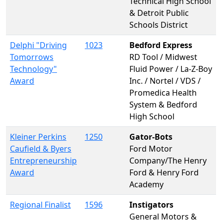
Technical High School
& Detroit Public
Schools District
Delphi "Driving
1023
Bedford Express
Tomorrows
RD Tool / Midwest
Technology"
Fluid Power / La-Z-Boy
Award
Inc. / Nortel / VDS /
Promedica Health
System & Bedford
High School
Kleiner Perkins
1250
Gator-Bots
Caufield & Byers
Ford Motor
Entrepreneurship
Company/The Henry
Award
Ford & Henry Ford
Academy
Regional Finalist
1596
Instigators
General Motors &