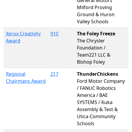
General Motors
Milford Proving
Ground & Huron
Valley Schools
Xerox Creativity
910
The Foley Freeze
Award
The Chrysler
Foundation /
Team221 LLC &
Bishop Foley
Regional
217
ThunderChickens
Chairmans Award
Ford Motor Company
/ FANUC Robotics
America / BAE
SYSTEMS / Kuka
Assembly & Test &
Utica Community
Schools