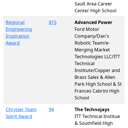
Sault Area Career
Center High School
Regional
815
Advanced Power
Engineering
Ford Motor
Inspiration
Company/Dan's
Award
Robotic Team/e-
Merging Market
Technologies LLC/ITT
Technical
Institute/Copper and
Brass Sales & Allen
Park High School & St
Frances Cabrini High
School
Chrysler Team
94
The Technojays
Spirit Award
ITT Technical Institue
& Southfield High