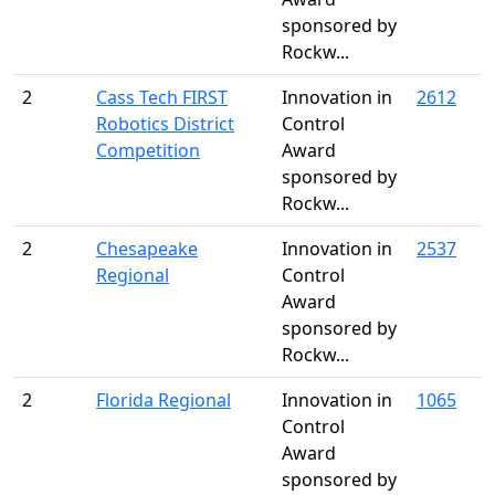
sponsored by
Rockw...
2
Cass Tech FIRST
Innovation in
2612
Robotics District
Control
Competition
Award
sponsored by
Rockw...
2
Chesapeake
Innovation in
2537
Regional
Control
Award
sponsored by
Rockw...
2
Florida Regional
Innovation in
1065
Control
Award
sponsored by