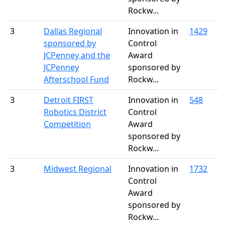
Rockw...
3
Dallas Regional
Innovation in
1429
sponsored by
Control
JCPenney and the
Award
JCPenney
sponsored by
Afterschool Fund
Rockw...
3
Detroit FIRST
Innovation in
548
Robotics District
Control
Competition
Award
sponsored by
Rockw...
3
Midwest Regional
Innovation in
1732
Control
Award
sponsored by
Rockw...