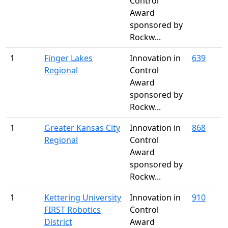
Control
Award
sponsored by
Rockw...
1
Finger Lakes
Innovation in
639
Regional
Control
Award
sponsored by
Rockw...
1
Greater Kansas City
Innovation in
868
Regional
Control
Award
sponsored by
Rockw...
1
Kettering University
Innovation in
910
FIRST Robotics
Control
District
Award