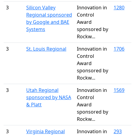
3
Silicon Valley
Innovation in
1280
Regional sponsored
Control
by Google and BAE
Award
Systems
sponsored by
Rockw...
3
St. Louis Regional
Innovation in
1706
Control
Award
sponsored by
Rockw...
3
Utah Regional
Innovation in
1569
sponsored by NASA
Control
& Platt
Award
sponsored by
Rockw...
3
Virginia Regional
Innovation in
293