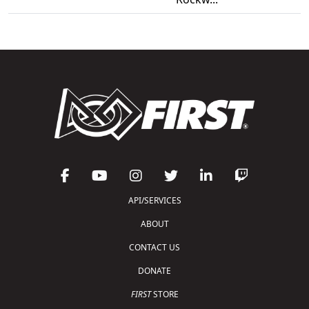
API/SERVICES
ABOUT
CONTACT US
DONATE
FIRST
STORE