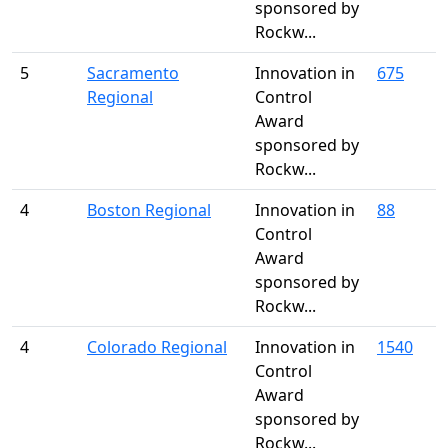
sponsored by
Rockw...
5
Sacramento
Innovation in
675
Regional
Control
Award
sponsored by
Rockw...
4
Boston Regional
Innovation in
88
Control
Award
sponsored by
Rockw...
4
Colorado Regional
Innovation in
1540
Control
Award
sponsored by
Rockw...