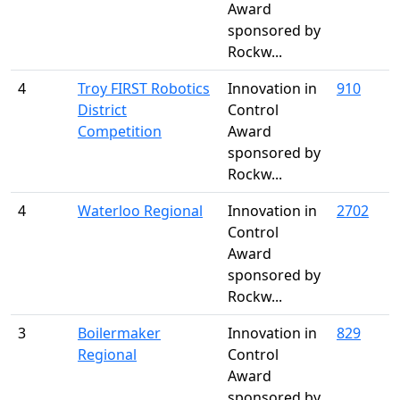
Award
sponsored by
Rockw...
4
Troy FIRST Robotics
Innovation in
910
District
Control
Competition
Award
sponsored by
Rockw...
4
Waterloo Regional
Innovation in
2702
Control
Award
sponsored by
Rockw...
3
Boilermaker
Innovation in
829
Regional
Control
Award
sponsored by