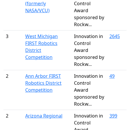
(formerly
Control
NASA/VCU)
Award
sponsored by
Rockw...
3
West Michigan
Innovation in
2645
FIRST Robotics
Control
District
Award
Competition
sponsored by
Rockw...
2
Ann Arbor FIRST
Innovation in
49
Robotics District
Control
Competition
Award
sponsored by
Rockw...
2
Arizona Regional
Innovation in
399
Control
Award