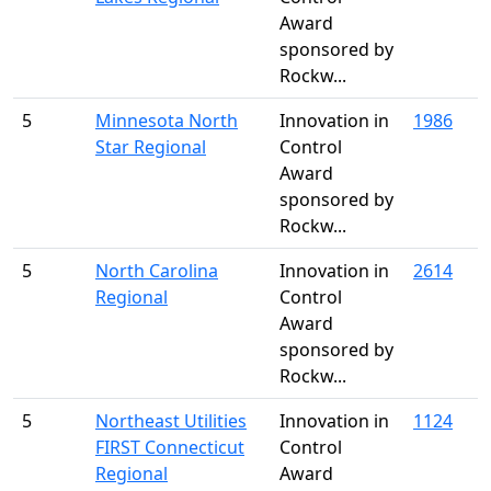
Award
sponsored by
Rockw...
5
Minnesota North
Innovation in
1986
Star Regional
Control
Award
sponsored by
Rockw...
5
North Carolina
Innovation in
2614
Regional
Control
Award
sponsored by
Rockw...
5
Northeast Utilities
Innovation in
1124
FIRST Connecticut
Control
Regional
Award