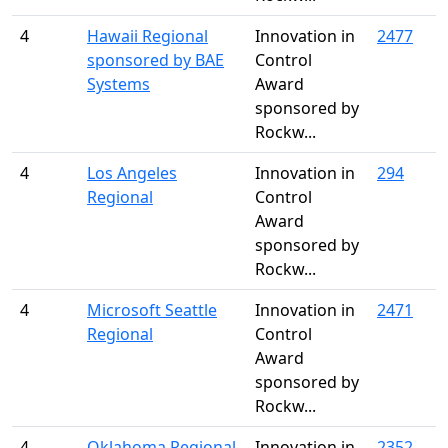
4
Hawaii Regional
Innovation in
2477
sponsored by BAE
Control
Systems
Award
sponsored by
Rockw...
4
Los Angeles
Innovation in
294
Regional
Control
Award
sponsored by
Rockw...
4
Microsoft Seattle
Innovation in
2471
Regional
Control
Award
sponsored by
Rockw...
4
Oklahoma Regional
Innovation in
2352