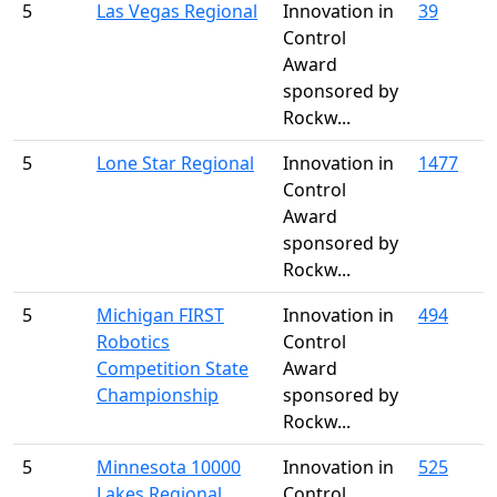
5
Las Vegas Regional
Innovation in
39
Control
Award
sponsored by
Rockw...
5
Lone Star Regional
Innovation in
1477
Control
Award
sponsored by
Rockw...
5
Michigan FIRST
Innovation in
494
Robotics
Control
Competition State
Award
Championship
sponsored by
Rockw...
5
Minnesota 10000
Innovation in
525
Lakes Regional
Control