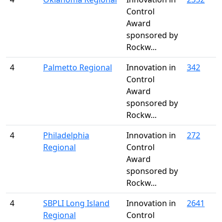
Control
Award
sponsored by
Rockw...
4
Palmetto Regional
Innovation in
342
Control
Award
sponsored by
Rockw...
4
Philadelphia
Innovation in
272
Regional
Control
Award
sponsored by
Rockw...
4
SBPLI Long Island
Innovation in
2641
Regional
Control