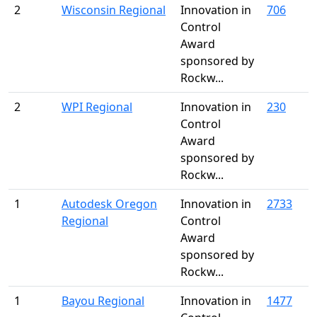
2
Wisconsin Regional
Innovation in
706
Control
Award
sponsored by
Rockw...
2
WPI Regional
Innovation in
230
Control
Award
sponsored by
Rockw...
1
Autodesk Oregon
Innovation in
2733
Regional
Control
Award
sponsored by
Rockw...
1
Bayou Regional
Innovation in
1477