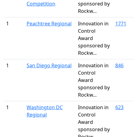
Competition
sponsored by
Rockw...
1
Peachtree Regional
Innovation in
1771
Control
Award
sponsored by
Rockw...
1
San Diego Regional
Innovation in
846
Control
Award
sponsored by
Rockw...
1
Washington DC
Innovation in
623
Regional
Control
Award
sponsored by
Rockw...