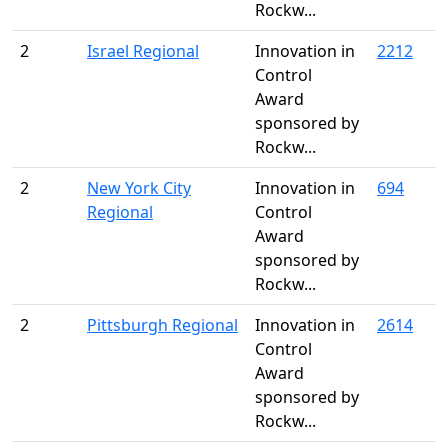
Rockw...
2
Israel Regional
Innovation in
2212
Control
Award
sponsored by
Rockw...
2
New York City
Innovation in
694
Regional
Control
Award
sponsored by
Rockw...
2
Pittsburgh Regional
Innovation in
2614
Control
Award
sponsored by
Rockw...