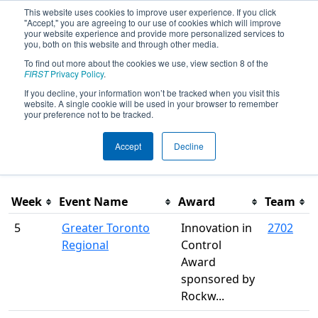
This website uses cookies to improve user experience. If you click
"Accept," you are agreeing to our use of cookies which will improve
your website experience and provide more personalized services to
you, both on this website and through other media.
To find out more about the cookies we use, view section 8 of the
Season Awards
FIRST
Privacy Policy
.
If you decline, your information won’t be tracked when you visit this
website. A single cookie will be used in your browser to remember
This page was last rendered 8/8/2026 4:43 AM Eastern.
your preference not to be tracked.
Accept
Decline
Filter
Week
Event Name
Award
Team
5
Greater Toronto
Innovation in
2702
Regional
Control
Award
sponsored by
Rockw...