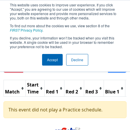
This website uses cookies to improve user experience. If you click
"Accept," you are agreeing to our use of cookies which will improve
your website experience and provide more personalized services to
you, both on this website and through other media.
To find out more about the cookies we use, view section 8 of the
2013
Practice Schedule
- Lake
FIRST
Privacy Policy
.
Superior Regional
If you decline, your information won’t be tracked when you visit this
website. A single cookie will be used in your browser to remember
your preference not to be tracked.
Accept
Decline
Reset
Filter
Start
Match
Time
Red 1
Red 2
Red 3
Blue 1
B
This event did not play a Practice schedule.