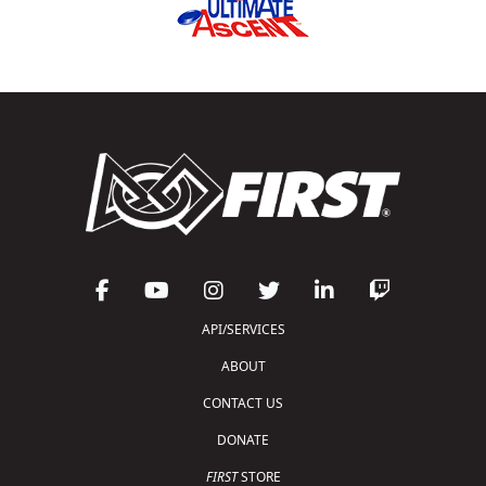
API/SERVICES
ABOUT
CONTACT US
DONATE
FIRST
STORE