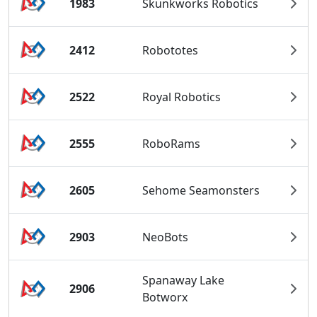
1983
Skunkworks Robotics
2412
Robototes
2522
Royal Robotics
2555
RoboRams
2605
Sehome Seamonsters
2903
NeoBots
Spanaway Lake
2906
Botworx