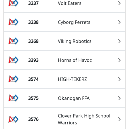
3237
Volt Eaters
3238
Cyborg Ferrets
3268
Viking Robotics
3393
Horns of Havoc
3574
HIGH-TEKERZ
3575
Okanogan FFA
Clover Park High School
3576
Warriors