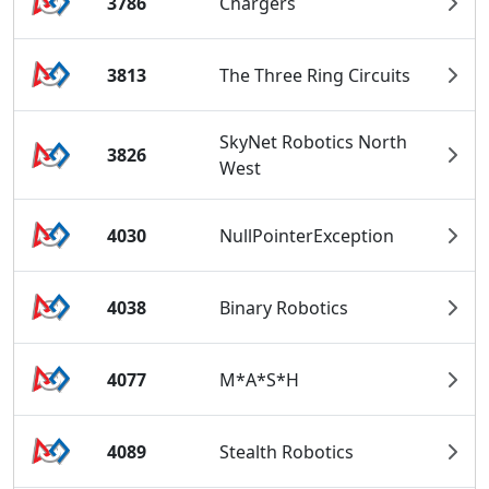
3786
Chargers
3813
The Three Ring Circuits
SkyNet Robotics North
3826
West
4030
NullPointerException
4038
Binary Robotics
4077
M*A*S*H
4089
Stealth Robotics