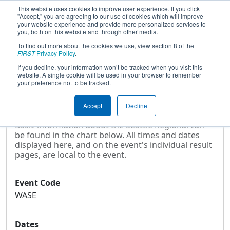
This website uses cookies to improve user experience. If you click
"Accept," you are agreeing to our use of cookies which will improve
your website experience and provide more personalized services to
you, both on this website and through other media.
To find out more about the cookies we use, view section 8 of the
2013
Event Information
- Seattle
FIRST
Privacy Policy
.
Regional
If you decline, your information won’t be tracked when you visit this
website. A single cookie will be used in your browser to remember
your preference not to be tracked.
Event Information
Accept
Decline
Basic information about the Seattle Regional can
be found in the chart below. All times and dates
displayed here, and on the event's individual result
pages, are local to the event.
Event Code
WASE
Dates