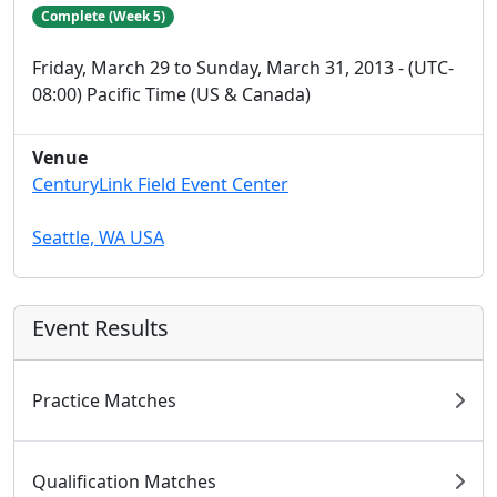
Complete (Week 5)
Friday, March 29 to Sunday, March 31, 2013 - (UTC-
08:00) Pacific Time (US & Canada)
Venue
CenturyLink Field Event Center
Seattle, WA USA
Event Results
Practice Matches
Qualification Matches