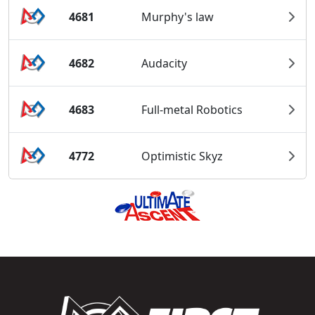
4681
Murphy's law
4682
Audacity
4683
Full-metal Robotics
4772
Optimistic Skyz