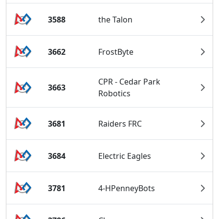
3588
the Talon
3662
FrostByte
CPR - Cedar Park
3663
Robotics
3681
Raiders FRC
3684
Electric Eagles
3781
4-HPenneyBots