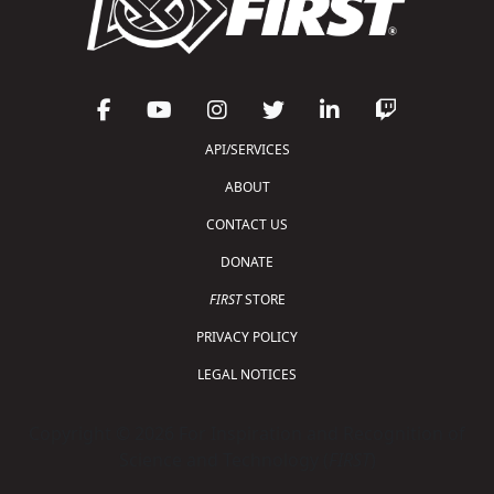
API/SERVICES
ABOUT
CONTACT US
DONATE
FIRST
STORE
PRIVACY POLICY
LEGAL NOTICES
Copyright © 2026 For Inspiration and Recognition of
Science and Technology (
FIRST
)