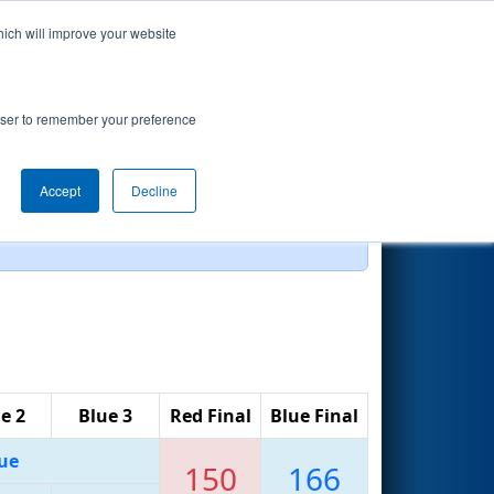
hich will improve your website
Search
rowser to remember your preference
Accept
Decline
e 2
Blue 3
Red Final
Blue Final
ue
150
166