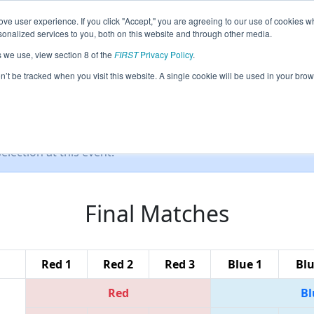
ve user experience. If you click "Accept," you are agreeing to our use of cookies w
eason Info
All MITRY Pages
This Week's Events
67
nalized services to you, both on this website and through other media.
s we use, view section 8 of the
FIRST
Privacy Policy
.
IRST Robotics District Competition
on’t be tracked when you visit this website. A single cookie will be used in your b
lection at this event.
Final Matches
Red 1
Red 2
Red 3
Blue 1
Blu
Red
Bl