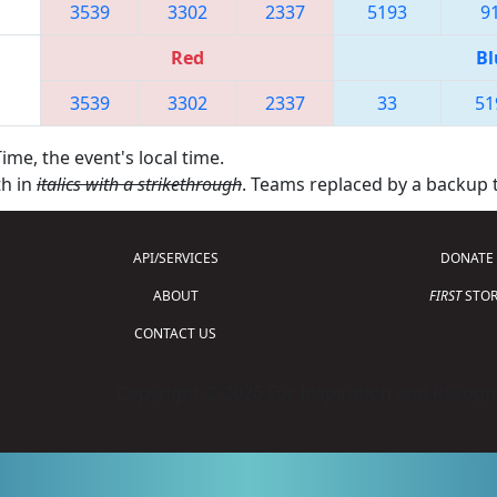
3539
3302
2337
5193
9
Red
Bl
3539
3302
2337
33
51
ime, the event's local time.
th in
italics with a strikethrough
. Teams replaced by a backup
API/SERVICES
DONATE
ABOUT
FIRST
STOR
CONTACT US
Copyright © 2026 For Inspiration and Recogni