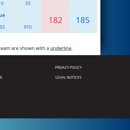
10
33
ue
182
185
93
910
 team are shown with a
underline
.
PRIVACY POLICY
E
LEGAL NOTICES
tion of Science and Technology (
FIRST
)