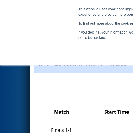
This website uses cookies to impro
Events
2014 S
experience and provide more perso
To find out more about the cookie
2014
Playoff Results
- Troy F
If you decline, your information w
not to be tracked.
No declines were recorded from alliance se
Match
Start Time
Finals 1-1