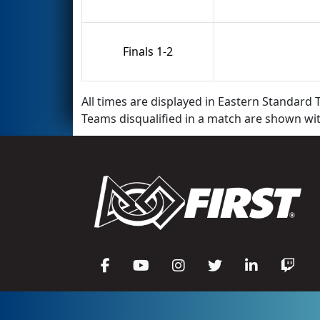
Finals 1-2
All times are displayed in Eastern Standard T
Teams disqualified in a match are shown wi